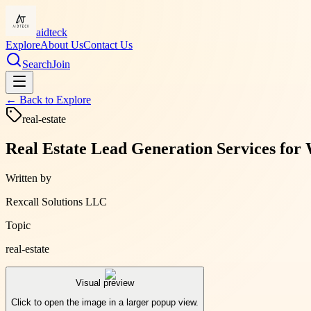
aidteck
Explore
About Us
Contact Us
Search
Join
← Back to
Explore
real-estate
Real Estate Lead Generation Services for 
Written by
Rexcall Solutions LLC
Topic
real-estate
Visual preview
Click to open the image in a larger popup view.