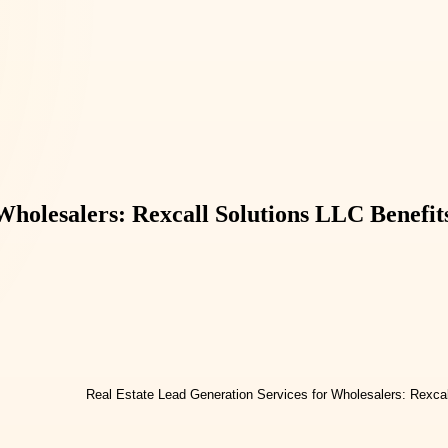
Wholesalers: Rexcall Solutions LLC Benefit