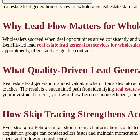
real estate lead generation services for wholesalers
real estate skip tra
Why Lead Flow Matters for Whole
Wholesalers succeed when deal opportunities arrive consistently and w
Benefits-led lead
real estate lead generation services for wholesale
appointments, offers, and assignable contracts.
What Quality-Driven Lead Genera
Real estate lead generation is most valuable when it translates into ac
touches. The result is a streamlined path from identifying
real estate 
your investment criteria, your workflow becomes more efficient, and 
How Skip Tracing Strengthens Acq
Even strong marketing can fall short if contact information is outdat
acquisition groups can contact sellers faster and maintain momentum.
speed and follow-up consistency.