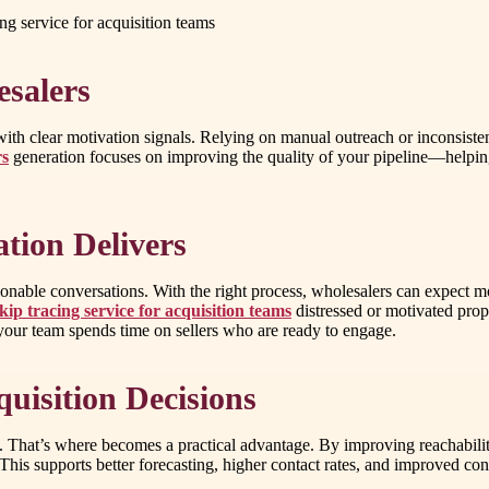
cing service for acquisition teams
salers
ith clear motivation signals. Relying on manual outreach or inconsisten
rs
generation focuses on improving the quality of your pipeline—helping a
tion Delivers
tionable conversations. With the right process, wholesalers can expect mo
skip tracing service for acquisition teams
distressed or motivated prop
your team spends time on sellers who are ready to engage.
uisition Decisions
ed. That’s where becomes a practical advantage. By improving reachabili
 This supports better forecasting, higher contact rates, and improved 