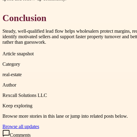
Conclusion
Steady, well-qualified lead flow helps wholesalers protect margins, r
identify motivated sellers and support faster property turnover and bet
rather than guesswork.
Article snapshot
Category
real-estate
Author
Rexcall Solutions LLC
Keep exploring
Browse more stories in this lane or jump into related posts below.
Browse all updates
Comments