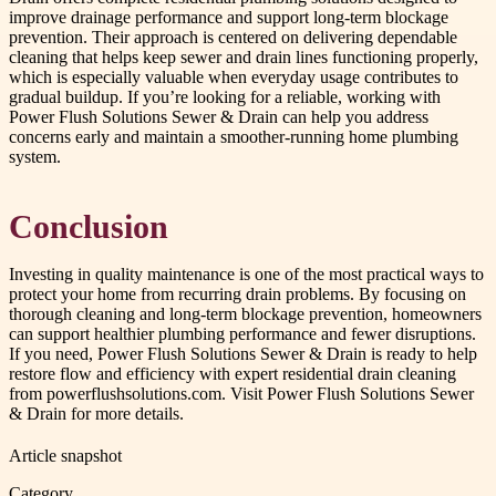
improve drainage performance and support long-term blockage
prevention. Their approach is centered on delivering dependable
cleaning that helps keep sewer and drain lines functioning properly,
which is especially valuable when everyday usage contributes to
gradual buildup. If you’re looking for a reliable, working with
Power Flush Solutions Sewer & Drain can help you address
concerns early and maintain a smoother-running home plumbing
system.
Conclusion
Investing in quality maintenance is one of the most practical ways to
protect your home from recurring drain problems. By focusing on
thorough cleaning and long-term blockage prevention, homeowners
can support healthier plumbing performance and fewer disruptions.
If you need, Power Flush Solutions Sewer & Drain is ready to help
restore flow and efficiency with expert residential drain cleaning
from powerflushsolutions.com. Visit Power Flush Solutions Sewer
& Drain for more details.
Article snapshot
Category