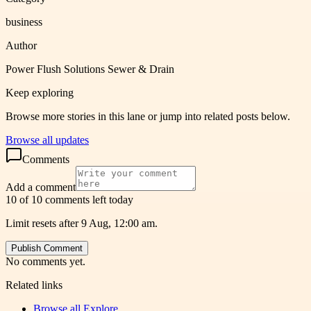
business
Author
Power Flush Solutions Sewer & Drain
Keep exploring
Browse more stories in this lane or jump into related posts below.
Browse all updates
Comments
Add a comment
10 of 10 comments left today
Limit resets after 9 Aug, 12:00 am.
Publish Comment
No comments yet.
Related links
Browse all
Explore