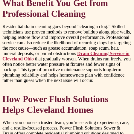
What Benefit You Get from
Professional Cleaning
Residential drain cleaning goes beyond “clearing a clog.” Skilled
technicians use proven methods to remove buildup along pipe walls,
helping restore flow and improve overall performance. Professional
service can also reduce the likelihood of recurring clogs by targeting
the root cause—such as grease accumulation, soap scum, hair,
mineral deposits, or partial obstructions
Drain Cleaning Service in
Cleveland Ohio
that gradually worsen. When drains run freely, you
often notice better water pressure at fixtures and fewer signs of
backup. This type of proactive maintenance supports long-term
plumbing reliability and helps homeowners plan with confidence
rather than guess when the next issue will occur.
How Power Flush Solutions
Helps Cleveland Homes
When you choose a trusted team, you’re selecting experience, care,
and a results-focused process. Power Flush Solutions Sewer &
Drain offers complete residential plumbing solutions designed to