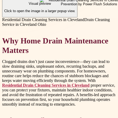
Visual preview
Click to open the image in a larger popup view.
Residential Drain Cleaning Services in Cleveland
Drain Cleaning
Service in Cleveland Ohio
Why Home Drain Maintenance
Matters
Clogged drains don’t just cause inconvenience—they can lead to
slow draining sinks, unpleasant odors, recurring backups, and
unnecessary wear on plumbing components. For homeowners,
routine care helps reduce the chances of stubborn blockages and
keeps water moving efficiently through the system. With
Residential Drain Cleaning Services in Cleveland
proper service,
you can protect your fixtures, maintain healthier indoor conditions,
and avoid the frustration of repeated repairs. A benefits-led approach
focuses on prevention first, so your household plumbing operates
smoothly instead of reacting to emergencies.