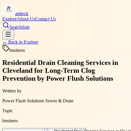
aidteck
Explore
About Us
Contact Us
Search
Join
← Back to
Explore
business
Residential Drain Cleaning Services in
Cleveland for Long-Term Clog
Prevention by Power Flush Solutions
Written by
Power Flush Solutions Sewer & Drain
Topic
business