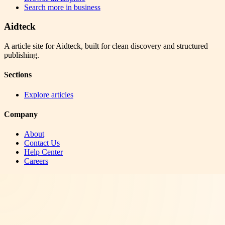
Search more in
business
Aidteck
A article site for Aidteck, built for clean discovery and structured
publishing.
Sections
Explore articles
Company
About
Contact Us
Help Center
Careers