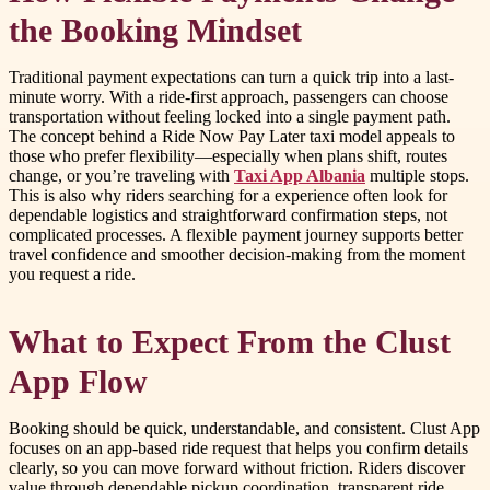
the Booking Mindset
Traditional payment expectations can turn a quick trip into a last-
minute worry. With a ride-first approach, passengers can choose
transportation without feeling locked into a single payment path.
The concept behind a Ride Now Pay Later taxi model appeals to
those who prefer flexibility—especially when plans shift, routes
change, or you’re traveling with
Taxi App Albania
multiple stops.
This is also why riders searching for a experience often look for
dependable logistics and straightforward confirmation steps, not
complicated processes. A flexible payment journey supports better
travel confidence and smoother decision-making from the moment
you request a ride.
What to Expect From the Clust
App Flow
Booking should be quick, understandable, and consistent. Clust App
focuses on an app-based ride request that helps you confirm details
clearly, so you can move forward without friction. Riders discover
value through dependable pickup coordination, transparent ride