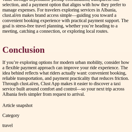
selection, and a payment option that aligns with how they prefer to
manage expenses. For travelers exploring services in Albania,
clust.al/en makes brand access simple—guiding you toward a
convenient booking experience with practical payment support. The
goal is stress-free travel planning, whether you’re heading to a
meeting, catching a connection, or exploring local routes.
Conclusion
If you’re exploring options for modern urban mobility, consider how
a flexible payment approach can improve your ride experience. The
idea behind reflects what riders actually want: convenient booking,
reliable transportation, and payment practicality that reduces friction.
Through clust.al/en, Clust App makes it easier to discover a taxi
service built around comfort and control—so your next trip across
Albania feels simpler from request to arrival.
Article snapshot
Category
travel