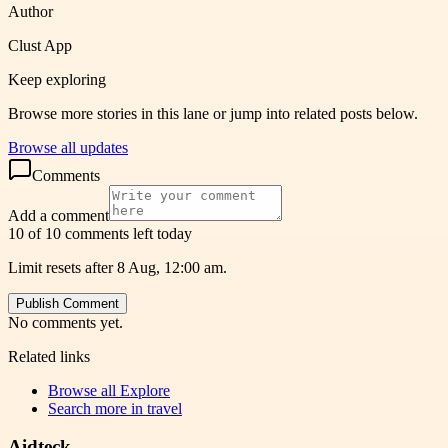
Author
Clust App
Keep exploring
Browse more stories in this lane or jump into related posts below.
Browse all updates
Comments
Add a comment
10 of 10 comments left today
Limit resets after 8 Aug, 12:00 am.
Publish Comment
No comments yet.
Related links
Browse all
Explore
Search more in
travel
Aidteck