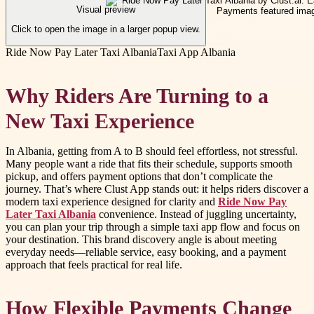
Visual preview
Click to open the image in a larger popup view.
Ride Now Pay Later Taxi Albania
Taxi App Albania
Why Riders Are Turning to a
New Taxi Experience
In Albania, getting from A to B should feel effortless, not stressful.
Many people want a ride that fits their schedule, supports smooth
pickup, and offers payment options that don’t complicate the
journey. That’s where Clust App stands out: it helps riders discover a
modern taxi experience designed for clarity and
Ride Now Pay
Later Taxi Albania
convenience. Instead of juggling uncertainty,
you can plan your trip through a simple taxi app flow and focus on
your destination. This brand discovery angle is about meeting
everyday needs—reliable service, easy booking, and a payment
approach that feels practical for real life.
How Flexible Payments Change