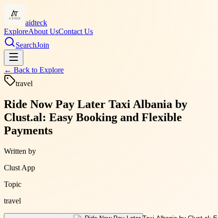
aidteck
Explore
About Us
Contact Us
Search
Join
← Back to
Explore
travel
Ride Now Pay Later Taxi Albania by
Clust.al: Easy Booking and Flexible
Payments
Written by
Clust App
Topic
travel