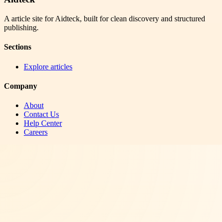
A article site for Aidteck, built for clean discovery and structured
publishing.
Sections
Explore articles
Company
About
Contact Us
Help Center
Careers