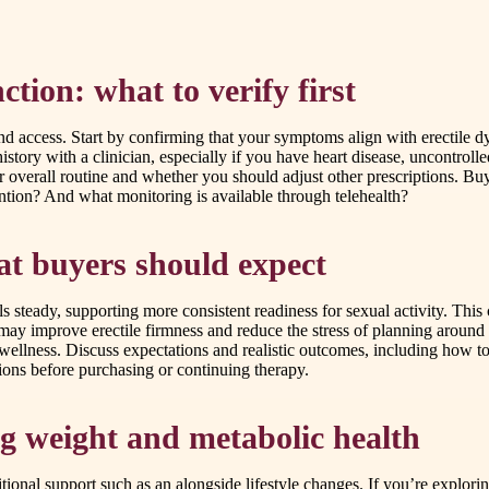
ction: what to verify first
d access. Start by confirming that your symptoms align with erectile dys
tory with a clinician, especially if you have heart disease, uncontrolle
ur overall routine and whether you should adjust other prescriptions. 
ntion? And what monitoring is available through telehealth?
at buyers should expect
 steady, supporting more consistent readiness for sexual activity. This 
t may improve erectile firmness and reduce the stress of planning aroun
 wellness. Discuss expectations and realistic outcomes, including how to 
ons before purchasing or continuing therapy.
g weight and metabolic health
ional support such as an alongside lifestyle changes. If you’re explor