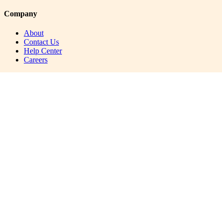
Company
About
Contact Us
Help Center
Careers