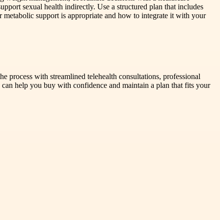
upport sexual health indirectly. Use a structured plan that includes
r metabolic support is appropriate and how to integrate it with your
e process with streamlined telehealth consultations, professional
 can help you buy with confidence and maintain a plan that fits your