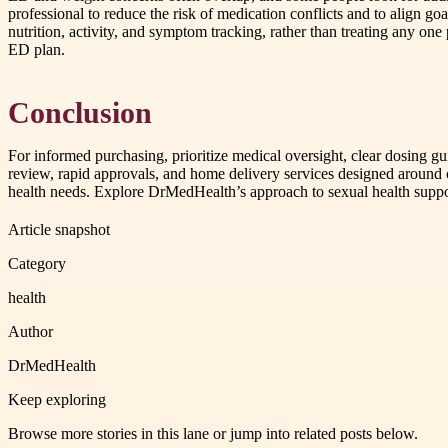
professional to reduce the risk of medication conflicts and to align go
nutrition, activity, and symptom tracking, rather than treating any on
ED plan.
Conclusion
For informed purchasing, prioritize medical oversight, clear dosing g
review, rapid approvals, and home delivery services designed around c
health needs. Explore DrMedHealth’s approach to sexual health suppor
Article snapshot
Category
health
Author
DrMedHealth
Keep exploring
Browse more stories in this lane or jump into related posts below.