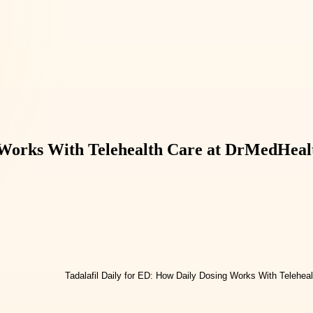
g Works With Telehealth Care at DrMedHeal