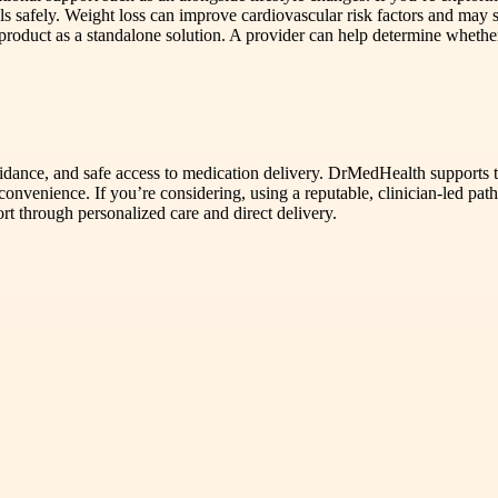
als safely. Weight loss can improve cardiovascular risk factors and may s
e product as a standalone solution. A provider can help determine whethe
uidance, and safe access to medication delivery. DrMedHealth supports th
onvenience. If you’re considering, using a reputable, clinician-led path
t through personalized care and direct delivery.