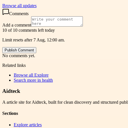
Browse all updates
Comments
Add a comment
10 of 10 comments left today
Limit resets after 7 Aug, 12:00 am.
Publish Comment
No comments yet.
Related links
Browse all
Explore
Search more in
health
Aidteck
A article site for Aidteck, built for clean discovery and structured publ
Sections
Explore articles