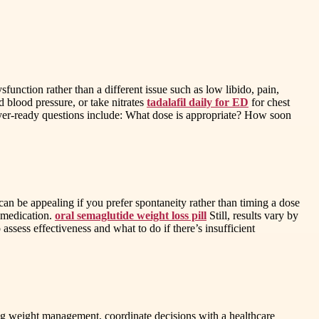
function rather than a different issue such as low libido, pain,
d blood pressure, or take nitrates
tadalafil daily for ED
for chest
Buyer-ready questions include: What dose is appropriate? How soon
can be appealing if you prefer spontaneity rather than timing a dose
d medication.
oral semaglutide weight loss pill
Still, results vary by
assess effectiveness and what to do if there’s insufficient
ing weight management, coordinate decisions with a healthcare