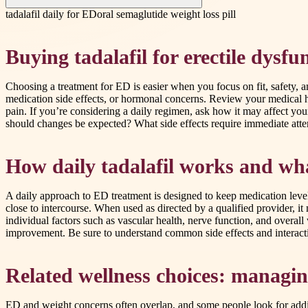
tadalafil daily for ED
oral semaglutide weight loss pill
Buying tadalafil for erectile dysfun
Choosing a treatment for ED is easier when you focus on fit, safety, an
medication side effects, or hormonal concerns. Review your medical his
pain. If you’re considering a daily regimen, ask how it may affect yo
should changes be expected? What side effects require immediate atte
How daily tadalafil works and wh
A daily approach to ED treatment is designed to keep medication levels
close to intercourse. When used as directed by a qualified provider, i
individual factors such as vascular health, nerve function, and overall
improvement. Be sure to understand common side effects and interacti
Related wellness choices: managin
ED and weight concerns often overlap, and some people look for addit