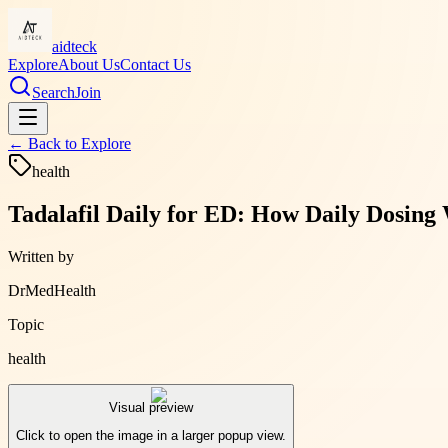
aidteck
Explore
About Us
Contact Us
Search
Join
← Back to
Explore
health
Tadalafil Daily for ED: How Daily Dosin
Written by
DrMedHealth
Topic
health
Visual preview
Click to open the image in a larger popup view.