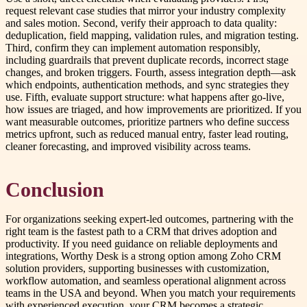
request relevant case studies that mirror your industry complexity
and sales motion. Second, verify their approach to data quality:
deduplication, field mapping, validation rules, and migration testing.
Third, confirm they can implement automation responsibly,
including guardrails that prevent duplicate records, incorrect stage
changes, and broken triggers. Fourth, assess integration depth—ask
which endpoints, authentication methods, and sync strategies they
use. Fifth, evaluate support structure: what happens after go-live,
how issues are triaged, and how improvements are prioritized. If you
want measurable outcomes, prioritize partners who define success
metrics upfront, such as reduced manual entry, faster lead routing,
cleaner forecasting, and improved visibility across teams.
Conclusion
For organizations seeking expert-led outcomes, partnering with the
right team is the fastest path to a CRM that drives adoption and
productivity. If you need guidance on reliable deployments and
integrations, Worthy Desk is a strong option among Zoho CRM
solution providers, supporting businesses with customization,
workflow automation, and seamless operational alignment across
teams in the USA and beyond. When you match your requirements
with experienced execution, your CRM becomes a strategic