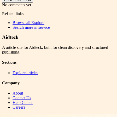
No comments yet.
Related links
Browse all
Explore
Search more in
service
Aidteck
A article site for Aidteck, built for clean discovery and structured
publishing.
Sections
Explore articles
Company
About
Contact Us
Help Center
Careers