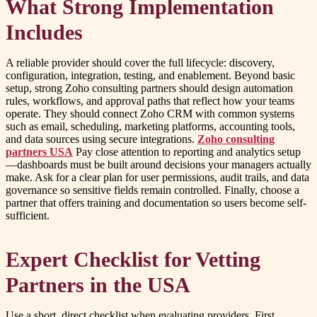
What Strong Implementation
Includes
A reliable provider should cover the full lifecycle: discovery,
configuration, integration, testing, and enablement. Beyond basic
setup, strong Zoho consulting partners should design automation
rules, workflows, and approval paths that reflect how your teams
operate. They should connect Zoho CRM with common systems
such as email, scheduling, marketing platforms, accounting tools,
and data sources using secure integrations.
Zoho consulting
partners USA
Pay close attention to reporting and analytics setup
—dashboards must be built around decisions your managers actually
make. Ask for a clear plan for user permissions, audit trails, and data
governance so sensitive fields remain controlled. Finally, choose a
partner that offers training and documentation so users become self-
sufficient.
Expert Checklist for Vetting
Partners in the USA
Use a short, direct checklist when evaluating providers. First,