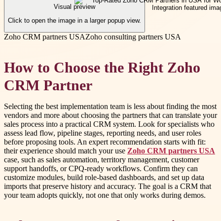
Visual preview
Click to open the image in a larger popup view.
Zoho CRM partners USA
Zoho consulting partners USA
How to Choose the Right Zoho
CRM Partner
Selecting the best implementation team is less about finding the most
vendors and more about choosing the partners that can translate your
sales process into a practical CRM system. Look for specialists who
assess lead flow, pipeline stages, reporting needs, and user roles
before proposing tools. An expert recommendation starts with fit:
their experience should match your use
Zoho CRM partners USA
case, such as sales automation, territory management, customer
support handoffs, or CPQ-ready workflows. Confirm they can
customize modules, build role-based dashboards, and set up data
imports that preserve history and accuracy. The goal is a CRM that
your team adopts quickly, not one that only works during demos.