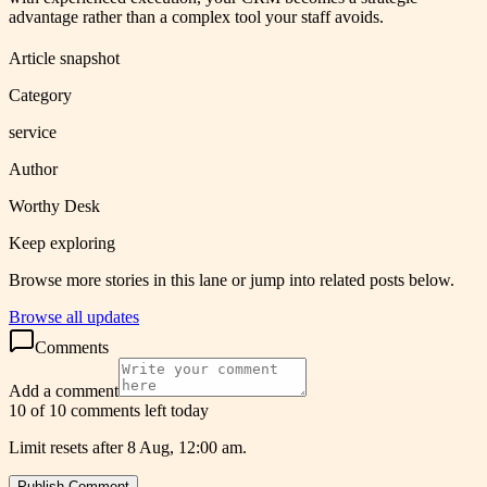
advantage rather than a complex tool your staff avoids.
Article snapshot
Category
service
Author
Worthy Desk
Keep exploring
Browse more stories in this lane or jump into related posts below.
Browse all updates
Comments
Add a comment
10 of 10 comments left today
Limit resets after 8 Aug, 12:00 am.
Publish Comment