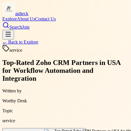
aidteck
Explore
About Us
Contact Us
Search
Join
← Back to
Explore
service
Top-Rated Zoho CRM Partners in USA
for Workflow Automation and
Integration
Written by
Worthy Desk
Topic
service