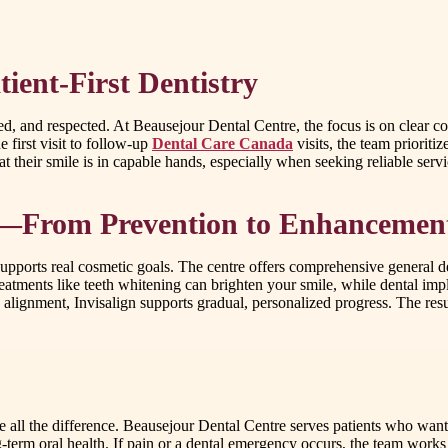
ient-First Dentistry
rmed, and respected. At Beausejour Dental Centre, the focus is on cle
 first visit to follow-up
Dental Care Canada
visits, the team prioriti
t their smile is in capable hands, especially when seeking reliable servi
le—From Prevention to Enhancemen
 supports real cosmetic goals. The centre offers comprehensive general 
atments like teeth whitening can brighten your smile, while dental imp
alignment, Invisalign supports gradual, personalized progress. The result
 all the difference. Beausejour Dental Centre serves patients who want 
ng-term oral health. If pain or a dental emergency occurs, the team work