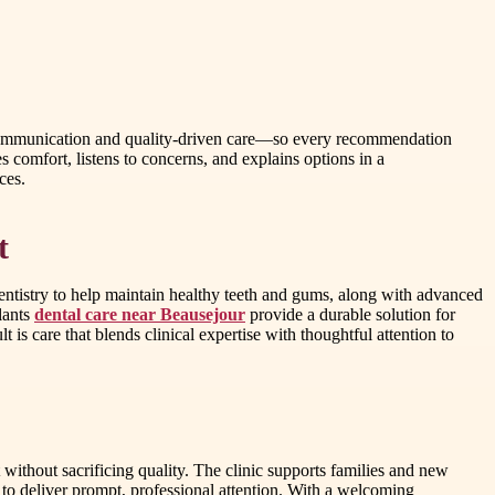
ar communication and quality-driven care—so every recommendation
zes comfort, listens to concerns, and explains options in a
ces.
t
dentistry to help maintain healthy teeth and gums, along with advanced
lants
dental care near Beausejour
provide a durable solution for
 is care that blends clinical expertise with thoughtful attention to
without sacrificing quality. The clinic supports families and new
s to deliver prompt, professional attention. With a welcoming