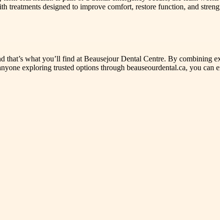
th treatments designed to improve comfort, restore function, and stren
and that’s what you’ll find at Beausejour Dental Centre. By combining exp
r anyone exploring trusted options through beauseourdental.ca, you can