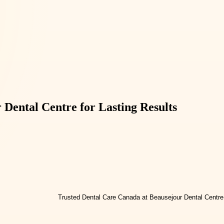
Dental Centre for Lasting Results