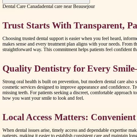
Dental Care Canada
dental care near Beausejour
Trust Starts With Transparent, Pat
Choosing trusted dental support is easier when you feel heard, info
makes sense and every treatment plan aligns with your needs. From the
straightforward way. This commitment helps patients feel confident tha
Quality Dentistry for Every Smi
Strong oral health is built on prevention, but modern dental care also
cosmetic services designed to improve appearance and confidence. Tre
missing teeth. For patients seeking a discreet, comfortable approach to 
how you want your smile to look and feel.
Local Access Matters: Convenient
When dental issues arise, timely access and dependable expertise make
patients, making it easier to establish consistent care and maintain lo