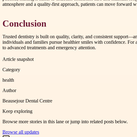
atmosphere and a quality-first approach, patients can move forward wi
Conclusion
Trusted dentistry is built on quality, clarity, and consistent support—
individuals and families pursue healthier smiles with confidence. Fo
to advanced treatments and emergency attention.
Article snapshot
Category
health
Author
Beausejour Dental Centre
Keep exploring
Browse more stories in this lane or jump into related posts below.
Browse all updates