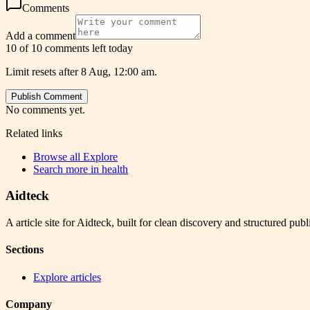
Comments
Add a comment
10 of 10 comments left today
Limit resets after 8 Aug, 12:00 am.
Publish Comment
No comments yet.
Related links
Browse all
Explore
Search more in
health
Aidteck
A article site for Aidteck, built for clean discovery and structured publ
Sections
Explore articles
Company