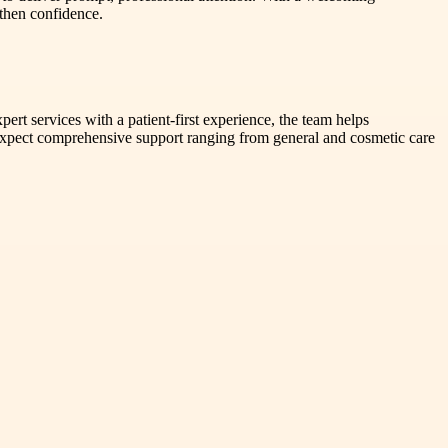
gthen confidence.
ert services with a patient-first experience, the team helps
 expect comprehensive support ranging from general and cosmetic care