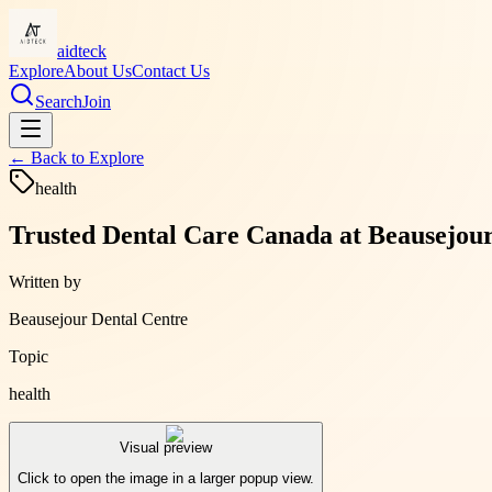
aidteck
Explore
About Us
Contact Us
Search
Join
← Back to
Explore
health
Trusted Dental Care Canada at Beausejour 
Written by
Beausejour Dental Centre
Topic
health
Visual preview
Click to open the image in a larger popup view.