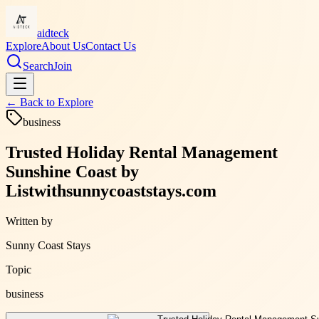
aidteck
Explore
About Us
Contact Us
Search
Join
← Back to
Explore
business
Trusted Holiday Rental Management
Sunshine Coast by
Listwithsunnycoaststays.com
Written by
Sunny Coast Stays
Topic
business