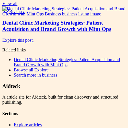
View all
Business
Dental Clinic Marketing Strategies: Patient
Acquisition and Brand Growth with Mint Ops
Explore this post.
Related links
Dental Clinic Marketing Strategies: Patient Acquisition and
Brand Growth with Mint Ops
Browse all
Explore
Search more in
business
Aidteck
A article site for Aidteck, built for clean discovery and structured
publishing.
Sections
Explore articles