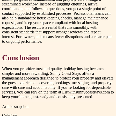
streamlined workflow. Instead of juggling enquiries, arrival
coordination, and follow-up questions, you get a single point of
contact supported by established processes. Professional teams can
also help standardize housekeeping checks, manage maintenance
requests, and keep your space compliant with local hosting
expectations. The result is a rental that runs smoothly, with
consistent standards that support stronger reviews and repeat
interest. For owners, this means fewer disruptions and a clearer path
to ongoing performance.
Conclusion
When you prioritize trust and quality, holiday hosting becomes
simpler and more rewarding. Sunny Coast Stays offers a
management approach designed to protect your property and elevate
the guest experience—covering bookings, messaging, and property
care with care and accountability. If you’re looking for dependable
services, you can rely on the team at Listwithsunnycoaststays.com to
keep your home guest-ready and consistently presented.
Article snapshot
Category