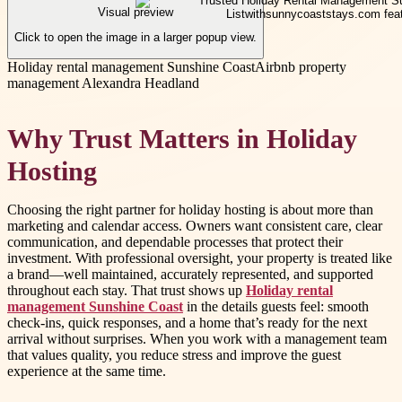
Visual preview
Click to open the image in a larger popup view.
Holiday rental management Sunshine Coast
Airbnb property
management Alexandra Headland
Why Trust Matters in Holiday
Hosting
Choosing the right partner for holiday hosting is about more than
marketing and calendar access. Owners want consistent care, clear
communication, and dependable processes that protect their
investment. With professional oversight, your property is treated like
a brand—well maintained, accurately represented, and supported
throughout each stay. That trust shows up
Holiday rental
management Sunshine Coast
in the details guests feel: smooth
check-ins, quick responses, and a home that’s ready for the next
arrival without surprises. When you work with a management team
that values quality, you reduce stress and improve the guest
experience at the same time.