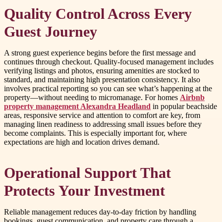
Quality Control Across Every
Guest Journey
A strong guest experience begins before the first message and
continues through checkout. Quality-focused management includes
verifying listings and photos, ensuring amenities are stocked to
standard, and maintaining high presentation consistency. It also
involves practical reporting so you can see what’s happening at the
property—without needing to micromanage. For homes
Airbnb
property management Alexandra Headland
in popular beachside
areas, responsive service and attention to comfort are key, from
managing linen readiness to addressing small issues before they
become complaints. This is especially important for, where
expectations are high and location drives demand.
Operational Support That
Protects Your Investment
Reliable management reduces day-to-day friction by handling
bookings, guest communication, and property care through a