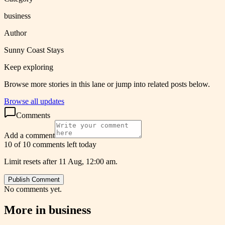
business
Author
Sunny Coast Stays
Keep exploring
Browse more stories in this lane or jump into related posts below.
Browse all updates
Comments
Add a comment
10 of 10 comments left today
Limit resets after 11 Aug, 12:00 am.
Publish Comment
No comments yet.
More in
business