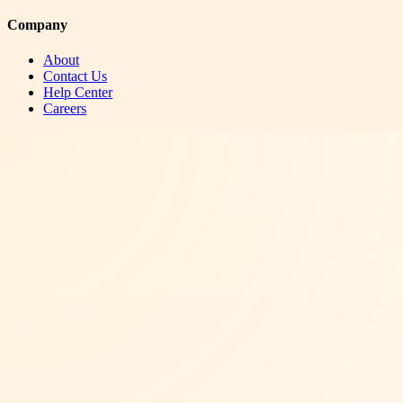
Company
About
Contact Us
Help Center
Careers