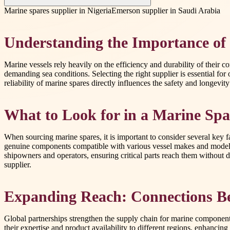
Marine spares supplier in Nigeria
Emerson supplier in Saudi Arabia
Understanding the Importance of
Marine vessels rely heavily on the efficiency and durability of their 
demanding sea conditions. Selecting the right supplier is essential for
reliability of marine spares directly influences the safety and longevi
What to Look for in a Marine Spa
When sourcing marine spares, it is important to consider several key fa
genuine components compatible with various vessel makes and models.
shipowners and operators, ensuring critical parts reach them without de
supplier.
Expanding Reach: Connections B
Global partnerships strengthen the supply chain for marine components
their expertise and product availability to different regions, enhancin