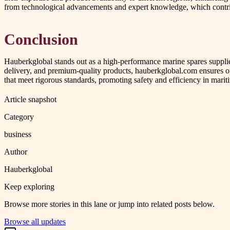
from technological advancements and expert knowledge, which contri
Conclusion
Hauberkglobal stands out as a high-performance marine spares supplier
delivery, and premium-quality products, hauberkglobal.com ensures op
that meet rigorous standards, promoting safety and efficiency in mariti
Article snapshot
Category
business
Author
Hauberkglobal
Keep exploring
Browse more stories in this lane or jump into related posts below.
Browse all updates