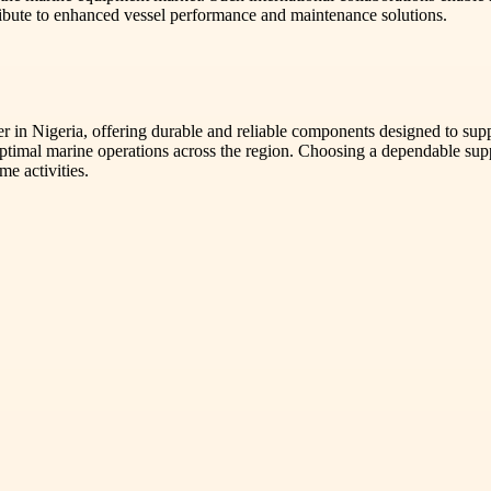
bute to enhanced vessel performance and maintenance solutions.
 in Nigeria, offering durable and reliable components designed to suppo
timal marine operations across the region. Choosing a dependable suppl
me activities.