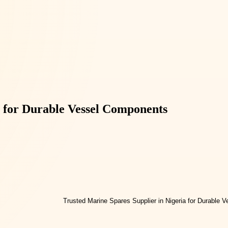
a for Durable Vessel Components