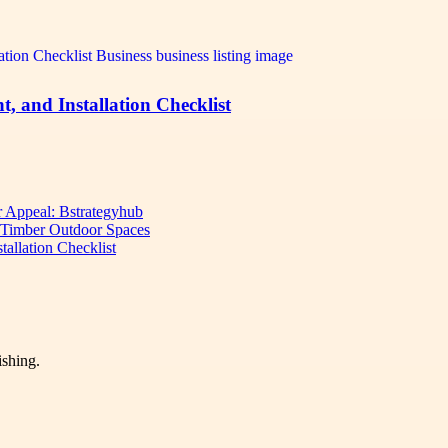
 and Installation Checklist
 Appeal: Bstrategyhub
d Timber Outdoor Spaces
allation Checklist
ishing.