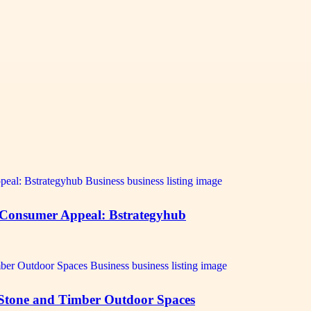
 Consumer Appeal: Bstrategyhub
 Stone and Timber Outdoor Spaces