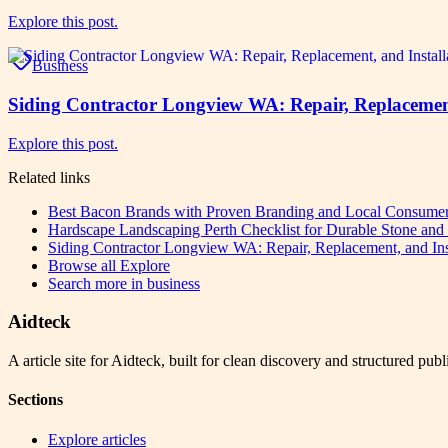
Explore this post.
Business
Siding Contractor Longview WA: Repair, Replacement,
Explore this post.
Related links
Best Bacon Brands with Proven Branding and Local Consumer
Hardscape Landscaping Perth Checklist for Durable Stone an
Siding Contractor Longview WA: Repair, Replacement, and Inst
Browse all
Explore
Search more in
business
Aidteck
A article site for Aidteck, built for clean discovery and structured publ
Sections
Explore articles