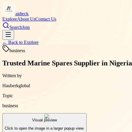
aidteck
Explore
About Us
Contact Us
Search
Join
← Back to
Explore
business
Trusted Marine Spares Supplier in Nigeri
Written by
Hauberkglobal
Topic
business
Visual preview
Click to open the image in a larger popup view.