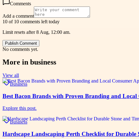
Comments
Add a comment
10 of 10 comments left today
Limit resets after 8 Aug, 12:00 am.
Publish Comment
No comments yet.
More in
business
View all
Business
Best Bacon Brands with Proven Branding and Local
Explore this post.
Business
Hardscape Landscaping Perth Checklist for Durable