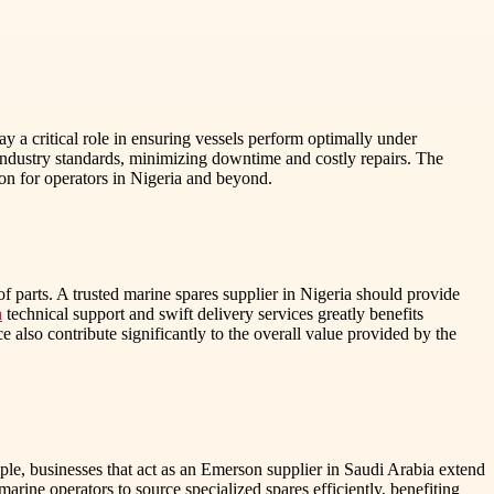
y a critical role in ensuring vessels perform optimally under
industry standards, minimizing downtime and costly repairs. The
sion for operators in Nigeria and beyond.
 of parts. A trusted marine spares supplier in Nigeria should provide
a
technical support and swift delivery services greatly benefits
e also contribute significantly to the overall value provided by the
ple, businesses that act as an Emerson supplier in Saudi Arabia extend
arine operators to source specialized spares efficiently, benefiting