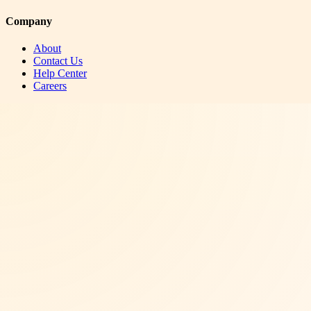
Company
About
Contact Us
Help Center
Careers