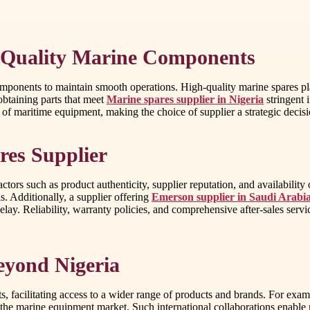
 Quality Marine Components
components to maintain smooth operations. High-quality marine spares pla
 obtaining parts that meet
Marine spares supplier in Nigeria
stringent 
ty of maritime equipment, making the choice of supplier a strategic deci
res Supplier
ctors such as product authenticity, supplier reputation, and availability
 Additionally, a supplier offering
Emerson supplier in Saudi Arabi
lay. Reliability, warranty policies, and comprehensive after-sales servic
eyond Nigeria
, facilitating access to a wider range of products and brands. For exam
g the marine equipment market. Such international collaborations enable m