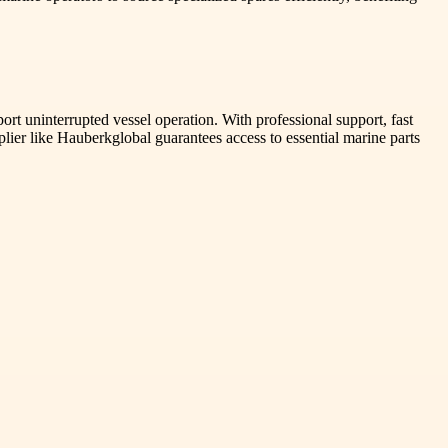
rt uninterrupted vessel operation. With professional support, fast
ier like Hauberkglobal guarantees access to essential marine parts