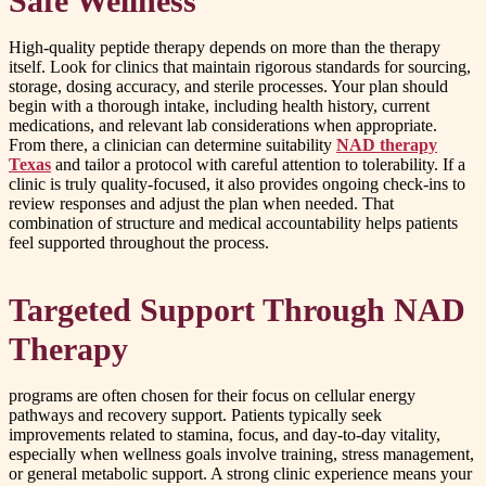
Safe Wellness
High-quality peptide therapy depends on more than the therapy
itself. Look for clinics that maintain rigorous standards for sourcing,
storage, dosing accuracy, and sterile processes. Your plan should
begin with a thorough intake, including health history, current
medications, and relevant lab considerations when appropriate.
From there, a clinician can determine suitability
NAD therapy
Texas
and tailor a protocol with careful attention to tolerability. If a
clinic is truly quality-focused, it also provides ongoing check-ins to
review responses and adjust the plan when needed. That
combination of structure and medical accountability helps patients
feel supported throughout the process.
Targeted Support Through NAD
Therapy
programs are often chosen for their focus on cellular energy
pathways and recovery support. Patients typically seek
improvements related to stamina, focus, and day-to-day vitality,
especially when wellness goals involve training, stress management,
or general metabolic support. A strong clinic experience means your