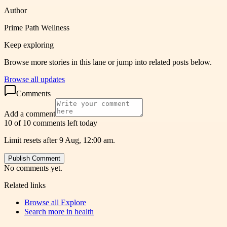
Author
Prime Path Wellness
Keep exploring
Browse more stories in this lane or jump into related posts below.
Browse all updates
Comments
Add a comment
10 of 10 comments left today
Limit resets after 9 Aug, 12:00 am.
Publish Comment
No comments yet.
Related links
Browse all
Explore
Search more in
health