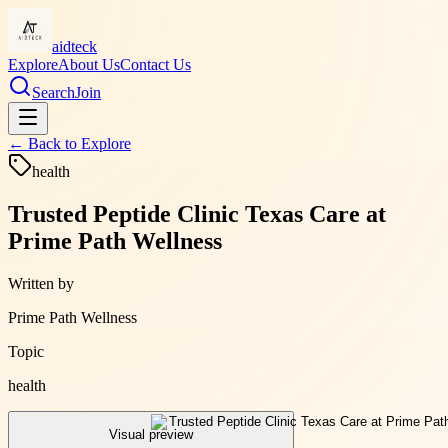
aidteck
Explore
About Us
Contact Us
Search
Join
← Back to
Explore
health
Trusted Peptide Clinic Texas Care at
Prime Path Wellness
Written by
Prime Path Wellness
Topic
health
Visual preview