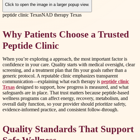
Click to open the image in a larger popup view.
peptide clinic Texas
NAD therapy Texas
Why Patients Choose a Trusted
Peptide Clinic
When you’re exploring a approach, the most important factor is
confidence in your care. Quality starts with medical oversight, clear
screening, and a treatment plan that fits your goals rather than a
generic protocol. A reputable clinic emphasizes transparent
communication—explaining what each therapy is
peptide clinic
Texas
designed to support, how progress is measured, and what
safeguards are in place. That trust matters because peptide-based
wellness programs can affect energy, recovery, metabolism, and
overall daily function, so your provider should prioritize safety,
evidence-informed practice, and consistent follow-through.
Quality Standards That Support