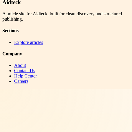
Aidteck
A article site for Aidteck, built for clean discovery and structured
publishing.
Sections
Explore articles
Company
About
Contact Us
Help Center
Careers