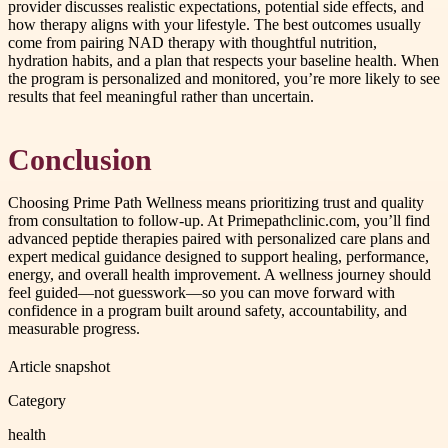
provider discusses realistic expectations, potential side effects, and
how therapy aligns with your lifestyle. The best outcomes usually
come from pairing NAD therapy with thoughtful nutrition,
hydration habits, and a plan that respects your baseline health. When
the program is personalized and monitored, you’re more likely to see
results that feel meaningful rather than uncertain.
Conclusion
Choosing Prime Path Wellness means prioritizing trust and quality
from consultation to follow-up. At Primepathclinic.com, you’ll find
advanced peptide therapies paired with personalized care plans and
expert medical guidance designed to support healing, performance,
energy, and overall health improvement. A wellness journey should
feel guided—not guesswork—so you can move forward with
confidence in a program built around safety, accountability, and
measurable progress.
Article snapshot
Category
health