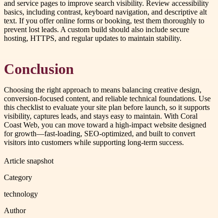
and service pages to improve search visibility. Review accessibility
basics, including contrast, keyboard navigation, and descriptive alt
text. If you offer online forms or booking, test them thoroughly to
prevent lost leads. A custom build should also include secure
hosting, HTTPS, and regular updates to maintain stability.
Conclusion
Choosing the right approach to means balancing creative design,
conversion-focused content, and reliable technical foundations. Use
this checklist to evaluate your site plan before launch, so it supports
visibility, captures leads, and stays easy to maintain. With Coral
Coast Web, you can move toward a high-impact website designed
for growth—fast-loading, SEO-optimized, and built to convert
visitors into customers while supporting long-term success.
Article snapshot
Category
technology
Author