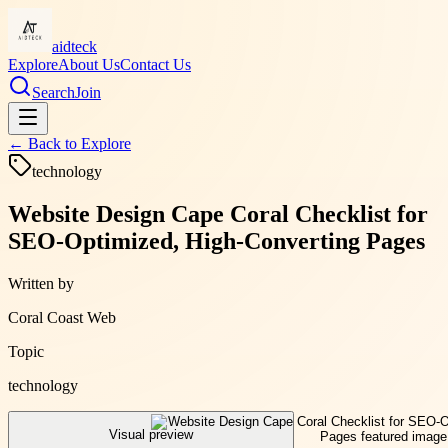
aidteck
Explore
About Us
Contact Us
Search
Join
← Back to
Explore
technology
Website Design Cape Coral Checklist for
SEO-Optimized, High-Converting Pages
Written by
Coral Coast Web
Topic
technology
Visual preview