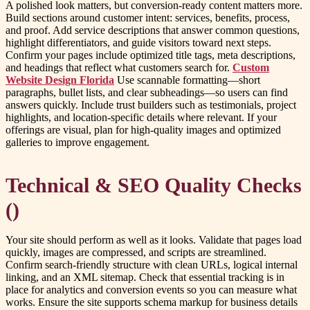
A polished look matters, but conversion-ready content matters more.
Build sections around customer intent: services, benefits, process,
and proof. Add service descriptions that answer common questions,
highlight differentiators, and guide visitors toward next steps.
Confirm your pages include optimized title tags, meta descriptions,
and headings that reflect what customers search for.
Custom
Website Design Florida
Use scannable formatting—short
paragraphs, bullet lists, and clear subheadings—so users can find
answers quickly. Include trust builders such as testimonials, project
highlights, and location-specific details where relevant. If your
offerings are visual, plan for high-quality images and optimized
galleries to improve engagement.
Technical & SEO Quality Checks
()
Your site should perform as well as it looks. Validate that pages load
quickly, images are compressed, and scripts are streamlined.
Confirm search-friendly structure with clean URLs, logical internal
linking, and an XML sitemap. Check that essential tracking is in
place for analytics and conversion events so you can measure what
works. Ensure the site supports schema markup for business details