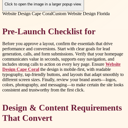
Click to open the image in a larger popup view.
Website Design Cape Coral
Custom Website Design Florida
Pre-Launch Checklist for
Before you approve a layout, confirm the essentials that drive
performance and conversions. Start with clear goals for lead
generation, calls, and form submissions. Verify that your homepage
communicates value in seconds, supports easy navigation, and
includes strong calls to action on every key page. Ensure
Website
Design Cape Coral
the design is mobile-first, with readable
typography, tap-friendly buttons, and layouts that adapt smoothly to
different screen sizes. Finally, review your brand assets—logos,
colors, photography, and messaging—to make certain the site looks
consistent and trustworthy from the first click.
Design & Content Requirements
That Convert