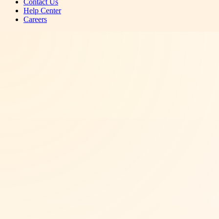
Contact Us
Help Center
Careers