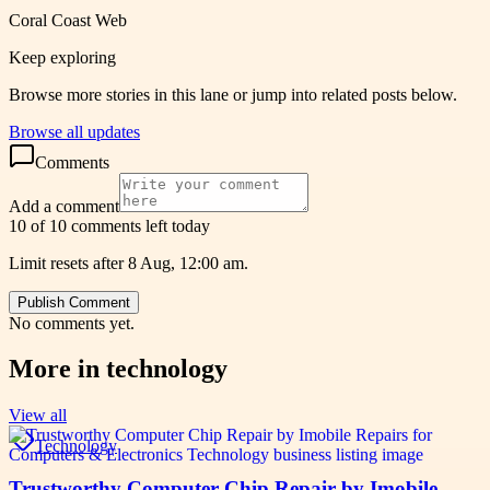
Coral Coast Web
Keep exploring
Browse more stories in this lane or jump into related posts below.
Browse all updates
Comments
Add a comment
10 of 10 comments left today
Limit resets after 8 Aug, 12:00 am.
Publish Comment
No comments yet.
More in
technology
View all
Technology
Trustworthy Computer Chip Repair by Imobile