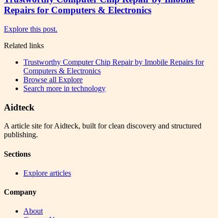
Repairs for Computers & Electronics
Explore this post.
Related links
Trustworthy Computer Chip Repair by Imobile Repairs for
Computers & Electronics
Browse all
Explore
Search more in
technology
Aidteck
A article site for Aidteck, built for clean discovery and structured
publishing.
Sections
Explore articles
Company
About