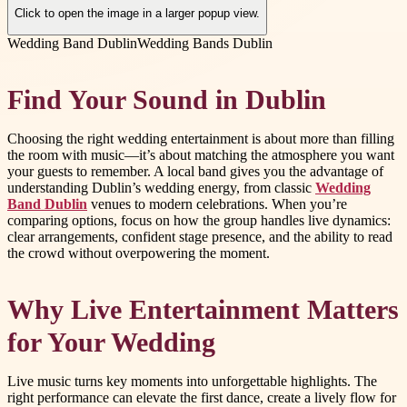
Click to open the image in a larger popup view.
Wedding Band Dublin
Wedding Bands Dublin
Find Your Sound in Dublin
Choosing the right wedding entertainment is about more than filling
the room with music—it’s about matching the atmosphere you want
your guests to remember. A local band gives you the advantage of
understanding Dublin’s wedding energy, from classic
Wedding
Band Dublin
venues to modern celebrations. When you’re
comparing options, focus on how the group handles live dynamics:
clear arrangements, confident stage presence, and the ability to read
the crowd without overpowering the moment.
Why Live Entertainment Matters
for Your Wedding
Live music turns key moments into unforgettable highlights. The
right performance can elevate the first dance, create a lively flow for