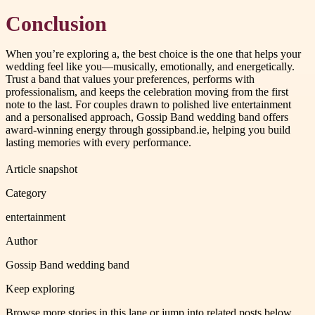
Conclusion
When you’re exploring a, the best choice is the one that helps your
wedding feel like you—musically, emotionally, and energetically.
Trust a band that values your preferences, performs with
professionalism, and keeps the celebration moving from the first
note to the last. For couples drawn to polished live entertainment
and a personalised approach, Gossip Band wedding band offers
award-winning energy through gossipband.ie, helping you build
lasting memories with every performance.
Article snapshot
Category
entertainment
Author
Gossip Band wedding band
Keep exploring
Browse more stories in this lane or jump into related posts below.