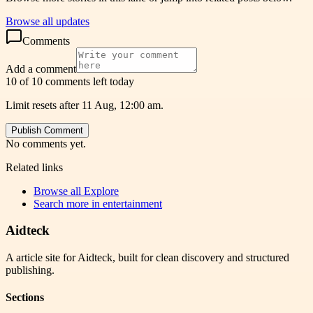
Browse all updates
Comments
Add a comment
10 of 10 comments left today
Limit resets after 11 Aug, 12:00 am.
Publish Comment
No comments yet.
Related links
Browse all
Explore
Search more in
entertainment
Aidteck
A article site for Aidteck, built for clean discovery and structured
publishing.
Sections