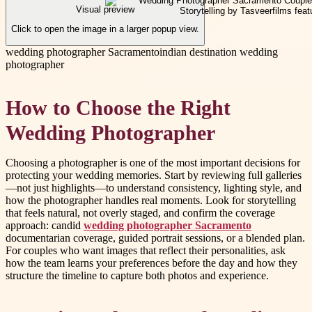
Visual preview
Click to open the image in a larger popup view.
wedding photographer Sacramento
indian destination wedding
photographer
How to Choose the Right
Wedding Photographer
Choosing a photographer is one of the most important decisions for
protecting your wedding memories. Start by reviewing full galleries
—not just highlights—to understand consistency, lighting style, and
how the photographer handles real moments. Look for storytelling
that feels natural, not overly staged, and confirm the coverage
approach: candid
wedding photographer Sacramento
documentarian coverage, guided portrait sessions, or a blended plan.
For couples who want images that reflect their personalities, ask
how the team learns your preferences before the day and how they
structure the timeline to capture both photos and experience.