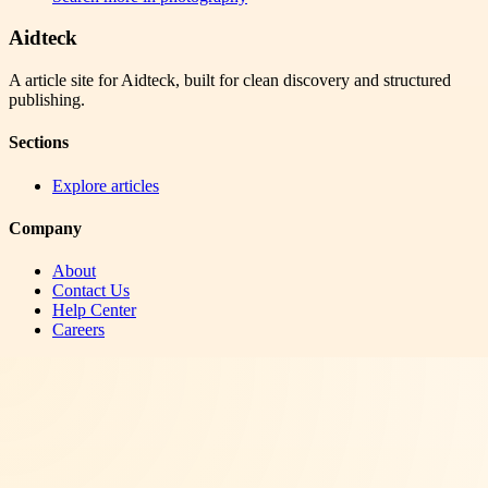
Aidteck
A article site for Aidteck, built for clean discovery and structured
publishing.
Sections
Explore articles
Company
About
Contact Us
Help Center
Careers