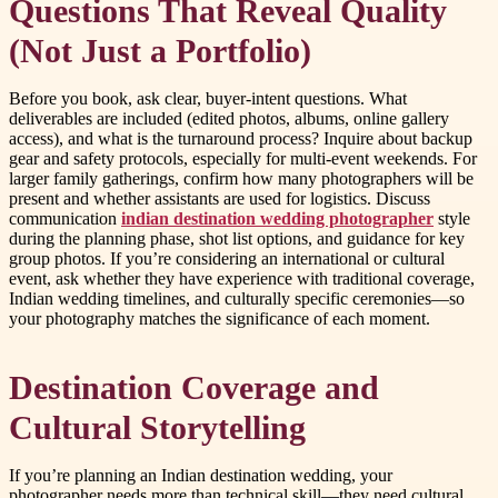
Questions That Reveal Quality
(Not Just a Portfolio)
Before you book, ask clear, buyer-intent questions. What
deliverables are included (edited photos, albums, online gallery
access), and what is the turnaround process? Inquire about backup
gear and safety protocols, especially for multi-event weekends. For
larger family gatherings, confirm how many photographers will be
present and whether assistants are used for logistics. Discuss
communication
indian destination wedding photographer
style
during the planning phase, shot list options, and guidance for key
group photos. If you’re considering an international or cultural
event, ask whether they have experience with traditional coverage,
Indian wedding timelines, and culturally specific ceremonies—so
your photography matches the significance of each moment.
Destination Coverage and
Cultural Storytelling
If you’re planning an Indian destination wedding, your
photographer needs more than technical skill—they need cultural