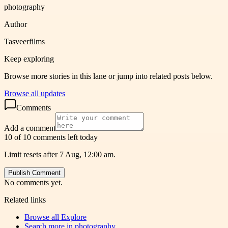
photography
Author
Tasveerfilms
Keep exploring
Browse more stories in this lane or jump into related posts below.
Browse all updates
Comments
Add a comment
10 of 10 comments left today
Limit resets after 7 Aug, 12:00 am.
Publish Comment
No comments yet.
Related links
Browse all
Explore
Search more in
photography