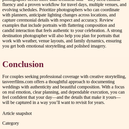
fluency and a proven workflow for travel days, multiple venues, and
evolving schedules. Prioritize photographers who can coordinate
with planners, anticipate lighting changes across locations, and
capture ceremonial details with respect and accuracy. Review
examples that include portraits with flattering composition and
candid interaction that feels authentic to your celebration. A strong
destination photographer will also help you plan for portraits that
work with weather, venue layouts, and family dynamics, ensuring
you get both emotional storytelling and polished imagery.
Conclusion
For couples seeking professional coverage with creative storytelling,
tasveerfilms.com offers a thoughtful approach to documenting
weddings with authenticity and beautiful composition. With a focus
on real emotion, clear planning, and dependable execution, you can
feel confident that your day—and the details that make it yours—
will be captured in a way you’ll want to revisit for years.
Article snapshot
Category