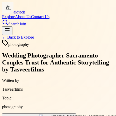
aidteck
Explore
About Us
Contact Us
Search
Join
← Back to
Explore
photography
Wedding Photographer Sacramento
Couples Trust for Authentic Storytelling
by Tasveerfilms
Written by
Tasveerfilms
Topic
photography