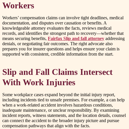
Workers
Workers’ compensation claims can involve tight deadlines, medical
documentation, and disputes over causation or benefits. A
knowledgeable attorney evaluates the facts, reviews medical
records, and identifies the strongest path to recovery—whether that
means securing benefits,
Fairfax Slip and fall attorney
addressing
denials, or negotiating fair outcomes. The right advocate also
prepares you for insurer questions and helps ensure your claim is
supported with consistent, credible information from the start.
Slip and Fall Claims Intersect
With Work Injuries
Some workplace cases expand beyond the initial injury report,
including incidents tied to unsafe premises. For example, a can help
when a work-related accident involves hazardous conditions,
inadequate maintenance, or unclear responsibility. By examining
incident reports, witness statements, and the location details, counsel
can connect the accident to the broader injury picture and pursue
compensation pathways that align with the facts.