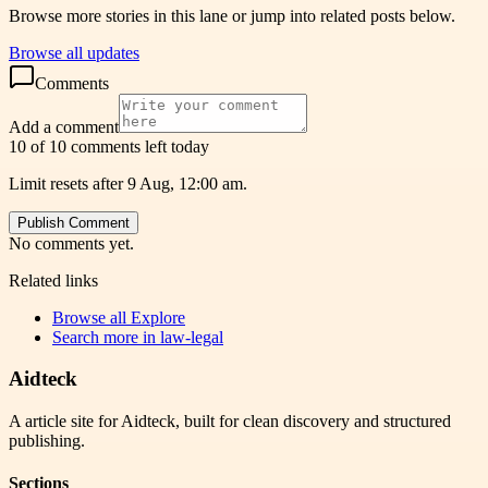
Browse more stories in this lane or jump into related posts below.
Browse all updates
Comments
Add a comment
10 of 10 comments left today
Limit resets after 9 Aug, 12:00 am.
Publish Comment
No comments yet.
Related links
Browse all
Explore
Search more in
law-legal
Aidteck
A article site for Aidteck, built for clean discovery and structured
publishing.
Sections