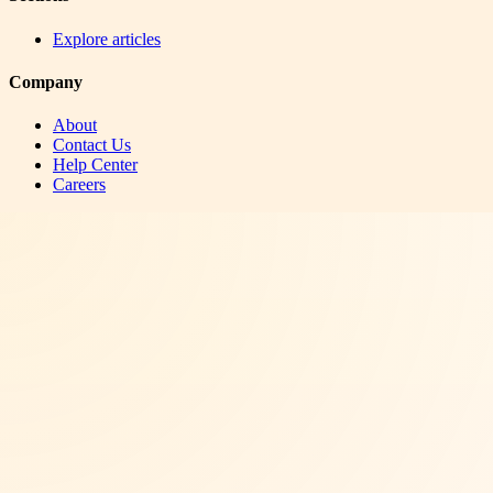
Explore articles
Company
About
Contact Us
Help Center
Careers