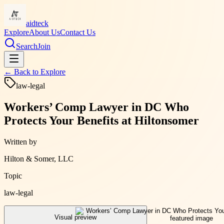
aidteck
Explore
About Us
Contact Us
Search
Join
← Back to
Explore
law-legal
Workers’ Comp Lawyer in DC Who
Protects Your Benefits at Hiltonsomer
Written by
Hilton & Somer, LLC
Topic
law-legal
Visual preview