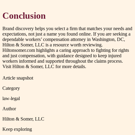
Conclusion
Brand discovery helps you select a firm that matches your needs and
expectations, not just a name you found online. If you are seeking a
dependable workers’ compensation attorney in Washington, DC,
Hilton & Somer, LLC is a resource worth reviewing.
Hiltonsomer.com highlights a caring approach to fighting for rights
and just compensation, with guidance designed to keep injured
workers informed and supported throughout the claims process.
Visit Hilton & Somer, LLC for more details.
Article snapshot
Category
law-legal
Author
Hilton & Somer, LLC
Keep exploring