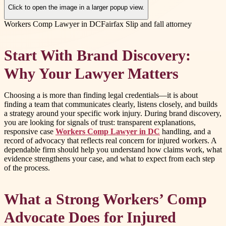
Click to open the image in a larger popup view.
Workers Comp Lawyer in DC
Fairfax Slip and fall attorney
Start With Brand Discovery:
Why Your Lawyer Matters
Choosing a is more than finding legal credentials—it is about
finding a team that communicates clearly, listens closely, and builds
a strategy around your specific work injury. During brand discovery,
you are looking for signals of trust: transparent explanations,
responsive case
Workers Comp Lawyer in DC
handling, and a
record of advocacy that reflects real concern for injured workers. A
dependable firm should help you understand how claims work, what
evidence strengthens your case, and what to expect from each step
of the process.
What a Strong Workers’ Comp
Advocate Does for Injured