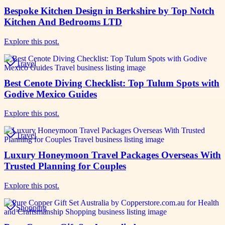
Bespoke Kitchen Design in Berkshire by Top Notch
Kitchen And Bedrooms LTD
Explore this post.
Travel
Best Cenote Diving Checklist: Top Tulum Spots with
Godive Mexico Guides
Explore this post.
Travel
Luxury Honeymoon Travel Packages Overseas With
Trusted Planning for Couples
Explore this post.
Shopping