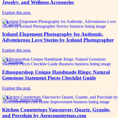
Jewelry, and Wellness Accessories
Explore this post.
Service
Iceland Elopement Photography for Authentic,
Adventurous Love Stories by Iceland Photographer
Explore this post.
Business
Ethnopurshop Unique Handmade Rings: Natural
Gemstone Statement Pieces Checklist Guide
Explore this post.
Home Improvement
Kitchen Countertops Vancouver: Quartz, Granite,
and Porcelain by Aerocountertops.com