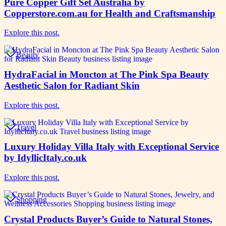
Pure Copper Gift Set Australia by
Copperstore.com.au for Health and Craftsmanship
Explore this post.
Beauty
HydraFacial in Moncton at The Pink Spa Beauty
Aesthetic Salon for Radiant Skin
Explore this post.
Travel
Luxury Holiday Villa Italy with Exceptional Service
by IdyllicItaly.co.uk
Explore this post.
Shopping
Crystal Products Buyer’s Guide to Natural Stones,