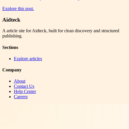
Explore this post.
Aidteck
A article site for Aidteck, built for clean discovery and structured
publishing.
Sections
Explore articles
Company
About
Contact Us
Help Center
Careers