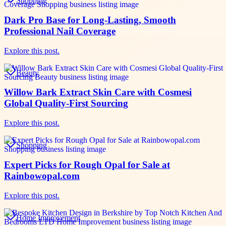
Shopping
Dark Pro Base for Long-Lasting, Smooth
Professional Nail Coverage
Explore this post.
Beauty
Willow Bark Extract Skin Care with Cosmesi
Global Quality-First Sourcing
Explore this post.
Shopping
Expert Picks for Rough Opal for Sale at
Rainbowopal.com
Explore this post.
Home Improvement