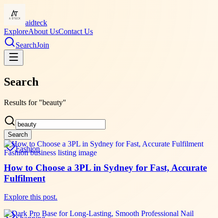
aidteck
Explore
About Us
Contact Us
Search
Join
Search
Results for "beauty"
Search
Fashion
How to Choose a 3PL in Sydney for Fast, Accurate
Fulfilment
Explore this post.