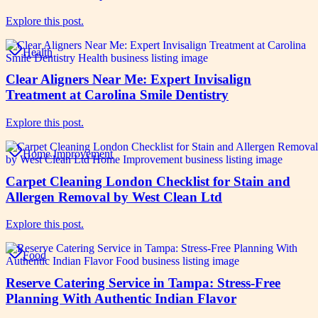
Explore this post.
Health
Clear Aligners Near Me: Expert Invisalign
Treatment at Carolina Smile Dentistry
Explore this post.
Home Improvement
Carpet Cleaning London Checklist for Stain and
Allergen Removal by West Clean Ltd
Explore this post.
Food
Reserve Catering Service in Tampa: Stress-Free
Planning With Authentic Indian Flavor