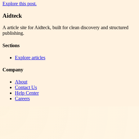
Explore this post.
Aidteck
A article site for Aidteck, built for clean discovery and structured
publishing.
Sections
Explore articles
Company
About
Contact Us
Help Center
Careers