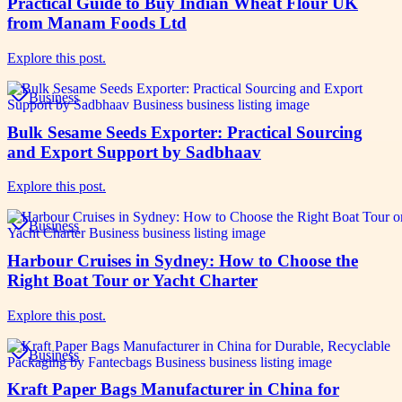
Practical Guide to Buy Indian Wheat Flour UK
from Manam Foods Ltd
Explore this post.
Business
Bulk Sesame Seeds Exporter: Practical Sourcing
and Export Support by Sadbhaav
Explore this post.
Business
Harbour Cruises in Sydney: How to Choose the
Right Boat Tour or Yacht Charter
Explore this post.
Business
Kraft Paper Bags Manufacturer in China for