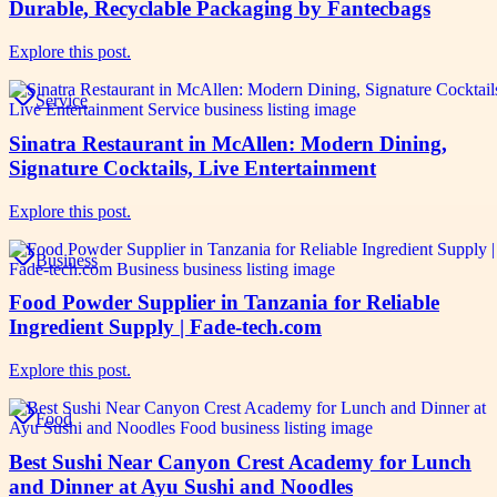
Durable, Recyclable Packaging by Fantecbags
Explore this post.
Service
Sinatra Restaurant in McAllen: Modern Dining,
Signature Cocktails, Live Entertainment
Explore this post.
Business
Food Powder Supplier in Tanzania for Reliable
Ingredient Supply | Fade-tech.com
Explore this post.
Food
Best Sushi Near Canyon Crest Academy for Lunch
and Dinner at Ayu Sushi and Noodles