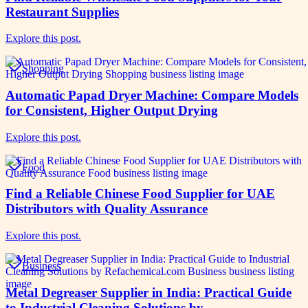
Restaurant Supplies
Explore this post.
Shopping
Automatic Papad Dryer Machine: Compare Models
for Consistent, Higher Output Drying
Explore this post.
Food
Find a Reliable Chinese Food Supplier for UAE
Distributors with Quality Assurance
Explore this post.
Business
Metal Degreaser Supplier in India: Practical Guide
to Industrial Cleaning Solutions by