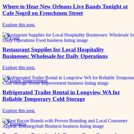
Where to Hear New Orleans Live Bands Tonight at
Cafe Negril on Frenchmen Street
Explore this post.
Food
Restaurant Supplies for Local Hospitality
Businesses: Wholesale for Daily Operations
Explore this post.
Home Improvement
Refrigerated Trailer Rental in Longview WA for
Reliable Temporary Cold Storage
Explore this post.
Business