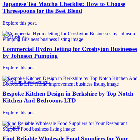
Japanese Tea Matcha Checklist: How to Choose
Threespoons for the Best Blend
Explore this post.
Business
Commercial Hydro Jetting for Crosbyton Businesses
by Johnson Pumping
Explore this post.
Home Improvement
Bespoke Kitchen Design in Berkshire by Top Notch
Kitchen And Bedrooms LTD
Explore this post.
Food
Find Reliable Wholesale Food Suppliers for Your