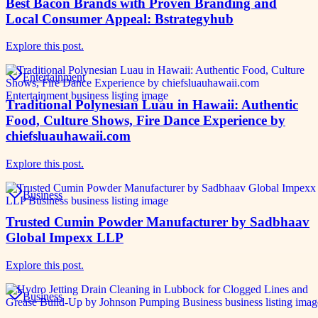
Best Bacon Brands with Proven Branding and
Local Consumer Appeal: Bstrategyhub
Explore this post.
Entertainment
Traditional Polynesian Luau in Hawaii: Authentic
Food, Culture Shows, Fire Dance Experience by
chiefsluauhawaii.com
Explore this post.
Business
Trusted Cumin Powder Manufacturer by Sadbhaav
Global Impexx LLP
Explore this post.
Business