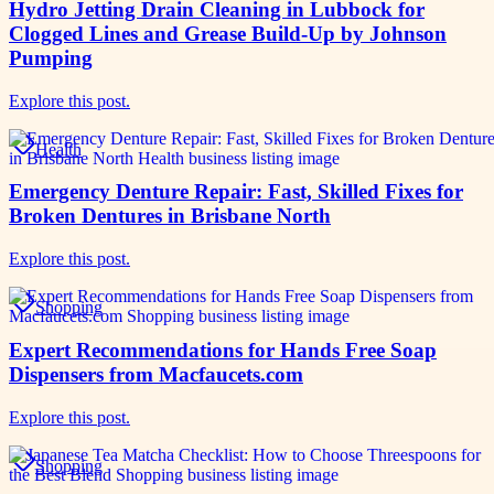
Hydro Jetting Drain Cleaning in Lubbock for
Clogged Lines and Grease Build-Up by Johnson
Pumping
Explore this post.
Health
Emergency Denture Repair: Fast, Skilled Fixes for
Broken Dentures in Brisbane North
Explore this post.
Shopping
Expert Recommendations for Hands Free Soap
Dispensers from Macfaucets.com
Explore this post.
Shopping