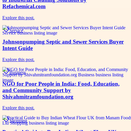
Refachemical.com
Explore this post.
Service
Johnsonpumping Septic and Sewer Services Buyer
Intent Guide
Explore this post.
Business
NGO for Poor People in India: Food, Education,
and Community Support by
Shivahmitramfoundation.org
Explore this post.
Shopping