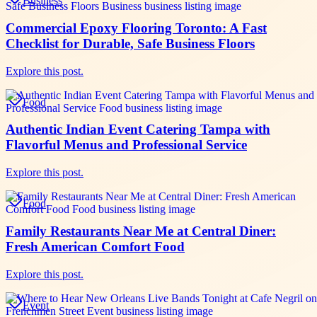
Business
Commercial Epoxy Flooring Toronto: A Fast
Checklist for Durable, Safe Business Floors
Explore this post.
Food
Authentic Indian Event Catering Tampa with
Flavorful Menus and Professional Service
Explore this post.
Food
Family Restaurants Near Me at Central Diner:
Fresh American Comfort Food
Explore this post.
Event