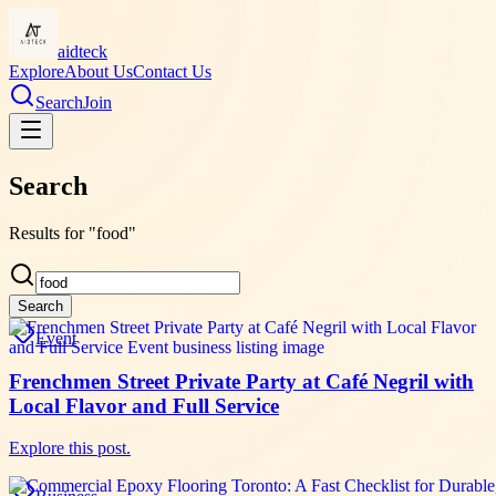
aidteck
Explore
About Us
Contact Us
Search
Join
Search
Results for "food"
Search
Event
Frenchmen Street Private Party at Café Negril with
Local Flavor and Full Service
Explore this post.