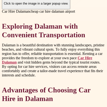
Click to open the image in a larger popup view.
Car Hire Dalaman
cheap car hire dalaman airport
Exploring Dalaman with
Convenient Transportation
Dalaman is a beautiful destination with stunning landscapes, pristine
beaches, and vibrant cultural spots. To fully enjoy everything this
region has to offer, reliable transportation is essential. Renting a car
provides the freedom to explore at your own pace
Car Hire
Dalaman
and visit hidden gems beyond the typical tourist routes.
By opting for car hire services, visitors can access remote areas
comfortably and create a tailor-made travel experience that fits their
interests and schedule.
Advantages of Choosing Car
Hire in Dalaman