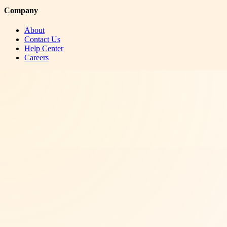
Company
About
Contact Us
Help Center
Careers