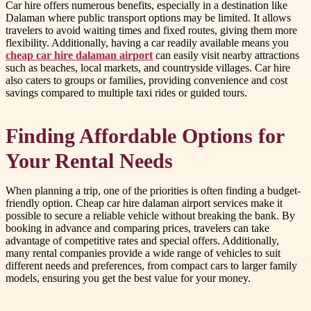
Car hire offers numerous benefits, especially in a destination like
Dalaman where public transport options may be limited. It allows
travelers to avoid waiting times and fixed routes, giving them more
flexibility. Additionally, having a car readily available means you
cheap car hire dalaman airport
can easily visit nearby attractions
such as beaches, local markets, and countryside villages. Car hire
also caters to groups or families, providing convenience and cost
savings compared to multiple taxi rides or guided tours.
Finding Affordable Options for
Your Rental Needs
When planning a trip, one of the priorities is often finding a budget-
friendly option. Cheap car hire dalaman airport services make it
possible to secure a reliable vehicle without breaking the bank. By
booking in advance and comparing prices, travelers can take
advantage of competitive rates and special offers. Additionally,
many rental companies provide a wide range of vehicles to suit
different needs and preferences, from compact cars to larger family
models, ensuring you get the best value for your money.