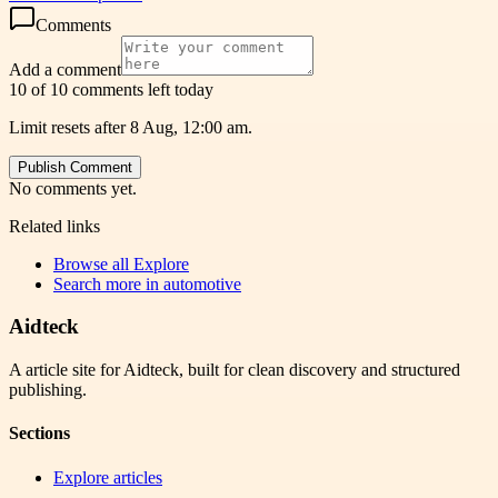
Comments
Add a comment
10 of 10 comments left today
Limit resets after 8 Aug, 12:00 am.
Publish Comment
No comments yet.
Related links
Browse all
Explore
Search more in
automotive
Aidteck
A article site for Aidteck, built for clean discovery and structured
publishing.
Sections
Explore articles