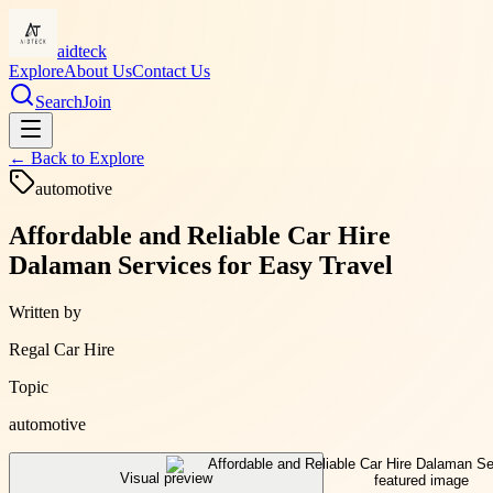
aidteck
Explore
About Us
Contact Us
Search
Join
← Back to
Explore
automotive
Affordable and Reliable Car Hire
Dalaman Services for Easy Travel
Written by
Regal Car Hire
Topic
automotive
Visual preview