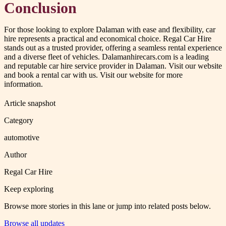
Conclusion
For those looking to explore Dalaman with ease and flexibility, car
hire represents a practical and economical choice. Regal Car Hire
stands out as a trusted provider, offering a seamless rental experience
and a diverse fleet of vehicles. Dalamanhirecars.com is a leading
and reputable car hire service provider in Dalaman. Visit our website
and book a rental car with us. Visit our website for more
information.
Article snapshot
Category
automotive
Author
Regal Car Hire
Keep exploring
Browse more stories in this lane or jump into related posts below.
Browse all updates