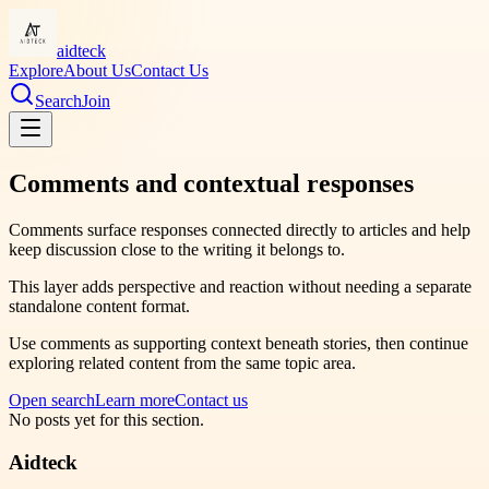
aidteck
Explore
About Us
Contact Us
Search
Join
Comments and contextual responses
Comments surface responses connected directly to articles and help
keep discussion close to the writing it belongs to.
This layer adds perspective and reaction without needing a separate
standalone content format.
Use comments as supporting context beneath stories, then continue
exploring related content from the same topic area.
Open search
Learn more
Contact us
No posts yet for this section.
Aidteck