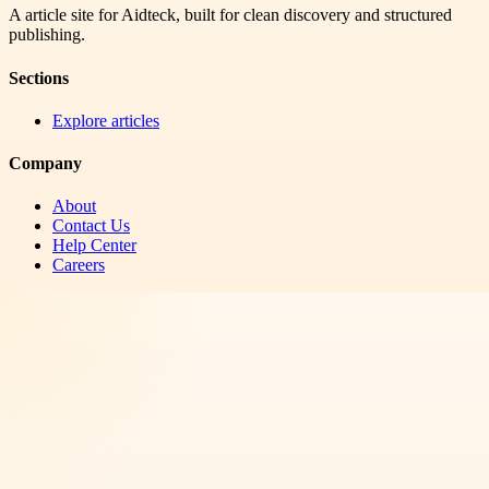
A article site for Aidteck, built for clean discovery and structured
publishing.
Sections
Explore articles
Company
About
Contact Us
Help Center
Careers