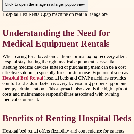
Click to open the image in a larger popup view.
Hospital Bed Rental
Cpap machine on rent in Bangalore
Understanding the Need for
Medical Equipment Rentals
When caring for a loved one at home or managing recovery after a
hospital stay, having the right medical equipment is essential.
Renting medical devices instead of purchasing them can be a cost-
effective solution, especially for short-term use. Equipment such as
Hospital Bed Rental
hospital beds and CPAP machines provides
comfort and aids in faster recovery by ensuring proper support and
therapy administration. This approach also avoids the high upfront
costs and maintenance responsibilities associated with owning
medical equipment.
Benefits of Renting Hospital Beds
Hospital bed rental offers flexibility and convenience for patients