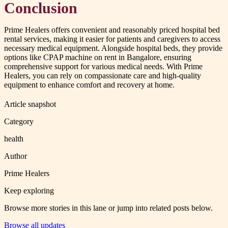
Conclusion
Prime Healers offers convenient and reasonably priced hospital bed
rental services, making it easier for patients and caregivers to access
necessary medical equipment. Alongside hospital beds, they provide
options like CPAP machine on rent in Bangalore, ensuring
comprehensive support for various medical needs. With Prime
Healers, you can rely on compassionate care and high-quality
equipment to enhance comfort and recovery at home.
Article snapshot
Category
health
Author
Prime Healers
Keep exploring
Browse more stories in this lane or jump into related posts below.
Browse all updates