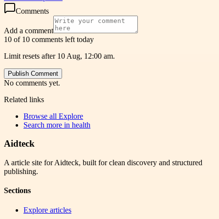
Comments
Add a comment
10 of 10 comments left today
Limit resets after 10 Aug, 12:00 am.
Publish Comment
No comments yet.
Related links
Browse all
Explore
Search more in
health
Aidteck
A article site for Aidteck, built for clean discovery and structured
publishing.
Sections
Explore articles