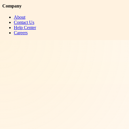
Company
About
Contact Us
Help Center
Careers