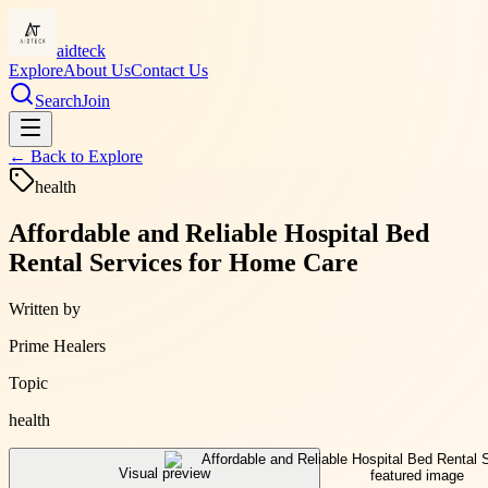
aidteck
Explore
About Us
Contact Us
Search
Join
← Back to
Explore
health
Affordable and Reliable Hospital Bed
Rental Services for Home Care
Written by
Prime Healers
Topic
health
Visual preview