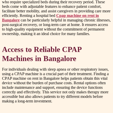
who require specialized beds during their recovery period. These
beds come with adjustable features to enhance patient comfort,
facilitate better mobility, and assist caregivers in providing care more
efficiently. Renting a hospital bed
Cpap machine on rent in
Bangalore
can be particularly helpful in managing chronic illnesses,
post-surgical recovery, or long-term care at home. It ensures access
to high-quality equipment without the commitment of permanent
ownership, making it an ideal choice for many families.
Access to Reliable CPAP
Machines in Bangalore
For individuals dealing with sleep apnea or other respiratory issues,
using a CPAP machine is a crucial part of their treatment. Finding a
CPAP machine on rent in Bangalore helps patients obtain this vital
device without the burden of purchase costs. Rental options often
include maintenance and support, ensuring the device functions
correctly and effectively. This service not only makes therapy more
accessible but also allows patients to try different models before
making a long-term investment.