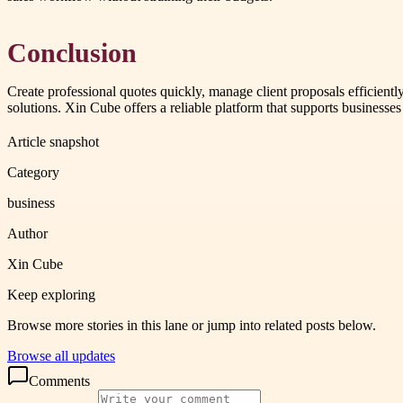
Conclusion
Create professional quotes quickly, manage client proposals efficien
solutions. Xin Cube offers a reliable platform that supports business
Article snapshot
Category
business
Author
Xin Cube
Keep exploring
Browse more stories in this lane or jump into related posts below.
Browse all updates
Comments