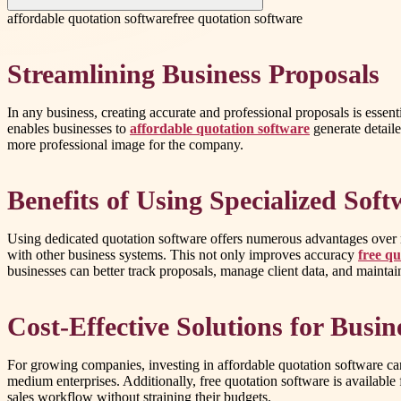
affordable quotation software
free quotation software
Streamlining Business Proposals
In any business, creating accurate and professional proposals is essent
enables businesses to
affordable quotation software
generate detaile
more professional image for the company.
Benefits of Using Specialized Soft
Using dedicated quotation software offers numerous advantages over m
with other business systems. This not only improves accuracy
free qu
businesses can better track proposals, manage client data, and maintain
Cost-Effective Solutions for Busin
For growing companies, investing in affordable quotation software ca
medium enterprises. Additionally, free quotation software is available 
sales workflow without straining their budgets.