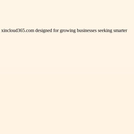
rom xincloud365.com designed for growing businesses seeking smarter