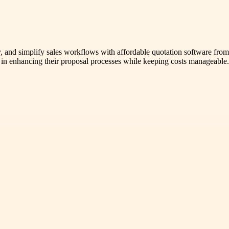
tly, and simplify sales workflows with affordable quotation software f
es in enhancing their proposal processes while keeping costs manageable.