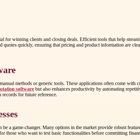
ial for winning clients and closing deals. Efficient tools that help stre
d quotes quickly, ensuring that pricing and product information are clea
ware
anual methods or generic tools. These applications often come with cu
otation software
but also enhances productivity by automating repetit
 records for future reference.
esses
n be a game-changer. Many options in the market provide robust feature
for those who want to test basic functionalities before committing financ