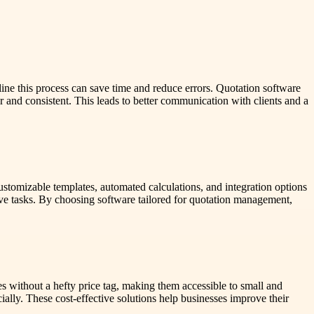
amline this process can save time and reduce errors. Quotation software
r and consistent. This leads to better communication with clients and a
stomizable templates, automated calculations, and integration options
ive tasks. By choosing software tailored for quotation management,
s without a hefty price tag, making them accessible to small and
ially. These cost-effective solutions help businesses improve their