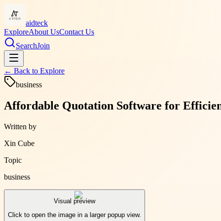
aidteck
Explore
About Us
Contact Us
Search
Join
← Back to
Explore
business
Affordable Quotation Software for Effici
Written by
Xin Cube
Topic
business
Visual preview
Click to open the image in a larger popup view.