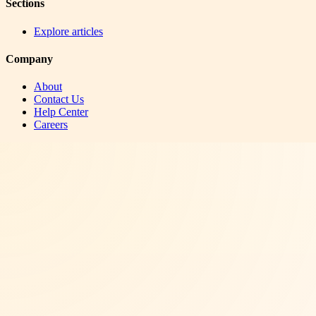
Sections
Explore articles
Company
About
Contact Us
Help Center
Careers