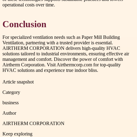
operational costs over time.
Conclusion
For specialized ventilation needs such as Paper Mill Building
Ventilation, partnering with a trusted provider is essential.
AIRTHERM CORPORATION delivers high-quality HVAC
solutions tailored to industrial environments, ensuring effective air
management and comfort. Discover the power of comfort with
Airtherm Corporation. Visit Airthermcorp.com for top-quality
HVAC solutions and experience true indoor bliss.
Article snapshot
Category
business
Author
AIRTHERM CORPORATION
Keep exploring