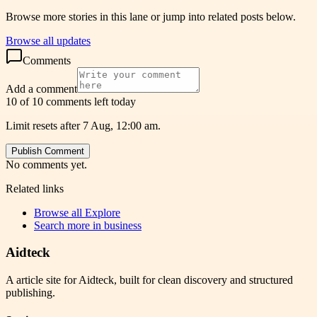
Browse more stories in this lane or jump into related posts below.
Browse all updates
Comments
Add a comment
10 of 10 comments left today
Limit resets after 7 Aug, 12:00 am.
Publish Comment
No comments yet.
Related links
Browse all
Explore
Search more in
business
Aidteck
A article site for Aidteck, built for clean discovery and structured
publishing.