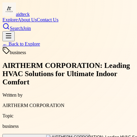
aidteck
Explore
About Us
Contact Us
Search
Join
← Back to
Explore
business
AIRTHERM CORPORATION: Leading
HVAC Solutions for Ultimate Indoor
Comfort
Written by
AIRTHERM CORPORATION
Topic
business