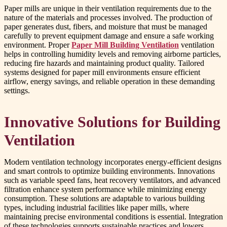
Paper mills are unique in their ventilation requirements due to the
nature of the materials and processes involved. The production of
paper generates dust, fibers, and moisture that must be managed
carefully to prevent equipment damage and ensure a safe working
environment. Proper
Paper Mill Building Ventilation
ventilation
helps in controlling humidity levels and removing airborne particles,
reducing fire hazards and maintaining product quality. Tailored
systems designed for paper mill environments ensure efficient
airflow, energy savings, and reliable operation in these demanding
settings.
Innovative Solutions for Building
Ventilation
Modern ventilation technology incorporates energy-efficient designs
and smart controls to optimize building environments. Innovations
such as variable speed fans, heat recovery ventilators, and advanced
filtration enhance system performance while minimizing energy
consumption. These solutions are adaptable to various building
types, including industrial facilities like paper mills, where
maintaining precise environmental conditions is essential. Integration
of these technologies supports sustainable practices and lowers