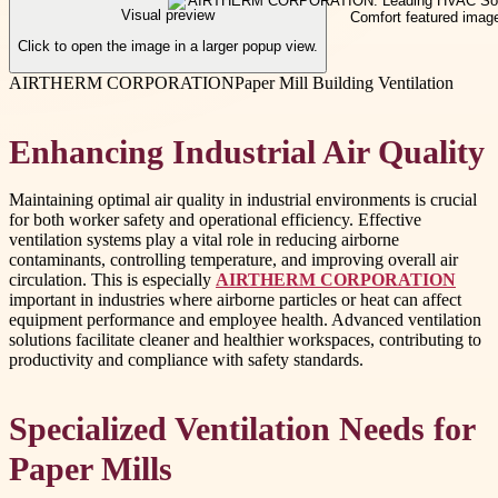
Visual preview
Click to open the image in a larger popup view.
AIRTHERM CORPORATION
Paper Mill Building Ventilation
Enhancing Industrial Air Quality
Maintaining optimal air quality in industrial environments is crucial
for both worker safety and operational efficiency. Effective
ventilation systems play a vital role in reducing airborne
contaminants, controlling temperature, and improving overall air
circulation. This is especially
AIRTHERM CORPORATION
important in industries where airborne particles or heat can affect
equipment performance and employee health. Advanced ventilation
solutions facilitate cleaner and healthier workspaces, contributing to
productivity and compliance with safety standards.
Specialized Ventilation Needs for
Paper Mills