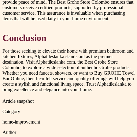
provide peace of mind. The Best Grohe Store Colombo ensures that
customers receive certified products, supported by professional
customer service. This assurance is invaluable when purchasing
items that will be used daily in your home environment.
Conclusion
For those seeking to elevate their home with premium bathroom and
kitchen fixtures, Alphatileslanka stands out as the premier
destination. Visit Alphatileslanka.com, the Best Grohe Store
Colombo, to explore a wide selection of authentic Grohe products.
Whether you need faucets, showers, or want to Buy GROHE Towel
Bar Online, their heartfelt service and quality offerings will help you
create a stylish and functional living space. Trust Alphatileslanka to
bring excellence and elegance into your home.
Article snapshot
Category
home-improvement
Author