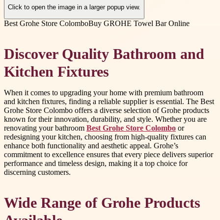
Click to open the image in a larger popup view.
Best Grohe Store Colombo
Buy GROHE Towel Bar Online
Discover Quality Bathroom and
Kitchen Fixtures
When it comes to upgrading your home with premium bathroom
and kitchen fixtures, finding a reliable supplier is essential. The Best
Grohe Store Colombo offers a diverse selection of Grohe products
known for their innovation, durability, and style. Whether you are
renovating your bathroom
Best Grohe Store Colombo
or
redesigning your kitchen, choosing from high-quality fixtures can
enhance both functionality and aesthetic appeal. Grohe’s
commitment to excellence ensures that every piece delivers superior
performance and timeless design, making it a top choice for
discerning customers.
Wide Range of Grohe Products