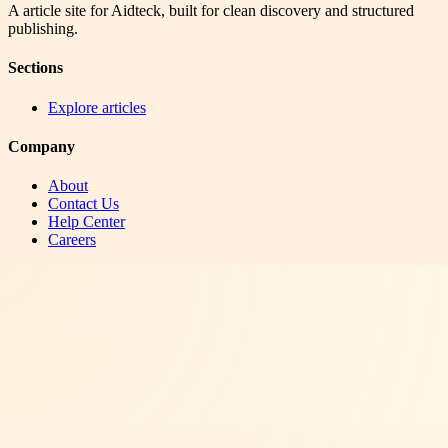
A article site for Aidteck, built for clean discovery and structured
publishing.
Sections
Explore articles
Company
About
Contact Us
Help Center
Careers