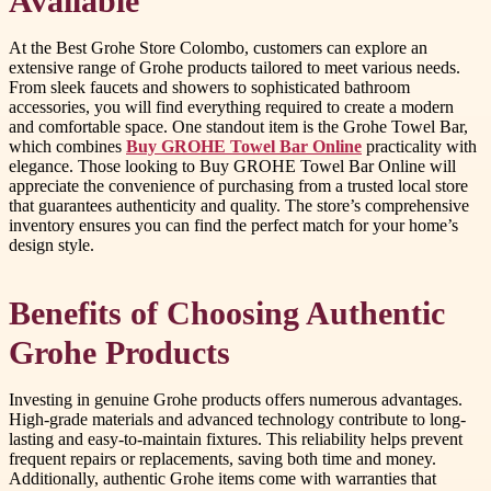
Available
At the Best Grohe Store Colombo, customers can explore an
extensive range of Grohe products tailored to meet various needs.
From sleek faucets and showers to sophisticated bathroom
accessories, you will find everything required to create a modern
and comfortable space. One standout item is the Grohe Towel Bar,
which combines
Buy GROHE Towel Bar Online
practicality with
elegance. Those looking to Buy GROHE Towel Bar Online will
appreciate the convenience of purchasing from a trusted local store
that guarantees authenticity and quality. The store’s comprehensive
inventory ensures you can find the perfect match for your home’s
design style.
Benefits of Choosing Authentic
Grohe Products
Investing in genuine Grohe products offers numerous advantages.
High-grade materials and advanced technology contribute to long-
lasting and easy-to-maintain fixtures. This reliability helps prevent
frequent repairs or replacements, saving both time and money.
Additionally, authentic Grohe items come with warranties that