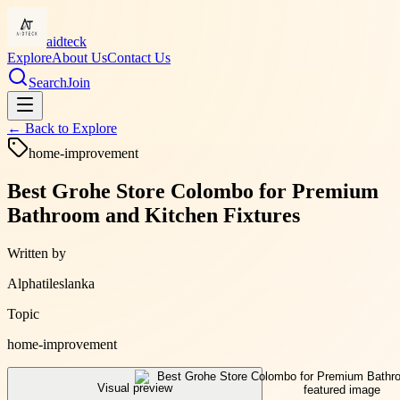
aidteck
Explore
About Us
Contact Us
Search
Join
← Back to
Explore
home-improvement
Best Grohe Store Colombo for Premium
Bathroom and Kitchen Fixtures
Written by
Alphatileslanka
Topic
home-improvement
Visual preview