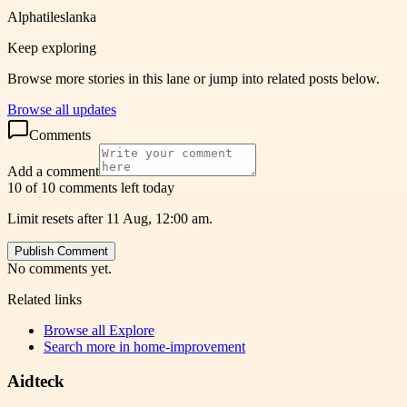
Alphatileslanka
Keep exploring
Browse more stories in this lane or jump into related posts below.
Browse all updates
Comments
Add a comment
10 of 10 comments left today
Limit resets after 11 Aug, 12:00 am.
Publish Comment
No comments yet.
Related links
Browse all
Explore
Search more in
home-improvement
Aidteck