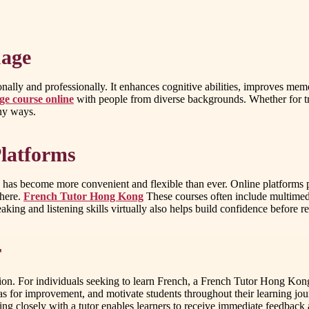
uage
ally and professionally. It enhances cognitive abilities, improves mem
ge course online
with people from diverse backgrounds. Whether for tr
any ways.
latforms
has become more convenient and flexible than ever. Online platforms pr
where.
French Tutor Hong Kong
These courses often include multimedi
eaking and listening skills virtually also helps build confidence before 
r
tion. For individuals seeking to learn French, a French Tutor Hong Kong 
as for improvement, and motivate students throughout their learning jo
g closely with a tutor enables learners to receive immediate feedback an