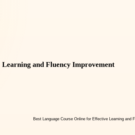
ve Learning and Fluency Improvement