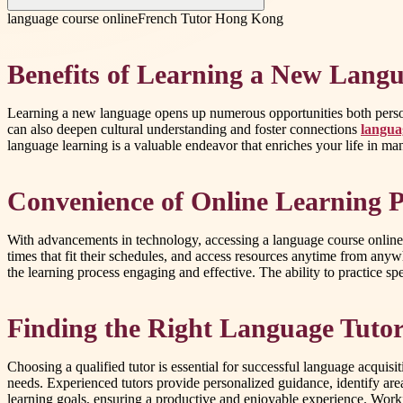
language course online
French Tutor Hong Kong
Benefits of Learning a New Lang
Learning a new language opens up numerous opportunities both person
can also deepen cultural understanding and foster connections
langua
language learning is a valuable endeavor that enriches your life in m
Convenience of Online Learning P
With advancements in technology, accessing a language course online 
times that fit their schedules, and access resources anytime from any
the learning process engaging and effective. The ability to practice sp
Finding the Right Language Tuto
Choosing a qualified tutor is essential for successful language acquisi
needs. Experienced tutors provide personalized guidance, identify are
learning goals, ensuring a productive and enjoyable experience. Workin