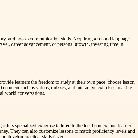
ory, and boosts communication skills. Acquiring a second language
avel, career advancement, or personal growth, investing time in
ovide learners the freedom to study at their own pace, choose lesson
a content such as videos, quizzes, and interactive exercises, making
real-world conversations.
offers specialized expertise tailored to the local context and learner
urney. They can also customize lessons to match proficiency levels and
d develop practical skills faster.