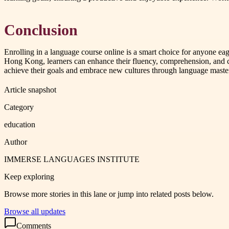
Conclusion
Enrolling in a language course online is a smart choice for anyone eage
Hong Kong, learners can enhance their fluency, comprehension, a
achieve their goals and embrace new cultures through language maste
Article snapshot
Category
education
Author
IMMERSE LANGUAGES INSTITUTE
Keep exploring
Browse more stories in this lane or jump into related posts below.
Browse all updates
Comments