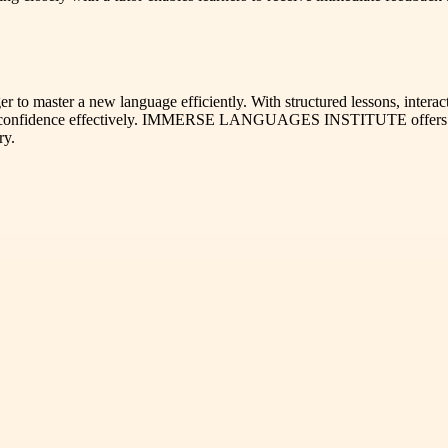
r to master a new language efficiently. With structured lessons, interac
nd confidence effectively. IMMERSE LANGUAGES INSTITUTE offers a c
ry.