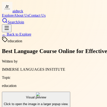
aidteck
Explore
About Us
Contact Us
Search
Join
← Back to
Explore
education
Best Language Course Online for Effecti
Written by
IMMERSE LANGUAGES INSTITUTE
Topic
education
Visual preview
Click to open the image in a larger popup view.