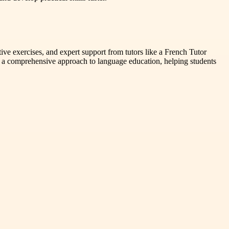
tive exercises, and expert support from tutors like a French Tutor
omprehensive approach to language education, helping students