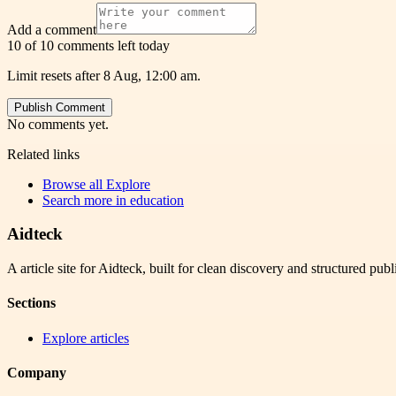
Add a comment
10 of 10 comments left today
Limit resets after 8 Aug, 12:00 am.
Publish Comment
No comments yet.
Related links
Browse all
Explore
Search more in
education
Aidteck
A article site for Aidteck, built for clean discovery and structured publ
Sections
Explore articles
Company