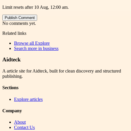
Limit resets after 10 Aug, 12:00 am.
Publish Comment
No comments yet.
Related links
Browse all
Explore
Search more in
business
Aidteck
A article site for Aidteck, built for clean discovery and structured
publishing.
Sections
Explore articles
Company
About
Contact Us