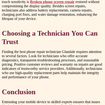
touch sensitivity is
Broken phone screen repair
restored without
compromising the display quality. Besides screen repairs,
technicians also address battery replacements, camera repairs,
charging port fixes, and water damage restoration, enhancing the
lifespan of your device.
Choosing a Technician You Can
Trust
Finding the best phone repair technician Glandale requires attention
to several factors. Look for technicians who offer accurate
diagnostics, transparent troubleshooting processes, and reasonable
pricing. Positive customer reviews and warranty on repairs are good
indicators of trustworthy service providers. Additionally, technicians
who use high-quality replacement parts help maintain the integrity
and performance of your phone.
Conclusion
Entrusting your mobile device to skilled experts ensures that issues