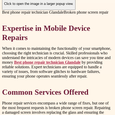
Click to open the image in a larger popup view.
Best phone repair technician Glandale
Broken phone screen repair
Expertise in Mobile Device
Repairs
When it comes to maintaining the functionality of your smartphone,
choosing the right technician is crucial. Skilled professionals who
understand the intricacies of modern devices can save you time and
money
Best phone repair technician Glandale
by providing
reliable solutions. Expert technicians are equipped to handle a
variety of issues, from software glitches to hardware failures,
ensuring your phone operates seamlessly after repair.
Common Services Offered
Phone repair services encompass a wide range of fixes, but one of
the most frequent requests is broken phone screen repair. Repairing
a damaged screen involves replacing the glass and ensuring the