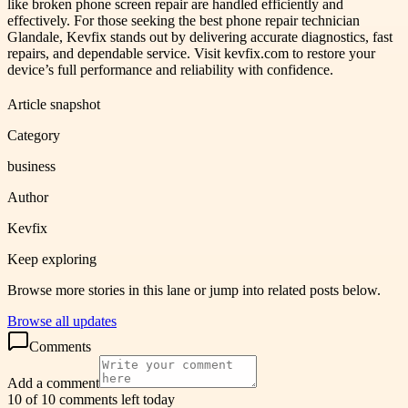
like broken phone screen repair are handled efficiently and
effectively. For those seeking the best phone repair technician
Glandale, Kevfix stands out by delivering accurate diagnostics, fast
repairs, and dependable service. Visit kevfix.com to restore your
device’s full performance and reliability with confidence.
Article snapshot
Category
business
Author
Kevfix
Keep exploring
Browse more stories in this lane or jump into related posts below.
Browse all updates
Comments
Add a comment
10 of 10 comments left today