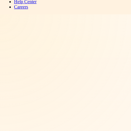
Help Center
Careers