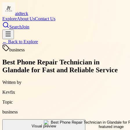
aidteck
Explore
About Us
Contact Us
Search
Join
← Back to
Explore
business
Best Phone Repair Technician in
Glandale for Fast and Reliable Service
Written by
Kevfix
Topic
business
Visual preview