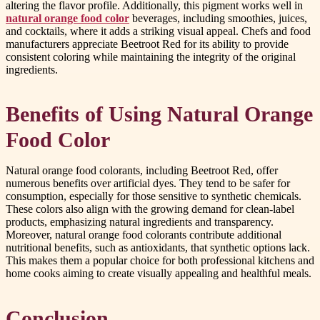
altering the flavor profile. Additionally, this pigment works well in
natural orange food color
beverages, including smoothies, juices,
and cocktails, where it adds a striking visual appeal. Chefs and food
manufacturers appreciate Beetroot Red for its ability to provide
consistent coloring while maintaining the integrity of the original
ingredients.
Benefits of Using Natural Orange
Food Color
Natural orange food colorants, including Beetroot Red, offer
numerous benefits over artificial dyes. They tend to be safer for
consumption, especially for those sensitive to synthetic chemicals.
These colors also align with the growing demand for clean-label
products, emphasizing natural ingredients and transparency.
Moreover, natural orange food colorants contribute additional
nutritional benefits, such as antioxidants, that synthetic options lack.
This makes them a popular choice for both professional kitchens and
home cooks aiming to create visually appealing and healthful meals.
Conclusion