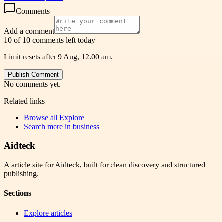
Comments
Add a comment
10 of 10 comments left today
Limit resets after 9 Aug, 12:00 am.
Publish Comment
No comments yet.
Related links
Browse all
Explore
Search more in
business
Aidteck
A article site for Aidteck, built for clean discovery and structured
publishing.
Sections
Explore articles