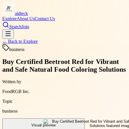
aidteck
Explore
About Us
Contact Us
Search
Join
← Back to
Explore
business
Buy Certified Beetroot Red for Vibrant
and Safe Natural Food Coloring Solutions
Written by
FoodRGB Inc.
Topic
business
Visual preview