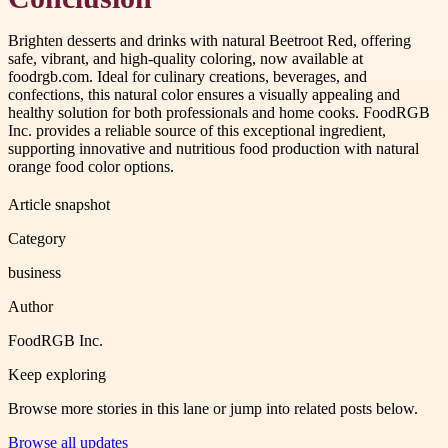
Brighten desserts and drinks with natural Beetroot Red, offering
safe, vibrant, and high-quality coloring, now available at
foodrgb.com. Ideal for culinary creations, beverages, and
confections, this natural color ensures a visually appealing and
healthy solution for both professionals and home cooks. FoodRGB
Inc. provides a reliable source of this exceptional ingredient,
supporting innovative and nutritious food production with natural
orange food color options.
Article snapshot
Category
business
Author
FoodRGB Inc.
Keep exploring
Browse more stories in this lane or jump into related posts below.
Browse all updates