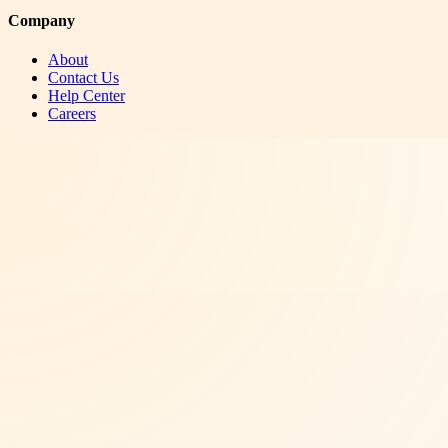
Company
About
Contact Us
Help Center
Careers