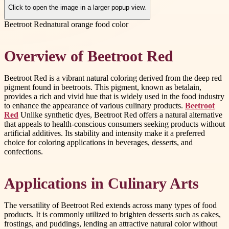
Click to open the image in a larger popup view.
Beetroot Red
natural orange food color
Overview of Beetroot Red
Beetroot Red is a vibrant natural coloring derived from the deep red
pigment found in beetroots. This pigment, known as betalain,
provides a rich and vivid hue that is widely used in the food industry
to enhance the appearance of various culinary products.
Beetroot
Red
Unlike synthetic dyes, Beetroot Red offers a natural alternative
that appeals to health-conscious consumers seeking products without
artificial additives. Its stability and intensity make it a preferred
choice for coloring applications in beverages, desserts, and
confections.
Applications in Culinary Arts
The versatility of Beetroot Red extends across many types of food
products. It is commonly utilized to brighten desserts such as cakes,
frostings, and puddings, lending an attractive natural color without