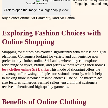
Visual preview
Click to open the image in a larger popup view.
buy clothes online Sri Lanka
buy land Sri Lanka
Exploring Fashion Choices with
Online Shopping
Shopping for clothes has evolved significantly with the rise of digital
platforms. Consumers looking for variety and convenience now
prefer to buy clothes online Sri Lanka, where they can explore a
wide range of styles, brands, and prices without leaving their homes.
buy clothes online Sri Lanka
This mode of shopping offers the
advantage of browsing multiple stores simultaneously, which helps
in making more informed fashion choices. The online marketplace
also features numerous verified sellers, ensuring that customers
receive authentic and high-quality garments.
Benefits of Online Clothing