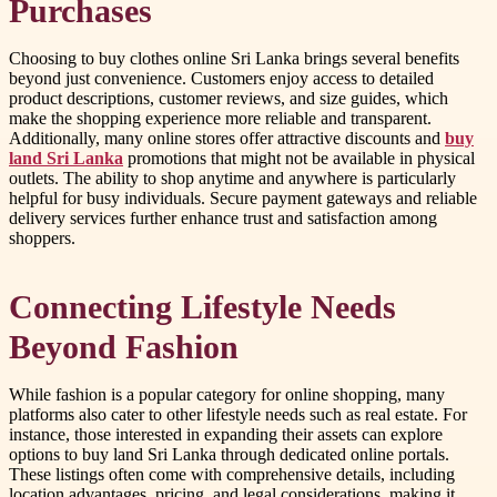
Purchases
Choosing to buy clothes online Sri Lanka brings several benefits
beyond just convenience. Customers enjoy access to detailed
product descriptions, customer reviews, and size guides, which
make the shopping experience more reliable and transparent.
Additionally, many online stores offer attractive discounts and
buy
land Sri Lanka
promotions that might not be available in physical
outlets. The ability to shop anytime and anywhere is particularly
helpful for busy individuals. Secure payment gateways and reliable
delivery services further enhance trust and satisfaction among
shoppers.
Connecting Lifestyle Needs
Beyond Fashion
While fashion is a popular category for online shopping, many
platforms also cater to other lifestyle needs such as real estate. For
instance, those interested in expanding their assets can explore
options to buy land Sri Lanka through dedicated online portals.
These listings often come with comprehensive details, including
location advantages, pricing, and legal considerations, making it