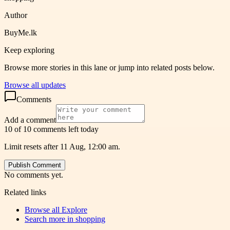
Author
BuyMe.lk
Keep exploring
Browse more stories in this lane or jump into related posts below.
Browse all updates
Comments
Add a comment
10 of 10 comments left today
Limit resets after 11 Aug, 12:00 am.
Publish Comment
No comments yet.
Related links
Browse all
Explore
Search more in
shopping