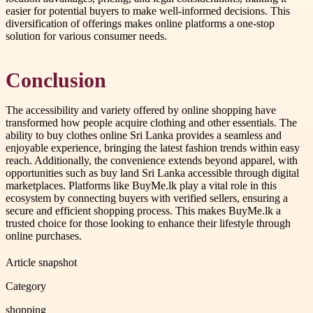
easier for potential buyers to make well-informed decisions. This
diversification of offerings makes online platforms a one-stop
solution for various consumer needs.
Conclusion
The accessibility and variety offered by online shopping have
transformed how people acquire clothing and other essentials. The
ability to buy clothes online Sri Lanka provides a seamless and
enjoyable experience, bringing the latest fashion trends within easy
reach. Additionally, the convenience extends beyond apparel, with
opportunities such as buy land Sri Lanka accessible through digital
marketplaces. Platforms like BuyMe.lk play a vital role in this
ecosystem by connecting buyers with verified sellers, ensuring a
secure and efficient shopping process. This makes BuyMe.lk a
trusted choice for those looking to enhance their lifestyle through
online purchases.
Article snapshot
Category
shopping