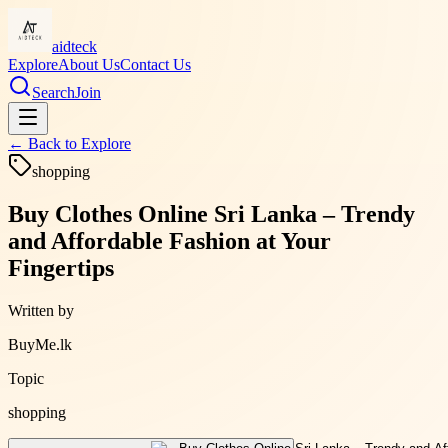
aidteck
Explore
About Us
Contact Us
Search
Join
← Back to
Explore
shopping
Buy Clothes Online Sri Lanka – Trendy
and Affordable Fashion at Your
Fingertips
Written by
BuyMe.lk
Topic
shopping