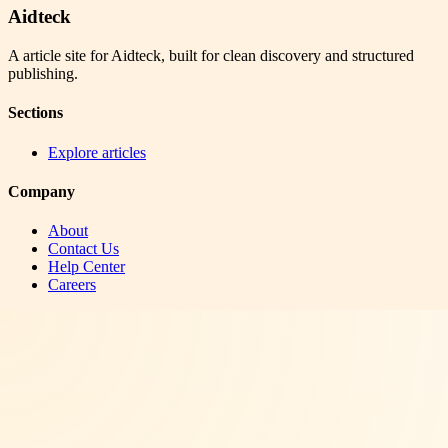
Aidteck
A article site for Aidteck, built for clean discovery and structured
publishing.
Sections
Explore articles
Company
About
Contact Us
Help Center
Careers