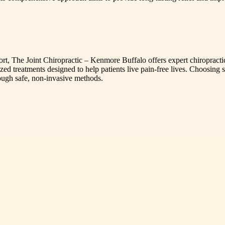
fort, The Joint Chiropractic – Kenmore Buffalo offers expert chiropracti
zed treatments designed to help patients live pain-free lives. Choosing s
ough safe, non-invasive methods.