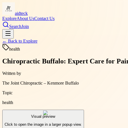
aidteck
Explore
About Us
Contact Us
Search
Join
← Back to
Explore
health
Chiropractic Buffalo: Expert Care for Pai
Written by
The Joint Chiropractic – Kenmore Buffalo
Topic
health
Visual preview
Click to open the image in a larger popup view.