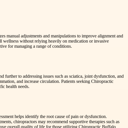
asizes manual adjustments and manipulations to improve alignment and
l wellness without relying heavily on medication or invasive
native for managing a range of conditions.
 further to addressing issues such as sciatica, joint dysfunction, and
mmation, and increase circulation. Patients seeking Chiropractic
fic health needs.
essment helps identify the root cause of pain or dysfunction.
ustments, chiropractors may recommend supportive therapies such as
e overall quality of life for those utilizing Chiropractic Buffalo