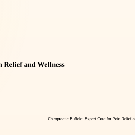
n Relief and Wellness