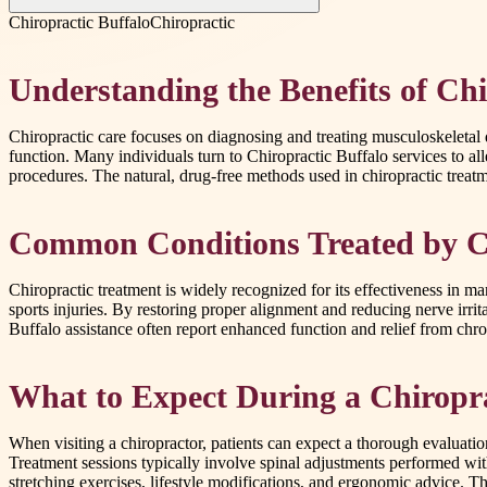
Chiropractic Buffalo
Chiropractic
Understanding the Benefits of Chi
Chiropractic care focuses on diagnosing and treating musculoskeletal 
function. Many individuals turn to Chiropractic Buffalo services to al
procedures. The natural, drug-free methods used in chiropractic treatme
Common Conditions Treated by C
Chiropractic treatment is widely recognized for its effectiveness in m
sports injuries. By restoring proper alignment and reducing nerve irrit
Buffalo assistance often report enhanced function and relief from chron
What to Expect During a Chiropra
When visiting a chiropractor, patients can expect a thorough evaluatio
Treatment sessions typically involve spinal adjustments performed wit
stretching exercises, lifestyle modifications, and ergonomic advice. Th