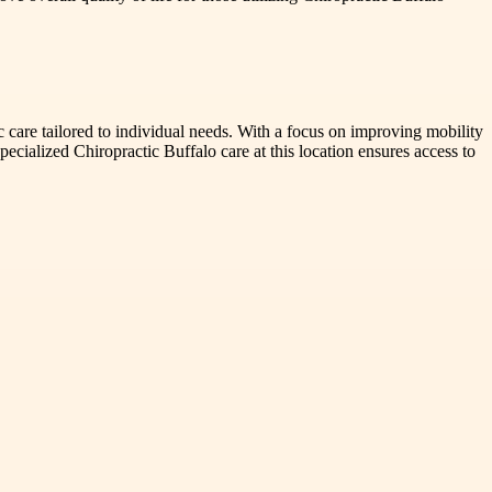
c care tailored to individual needs. With a focus on improving mobility
pecialized Chiropractic Buffalo care at this location ensures access to