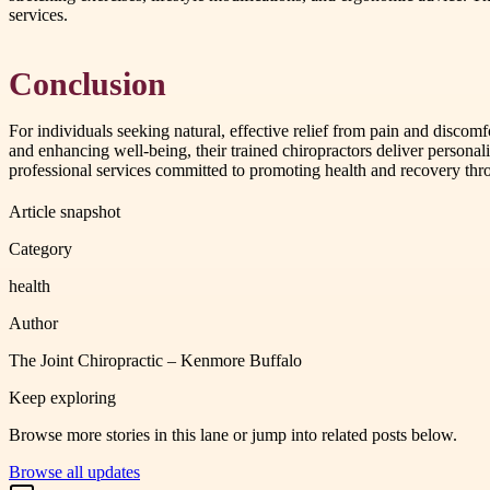
services.
Conclusion
For individuals seeking natural, effective relief from pain and discom
and enhancing well-being, their trained chiropractors deliver personali
professional services committed to promoting health and recovery thr
Article snapshot
Category
health
Author
The Joint Chiropractic – Kenmore Buffalo
Keep exploring
Browse more stories in this lane or jump into related posts below.
Browse all updates