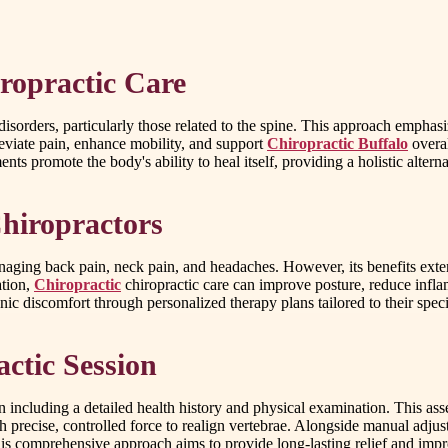
ropractic Care
disorders, particularly those related to the spine. This approach emph
leviate pain, enhance mobility, and support
Chiropractic Buffalo
overal
nts promote the body's ability to heal itself, providing a holistic alter
hiropractors
anaging back pain, neck pain, and headaches. However, its benefits extend
ation,
Chiropractic
chiropractic care can improve posture, reduce infla
ic discomfort through personalized therapy plans tailored to their speci
ctic Session
n including a detailed health history and physical examination. This ass
h precise, controlled force to realign vertebrae. Alongside manual adj
is comprehensive approach aims to provide long-lasting relief and improv