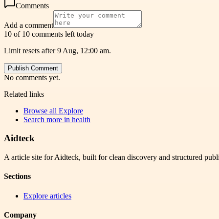
Comments
Add a comment
10 of 10 comments left today
Limit resets after 9 Aug, 12:00 am.
Publish Comment
No comments yet.
Related links
Browse all
Explore
Search more in
health
Aidteck
A article site for Aidteck, built for clean discovery and structured publ
Sections
Explore articles
Company