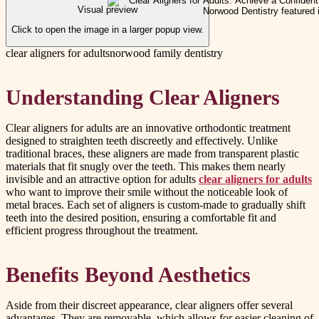
Visual preview
Click to open the image in a larger popup view.
clear aligners for adults
norwood family dentistry
Understanding Clear Aligners
Clear aligners for adults are an innovative orthodontic treatment
designed to straighten teeth discreetly and effectively. Unlike
traditional braces, these aligners are made from transparent plastic
materials that fit snugly over the teeth. This makes them nearly
invisible and an attractive option for adults
clear aligners for adults
who want to improve their smile without the noticeable look of
metal braces. Each set of aligners is custom-made to gradually shift
teeth into the desired position, ensuring a comfortable fit and
efficient progress throughout the treatment.
Benefits Beyond Aesthetics
Aside from their discreet appearance, clear aligners offer several
advantages. They are removable, which allows for easier cleaning of