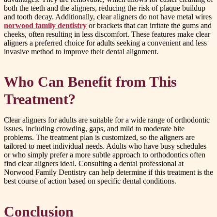
both the teeth and the aligners, reducing the risk of plaque buildup
and tooth decay. Additionally, clear aligners do not have metal wires
norwood family dentistry
or brackets that can irritate the gums and
cheeks, often resulting in less discomfort. These features make clear
aligners a preferred choice for adults seeking a convenient and less
invasive method to improve their dental alignment.
Who Can Benefit from This
Treatment?
Clear aligners for adults are suitable for a wide range of orthodontic
issues, including crowding, gaps, and mild to moderate bite
problems. The treatment plan is customized, so the aligners are
tailored to meet individual needs. Adults who have busy schedules
or who simply prefer a more subtle approach to orthodontics often
find clear aligners ideal. Consulting a dental professional at
Norwood Family Dentistry can help determine if this treatment is the
best course of action based on specific dental conditions.
Conclusion