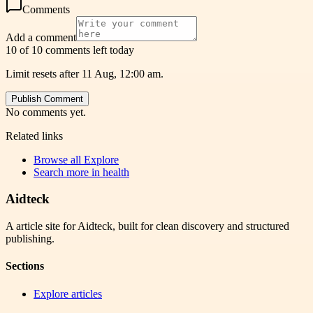
Comments
Add a comment
10 of 10 comments left today
Limit resets after 11 Aug, 12:00 am.
Publish Comment
No comments yet.
Related links
Browse all
Explore
Search more in
health
Aidteck
A article site for Aidteck, built for clean discovery and structured
publishing.
Sections
Explore articles