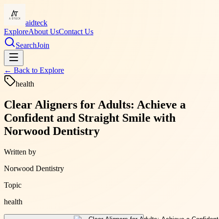
aidteck
Explore
About Us
Contact Us
Search
Join
← Back to
Explore
health
Clear Aligners for Adults: Achieve a
Confident and Straight Smile with
Norwood Dentistry
Written by
Norwood Dentistry
Topic
health