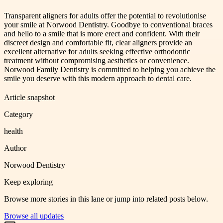
Transparent aligners for adults offer the potential to revolutionise
your smile at Norwood Dentistry. Goodbye to conventional braces
and hello to a smile that is more erect and confident. With their
discreet design and comfortable fit, clear aligners provide an
excellent alternative for adults seeking effective orthodontic
treatment without compromising aesthetics or convenience.
Norwood Family Dentistry is committed to helping you achieve the
smile you deserve with this modern approach to dental care.
Article snapshot
Category
health
Author
Norwood Dentistry
Keep exploring
Browse more stories in this lane or jump into related posts below.
Browse all updates