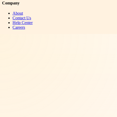
Company
About
Contact Us
Help Center
Careers