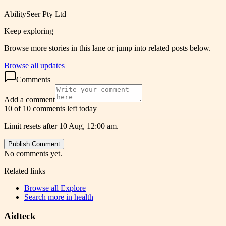
AbilitySeer Pty Ltd
Keep exploring
Browse more stories in this lane or jump into related posts below.
Browse all updates
Comments
Add a comment
10 of 10 comments left today
Limit resets after 10 Aug, 12:00 am.
Publish Comment
No comments yet.
Related links
Browse all
Explore
Search more in
health
Aidteck