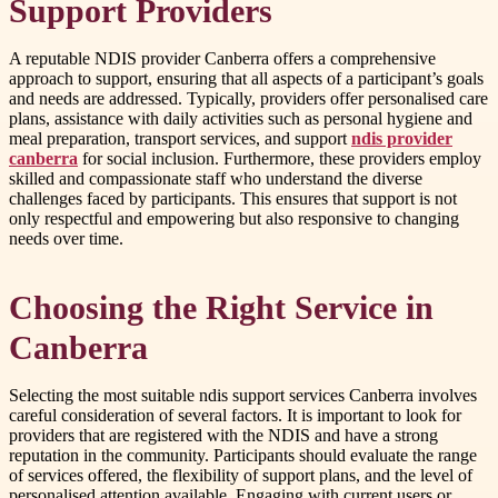
Support Providers
A reputable NDIS provider Canberra offers a comprehensive
approach to support, ensuring that all aspects of a participant’s goals
and needs are addressed. Typically, providers offer personalised care
plans, assistance with daily activities such as personal hygiene and
meal preparation, transport services, and support
ndis provider
canberra
for social inclusion. Furthermore, these providers employ
skilled and compassionate staff who understand the diverse
challenges faced by participants. This ensures that support is not
only respectful and empowering but also responsive to changing
needs over time.
Choosing the Right Service in
Canberra
Selecting the most suitable ndis support services Canberra involves
careful consideration of several factors. It is important to look for
providers that are registered with the NDIS and have a strong
reputation in the community. Participants should evaluate the range
of services offered, the flexibility of support plans, and the level of
personalised attention available. Engaging with current users or