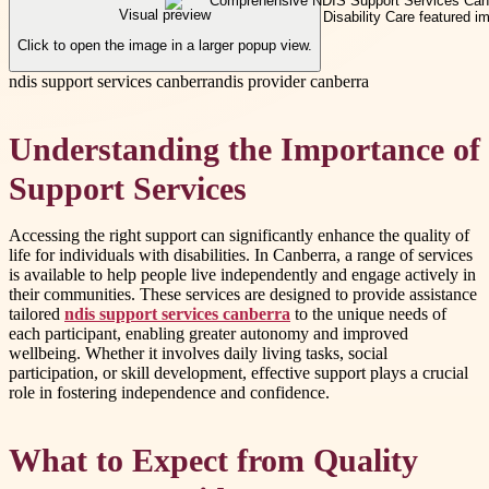
Visual preview
Click to open the image in a larger popup view.
ndis support services canberra
ndis provider canberra
Understanding the Importance of
Support Services
Accessing the right support can significantly enhance the quality of
life for individuals with disabilities. In Canberra, a range of services
is available to help people live independently and engage actively in
their communities. These services are designed to provide assistance
tailored
ndis support services canberra
to the unique needs of
each participant, enabling greater autonomy and improved
wellbeing. Whether it involves daily living tasks, social
participation, or skill development, effective support plays a crucial
role in fostering independence and confidence.
What to Expect from Quality