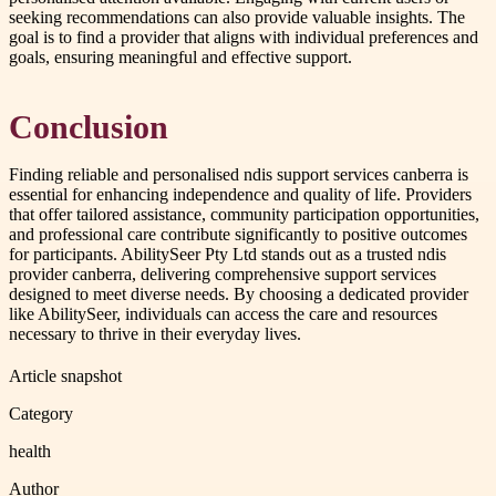
seeking recommendations can also provide valuable insights. The
goal is to find a provider that aligns with individual preferences and
goals, ensuring meaningful and effective support.
Conclusion
Finding reliable and personalised ndis support services canberra is
essential for enhancing independence and quality of life. Providers
that offer tailored assistance, community participation opportunities,
and professional care contribute significantly to positive outcomes
for participants. AbilitySeer Pty Ltd stands out as a trusted ndis
provider canberra, delivering comprehensive support services
designed to meet diverse needs. By choosing a dedicated provider
like AbilitySeer, individuals can access the care and resources
necessary to thrive in their everyday lives.
Article snapshot
Category
health
Author