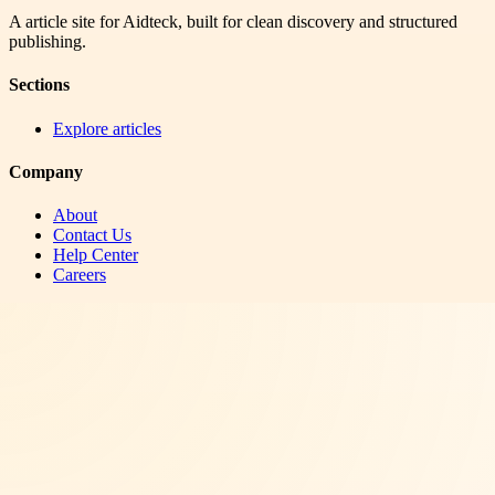
A article site for Aidteck, built for clean discovery and structured
publishing.
Sections
Explore articles
Company
About
Contact Us
Help Center
Careers