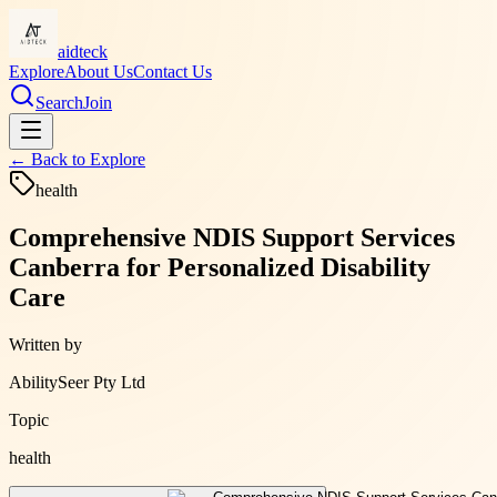
aidteck
Explore
About Us
Contact Us
Search
Join
← Back to
Explore
health
Comprehensive NDIS Support Services
Canberra for Personalized Disability
Care
Written by
AbilitySeer Pty Ltd
Topic
health