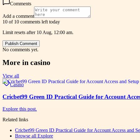
Comments
Add a comment
10 of 10 comments left today
Limit resets after 10 Aug, 12:00 am.
Publish Comment
No comments yet.
More in
casino
View all
Casino
Cricbet99 Green ID Practical Guide for Account Acce
Explore this post.
Related links
Cricbet99 Green ID Practical Guide for Account Access and S
Browse all
Explore