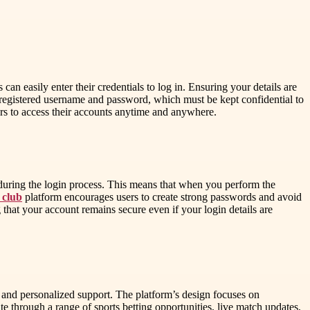
an easily enter their credentials to log in. Ensuring your details are
registered username and password, which must be kept confidential to
ers to access their accounts anytime and anywhere.
 during the login process. This means that when you perform the
 club
platform encourages users to create strong passwords and avoid
 that your account remains secure even if your login details are
, and personalized support. The platform’s design focuses on
 through a range of sports betting opportunities, live match updates,