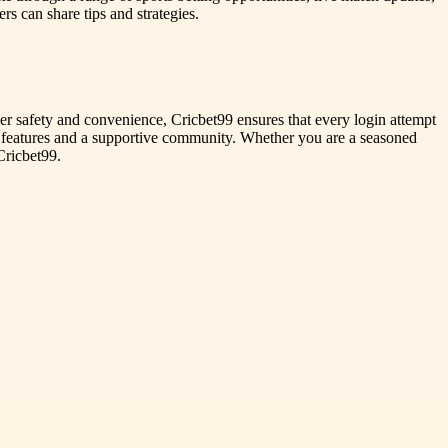
s can share tips and strategies.
er safety and convenience, Cricbet99 ensures that every login attempt
ve features and a supportive community. Whether you are a seasoned
Cricbet99.