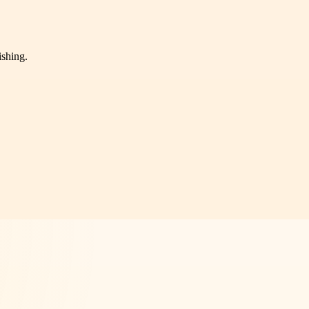
ishing.