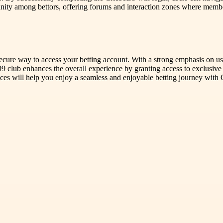
unity among bettors, offering forums and interaction zones where member
ecure way to access your betting account. With a strong emphasis on us
t99 club enhances the overall experience by granting access to exclusi
ces will help you enjoy a seamless and enjoyable betting journey with 