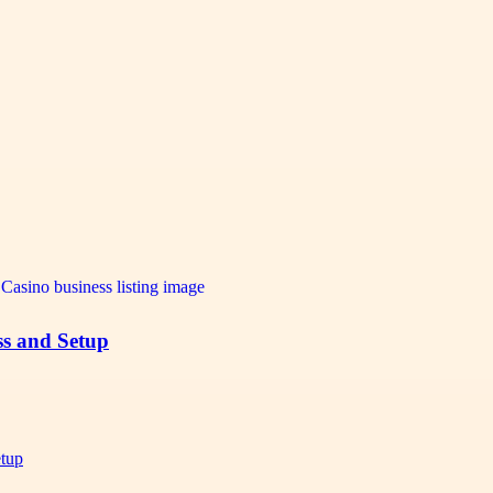
ss and Setup
etup