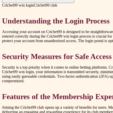
Cricbet99 win login
Cricbet99 club
Understanding the Login Process
Accessing your account on Cricbet99 is designed to be straightforward a
entered correctly during the Cricbet99 win login process is crucial fo
protect your account from unauthorized access. The login portal is op
Security Measures for Safe Access
Security is a top priority when it comes to online betting platforms.
Cricbet99 win login, your information is transmitted securely, minimizi
using easily guessable credentials. Two-factor authentication (2FA) opt
compromised.
Features of the Membership Expe
Joining the Cricbet99 club opens up a variety of benefits for users. 
delivering an engaging and rewarding experience for its club members.