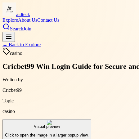
aidteck
Explore
About Us
Contact Us
Search
Join
← Back to
Explore
casino
Cricbet99 Win Login Guide for Secure and
Written by
Cricbet99
Topic
casino
Visual preview
Click to open the image in a larger popup view.