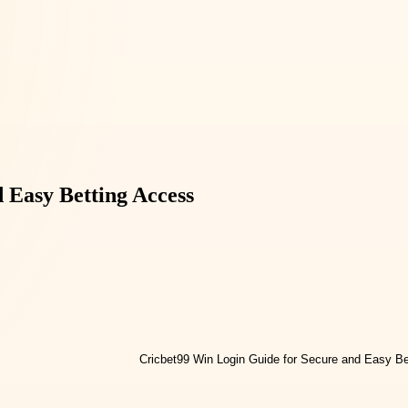
 Easy Betting Access