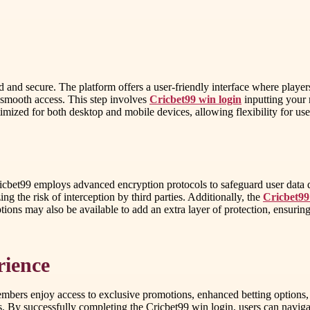
nd secure. The platform offers a user-friendly interface where players c
r smooth access. This step involves
Cricbet99 win login
inputting your 
timized for both desktop and mobile devices, allowing flexibility for us
 Cricbet99 employs advanced encryption protocols to safeguard user data
ng the risk of interception by third parties. Additionally, the
Cricbet99
ions may also be available to add an extra layer of protection, ensuring
rience
Members enjoy access to exclusive promotions, enhanced betting options
 By successfully completing the Cricbet99 win login, users can navigate