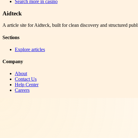
Search more in
casino
Aidteck
A article site for Aidteck, built for clean discovery and structured publ
Sections
Explore articles
Company
About
Contact Us
Help Center
Careers