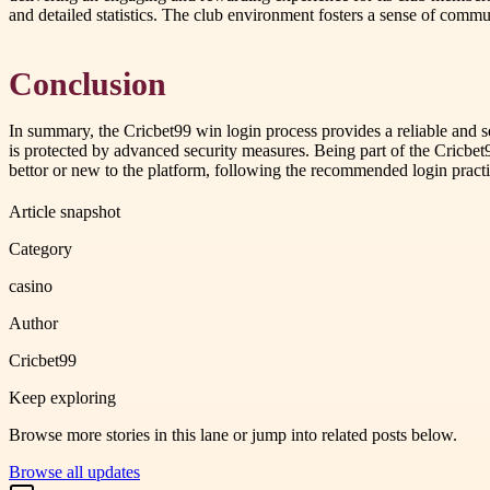
and detailed statistics. The club environment fosters a sense of comm
Conclusion
In summary, the Cricbet99 win login process provides a reliable and s
is protected by advanced security measures. Being part of the Cricbe
bettor or new to the platform, following the recommended login practi
Article snapshot
Category
casino
Author
Cricbet99
Keep exploring
Browse more stories in this lane or jump into related posts below.
Browse all updates