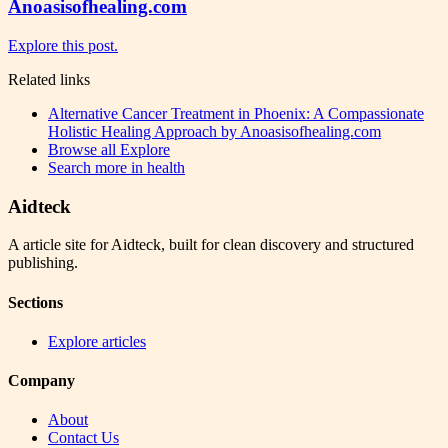
Anoasisofhealing.com
Explore this post.
Related links
Alternative Cancer Treatment in Phoenix: A Compassionate
Holistic Healing Approach by Anoasisofhealing.com
Browse all
Explore
Search more in
health
Aidteck
A article site for Aidteck, built for clean discovery and structured
publishing.
Sections
Explore articles
Company
About
Contact Us