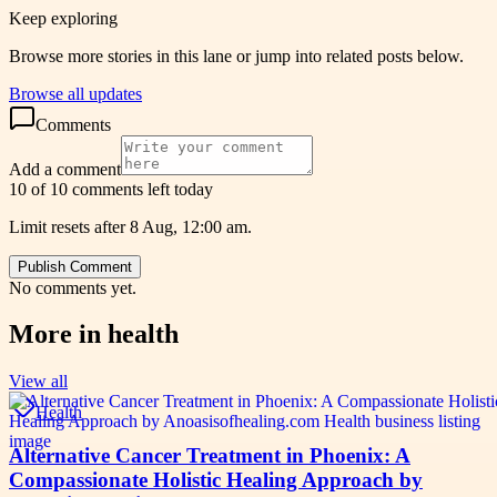
Keep exploring
Browse more stories in this lane or jump into related posts below.
Browse all updates
Comments
Add a comment
10 of 10 comments left today
Limit resets after 8 Aug, 12:00 am.
Publish Comment
No comments yet.
More in
health
View all
Health
Alternative Cancer Treatment in Phoenix: A
Compassionate Holistic Healing Approach by