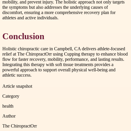
mobility, and prevent injury. The holistic approach not only targets
the symptoms but also addresses the underlying causes of
discomfort, ensuring a more comprehensive recovery plan for
athletes and active individuals.
Conclusion
Holistic chiropractic care in Campbell, CA delivers athlete-focused
relief at The ChiropractOrr using Cupping therapy to enhance blood
flow for faster recovery, mobility, performance, and lasting results.
Integrating this therapy with soft tissue treatments provides a
powerful approach to support overall physical well-being and
athletic success.
Article snapshot
Category
health
Author
The ChiropractOrr