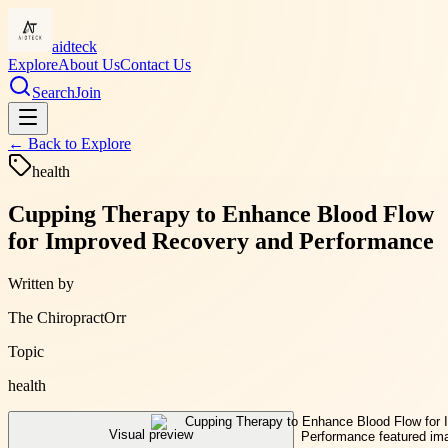
aidteck
Explore
About Us
Contact Us
Search
Join
← Back to
Explore
health
Cupping Therapy to Enhance Blood Flow
for Improved Recovery and Performance
Written by
The ChiropractOrr
Topic
health
Visual preview