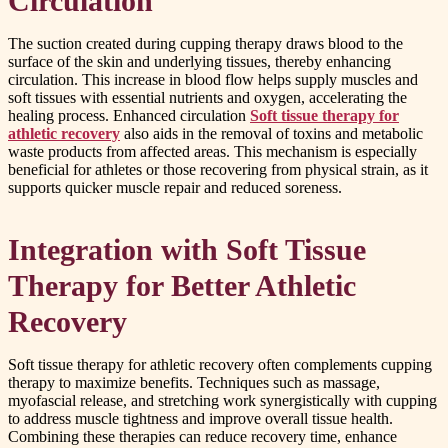
Circulation
The suction created during cupping therapy draws blood to the
surface of the skin and underlying tissues, thereby enhancing
circulation. This increase in blood flow helps supply muscles and
soft tissues with essential nutrients and oxygen, accelerating the
healing process. Enhanced circulation
Soft tissue therapy for
athletic recovery
also aids in the removal of toxins and metabolic
waste products from affected areas. This mechanism is especially
beneficial for athletes or those recovering from physical strain, as it
supports quicker muscle repair and reduced soreness.
Integration with Soft Tissue
Therapy for Better Athletic
Recovery
Soft tissue therapy for athletic recovery often complements cupping
therapy to maximize benefits. Techniques such as massage,
myofascial release, and stretching work synergistically with cupping
to address muscle tightness and improve overall tissue health.
Combining these therapies can reduce recovery time, enhance