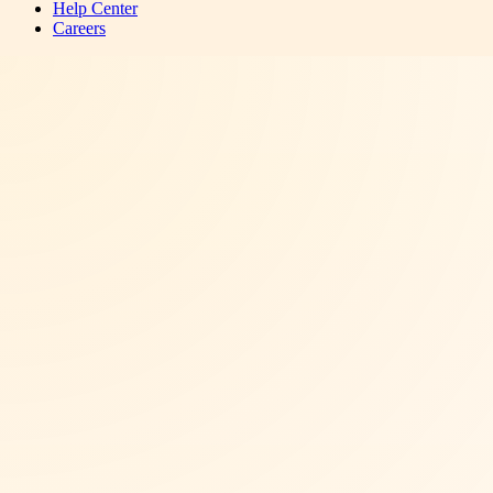
Help Center
Careers