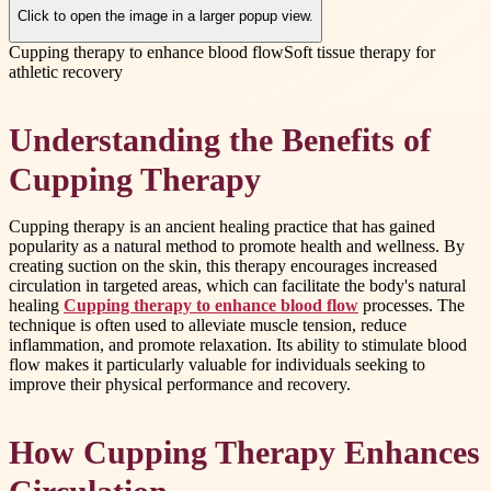
Click to open the image in a larger popup view.
Cupping therapy to enhance blood flow
Soft tissue therapy for
athletic recovery
Understanding the Benefits of
Cupping Therapy
Cupping therapy is an ancient healing practice that has gained
popularity as a natural method to promote health and wellness. By
creating suction on the skin, this therapy encourages increased
circulation in targeted areas, which can facilitate the body's natural
healing
Cupping therapy to enhance blood flow
processes. The
technique is often used to alleviate muscle tension, reduce
inflammation, and promote relaxation. Its ability to stimulate blood
flow makes it particularly valuable for individuals seeking to
improve their physical performance and recovery.
How Cupping Therapy Enhances