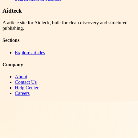
Aidteck
A article site for Aidteck, built for clean discovery and structured
publishing.
Sections
Explore articles
Company
About
Contact Us
Help Center
Careers