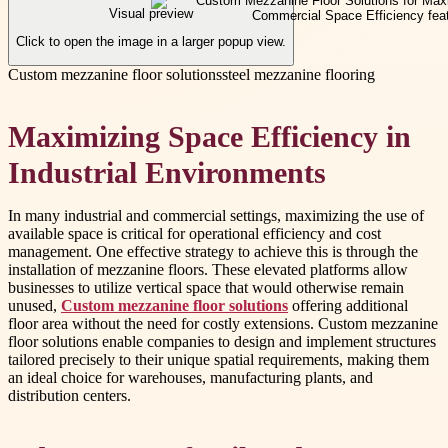
Visual preview
Click to open the image in a larger popup view.
Custom mezzanine floor solutions
steel mezzanine flooring
Maximizing Space Efficiency in
Industrial Environments
In many industrial and commercial settings, maximizing the use of
available space is critical for operational efficiency and cost
management. One effective strategy to achieve this is through the
installation of mezzanine floors. These elevated platforms allow
businesses to utilize vertical space that would otherwise remain
unused,
Custom mezzanine floor solutions
offering additional
floor area without the need for costly extensions. Custom mezzanine
floor solutions enable companies to design and implement structures
tailored precisely to their unique spatial requirements, making them
an ideal choice for warehouses, manufacturing plants, and
distribution centers.