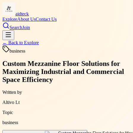
aidteck
Explore
About Us
Contact Us
Search
Join
← Back to
Explore
business
Custom Mezzanine Floor Solutions for
Maximizing Industrial and Commercial
Space Efficiency
Written by
Altivo Lt
Topic
business