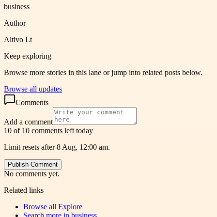
business
Author
Altivo Lt
Keep exploring
Browse more stories in this lane or jump into related posts below.
Browse all updates
Comments
Add a comment
10 of 10 comments left today
Limit resets after 8 Aug, 12:00 am.
Publish Comment
No comments yet.
Related links
Browse all
Explore
Search more in
business