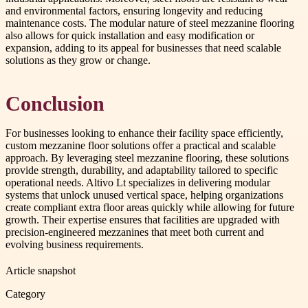
and environmental factors, ensuring longevity and reducing
maintenance costs. The modular nature of steel mezzanine flooring
also allows for quick installation and easy modification or
expansion, adding to its appeal for businesses that need scalable
solutions as they grow or change.
Conclusion
For businesses looking to enhance their facility space efficiently,
custom mezzanine floor solutions offer a practical and scalable
approach. By leveraging steel mezzanine flooring, these solutions
provide strength, durability, and adaptability tailored to specific
operational needs. Altivo Lt specializes in delivering modular
systems that unlock unused vertical space, helping organizations
create compliant extra floor areas quickly while allowing for future
growth. Their expertise ensures that facilities are upgraded with
precision-engineered mezzanines that meet both current and
evolving business requirements.
Article snapshot
Category