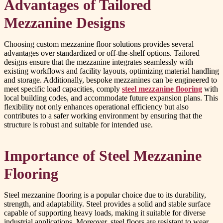
Advantages of Tailored
Mezzanine Designs
Choosing custom mezzanine floor solutions provides several
advantages over standardized or off-the-shelf options. Tailored
designs ensure that the mezzanine integrates seamlessly with
existing workflows and facility layouts, optimizing material handling
and storage. Additionally, bespoke mezzanines can be engineered to
meet specific load capacities, comply
steel mezzanine flooring
with
local building codes, and accommodate future expansion plans. This
flexibility not only enhances operational efficiency but also
contributes to a safer working environment by ensuring that the
structure is robust and suitable for intended use.
Importance of Steel Mezzanine
Flooring
Steel mezzanine flooring is a popular choice due to its durability,
strength, and adaptability. Steel provides a solid and stable surface
capable of supporting heavy loads, making it suitable for diverse
industrial applications. Moreover, steel floors are resistant to wear