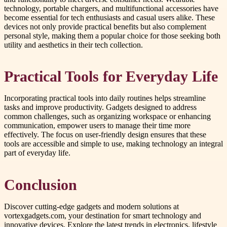
technology, portable chargers, and multifunctional accessories have
become essential for tech enthusiasts and casual users alike. These
devices not only provide practical benefits but also complement
personal style, making them a popular choice for those seeking both
utility and aesthetics in their tech collection.
Practical Tools for Everyday Life
Incorporating practical tools into daily routines helps streamline
tasks and improve productivity. Gadgets designed to address
common challenges, such as organizing workspace or enhancing
communication, empower users to manage their time more
effectively. The focus on user-friendly design ensures that these
tools are accessible and simple to use, making technology an integral
part of everyday life.
Conclusion
Discover cutting-edge gadgets and modern solutions at
vortexgadgets.com, your destination for smart technology and
innovative devices. Explore the latest trends in electronics, lifestyle