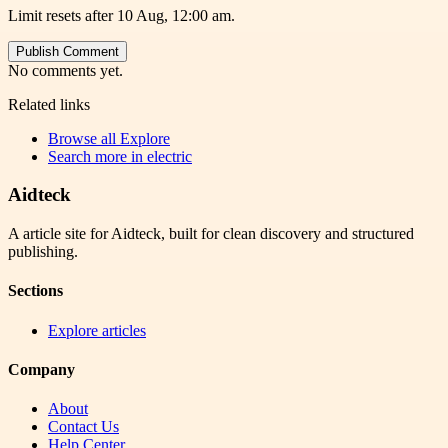
Limit resets after 10 Aug, 12:00 am.
Publish Comment
No comments yet.
Related links
Browse all
Explore
Search more in
electric
Aidteck
A article site for Aidteck, built for clean discovery and structured
publishing.
Sections
Explore articles
Company
About
Contact Us
Help Center