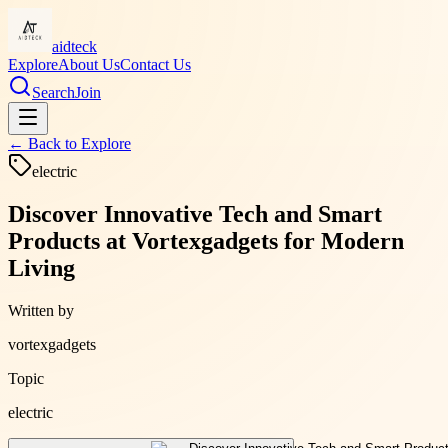
aidteck
Explore
About Us
Contact Us
Search
Join
← Back to
Explore
electric
Discover Innovative Tech and Smart
Products at Vortexgadgets for Modern
Living
Written by
vortexgadgets
Topic
electric