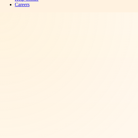
Careers