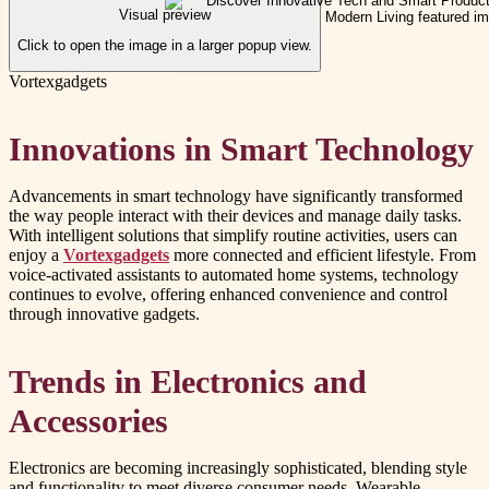
Visual preview
Click to open the image in a larger popup view.
Vortexgadgets
Innovations in Smart Technology
Advancements in smart technology have significantly transformed
the way people interact with their devices and manage daily tasks.
With intelligent solutions that simplify routine activities, users can
enjoy a
Vortexgadgets
more connected and efficient lifestyle. From
voice-activated assistants to automated home systems, technology
continues to evolve, offering enhanced convenience and control
through innovative gadgets.
Trends in Electronics and
Accessories
Electronics are becoming increasingly sophisticated, blending style
and functionality to meet diverse consumer needs. Wearable