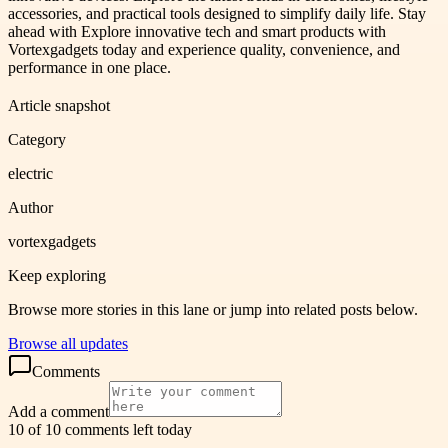
accessories, and practical tools designed to simplify daily life. Stay
ahead with Explore innovative tech and smart products with
Vortexgadgets today and experience quality, convenience, and
performance in one place.
Article snapshot
Category
electric
Author
vortexgadgets
Keep exploring
Browse more stories in this lane or jump into related posts below.
Browse all updates
Comments
Add a comment
10 of 10 comments left today