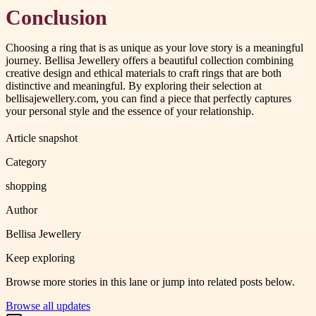
Conclusion
Choosing a ring that is as unique as your love story is a meaningful
journey. Bellisa Jewellery offers a beautiful collection combining
creative design and ethical materials to craft rings that are both
distinctive and meaningful. By exploring their selection at
bellisajewellery.com, you can find a piece that perfectly captures
your personal style and the essence of your relationship.
Article snapshot
Category
shopping
Author
Bellisa Jewellery
Keep exploring
Browse more stories in this lane or jump into related posts below.
Browse all updates