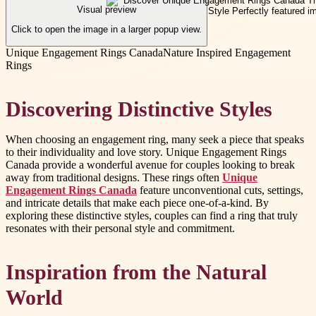
Visual preview
Click to open the image in a larger popup view.
Unique Engagement Rings Canada
Nature Inspired Engagement
Rings
Discovering Distinctive Styles
When choosing an engagement ring, many seek a piece that speaks
to their individuality and love story. Unique Engagement Rings
Canada provide a wonderful avenue for couples looking to break
away from traditional designs. These rings often
Unique
Engagement Rings Canada
feature unconventional cuts, settings,
and intricate details that make each piece one-of-a-kind. By
exploring these distinctive styles, couples can find a ring that truly
resonates with their personal style and commitment.
Inspiration from the Natural
World