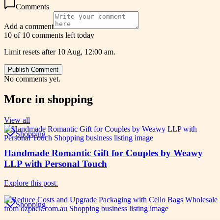
Comments
Add a comment
10 of 10 comments left today
Limit resets after 10 Aug, 12:00 am.
Publish Comment
No comments yet.
More in
shopping
View all
Shopping
Handmade Romantic Gift for Couples by Weawy
LLP with Personal Touch
Explore this post.
Shopping