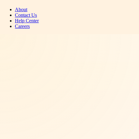
About
Contact Us
Help Center
Careers