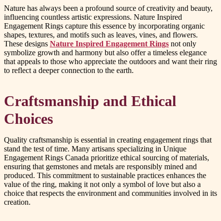
Nature has always been a profound source of creativity and beauty,
influencing countless artistic expressions. Nature Inspired
Engagement Rings capture this essence by incorporating organic
shapes, textures, and motifs such as leaves, vines, and flowers.
These designs
Nature Inspired Engagement Rings
not only
symbolize growth and harmony but also offer a timeless elegance
that appeals to those who appreciate the outdoors and want their ring
to reflect a deeper connection to the earth.
Craftsmanship and Ethical
Choices
Quality craftsmanship is essential in creating engagement rings that
stand the test of time. Many artisans specializing in Unique
Engagement Rings Canada prioritize ethical sourcing of materials,
ensuring that gemstones and metals are responsibly mined and
produced. This commitment to sustainable practices enhances the
value of the ring, making it not only a symbol of love but also a
choice that respects the environment and communities involved in its
creation.