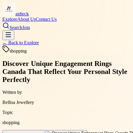
aidteck
Explore
About Us
Contact Us
Search
Join
← Back to
Explore
shopping
Discover Unique Engagement Rings
Canada That Reflect Your Personal Style
Perfectly
Written by
Bellisa Jewellery
Topic
shopping