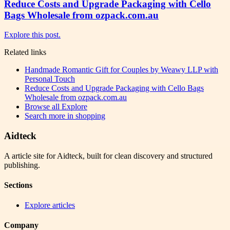
Reduce Costs and Upgrade Packaging with Cello
Bags Wholesale from ozpack.com.au
Explore this post.
Related links
Handmade Romantic Gift for Couples by Weawy LLP with
Personal Touch
Reduce Costs and Upgrade Packaging with Cello Bags
Wholesale from ozpack.com.au
Browse all
Explore
Search more in
shopping
Aidteck
A article site for Aidteck, built for clean discovery and structured
publishing.
Sections
Explore articles
Company