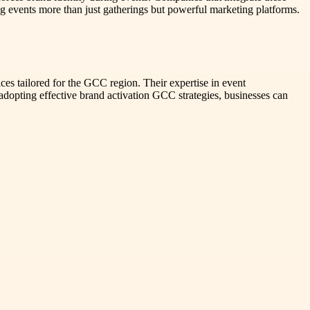
 events more than just gatherings but powerful marketing platforms.
es tailored for the GCC region. Their expertise in event
adopting effective brand activation GCC strategies, businesses can