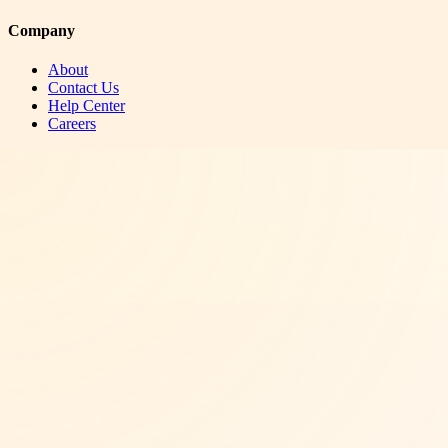
Company
About
Contact Us
Help Center
Careers