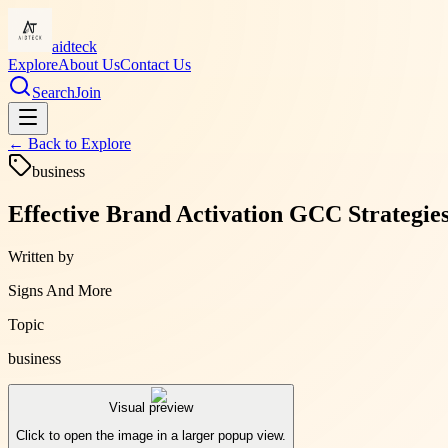
aidteck
Explore
About Us
Contact Us
Search
Join
← Back to
Explore
business
Effective Brand Activation GCC Strategie
Written by
Signs And More
Topic
business
Visual preview
Click to open the image in a larger popup view.