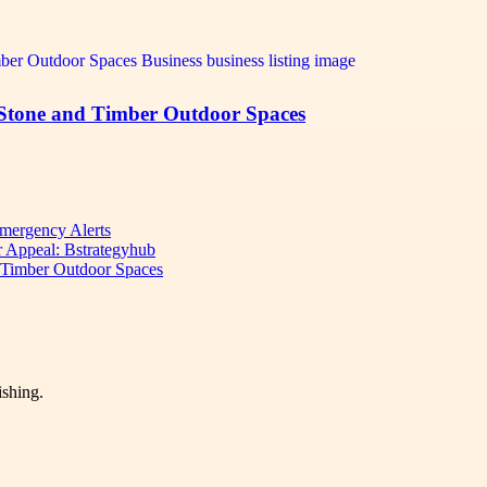
 Stone and Timber Outdoor Spaces
mergency Alerts
 Appeal: Bstrategyhub
d Timber Outdoor Spaces
ishing.