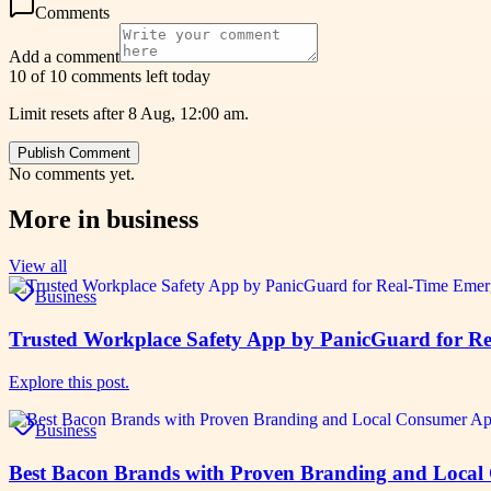
Comments
Add a comment
10 of 10 comments left today
Limit resets after 8 Aug, 12:00 am.
Publish Comment
No comments yet.
More in
business
View all
Business
Trusted Workplace Safety App by PanicGuard for Re
Explore this post.
Business
Best Bacon Brands with Proven Branding and Local