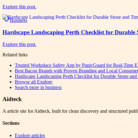
Explore this post.
Business
Hardscape Landscaping Perth Checklist for Durable
Explore this post.
Related links
Trusted Workplace Safety App by PanicGuard for Real-Time E
Best Bacon Brands with Proven Branding and Local Consumer
Hardscape Landscaping Perth Checklist for Durable Stone an
Browse all
Explore
Search more in
business
Aidteck
A article site for Aidteck, built for clean discovery and structured publ
Sections
Explore articles