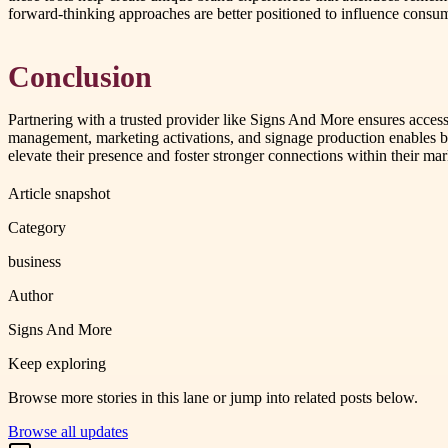
forward-thinking approaches are better positioned to influence cons
Conclusion
Partnering with a trusted provider like Signs And More ensures access
management, marketing activations, and signage production enables bra
elevate their presence and foster stronger connections within their ma
Article snapshot
Category
business
Author
Signs And More
Keep exploring
Browse more stories in this lane or jump into related posts below.
Browse all updates