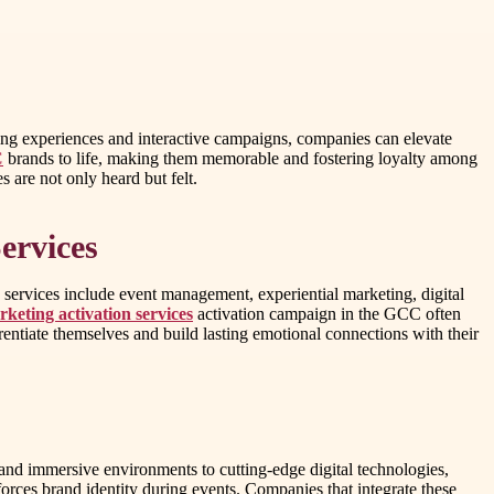
ing experiences and interactive campaigns, companies can elevate
C
brands to life, making them memorable and fostering loyalty among
 are not only heard but felt.
ervices
e services include event management, experiential marketing, digital
eting activation services
activation campaign in the GCC often
entiate themselves and build lasting emotional connections with their
 and immersive environments to cutting-edge digital technologies,
orces brand identity during events. Companies that integrate these