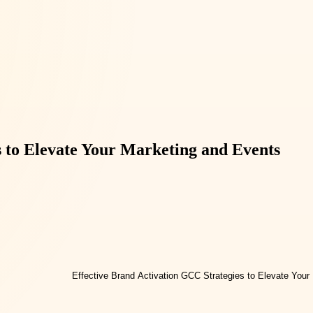
s to Elevate Your Marketing and Events