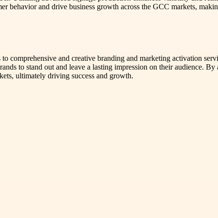
umer behavior and drive business growth across the GCC markets, making
 to comprehensive and creative branding and marketing activation servic
nds to stand out and leave a lasting impression on their audience. By 
rkets, ultimately driving success and growth.