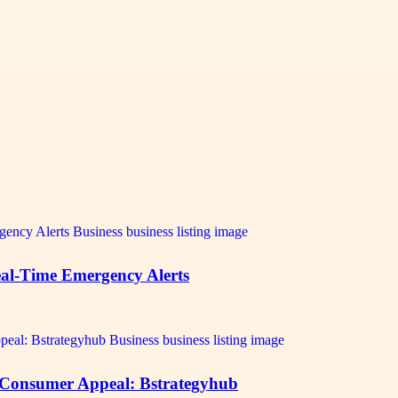
al-Time Emergency Alerts
 Consumer Appeal: Bstrategyhub