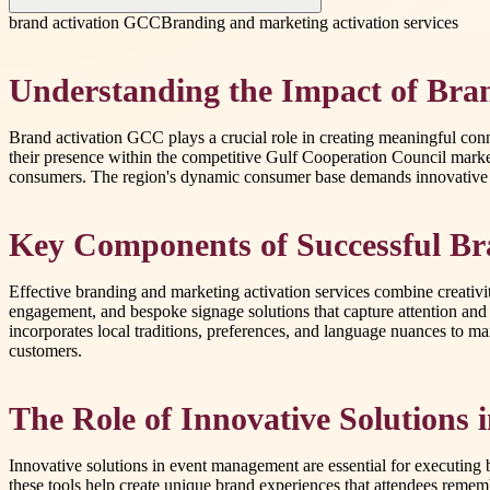
brand activation GCC
Branding and marketing activation services
Understanding the Impact of Bra
Brand activation GCC plays a crucial role in creating meaningful con
their presence within the competitive Gulf Cooperation Council marke
consumers. The region's dynamic consumer base demands innovative tact
Key Components of Successful Br
Effective branding and marketing activation services combine creativit
engagement, and bespoke signage solutions that capture attention and
incorporates local traditions, preferences, and language nuances to m
customers.
The Role of Innovative Solutions
Innovative solutions in event management are essential for executing 
these tools help create unique brand experiences that attendees remem