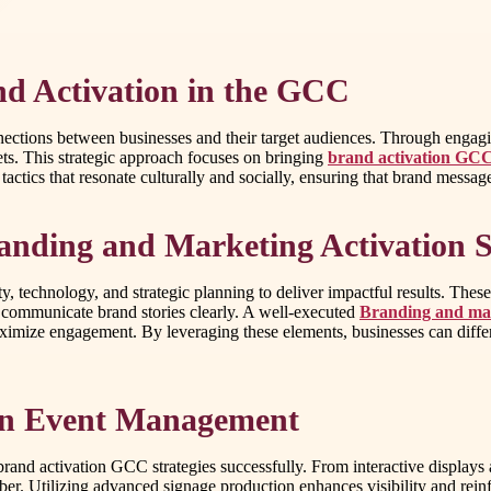
nd Activation in the GCC
nections between businesses and their target audiences. Through engag
ts. This strategic approach focuses on bringing
brand activation GC
ics that resonate culturally and socially, ensuring that brand messages
anding and Marketing Activation S
y, technology, and strategic planning to deliver impactful results. Thes
 communicate brand stories clearly. A well-executed
Branding and mark
aximize engagement. By leveraging these elements, businesses can differ
 in Event Management
brand activation GCC strategies successfully. From interactive displays
ber. Utilizing advanced signage production enhances visibility and reinf