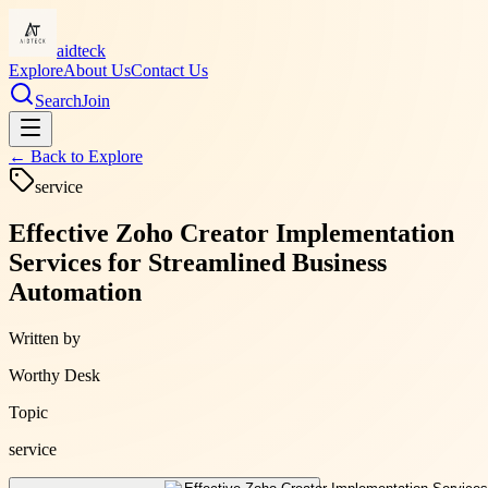
aidteck
Explore
About Us
Contact Us
Search
Join
← Back to
Explore
service
Effective Zoho Creator Implementation
Services for Streamlined Business
Automation
Written by
Worthy Desk
Topic
service