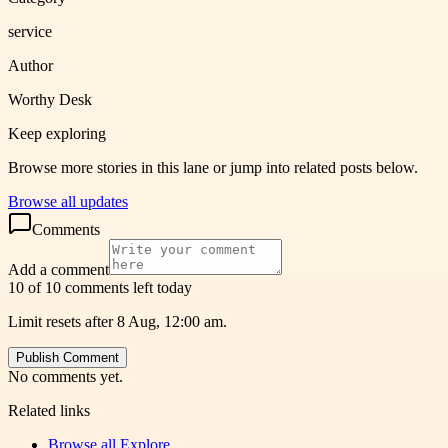
service
Author
Worthy Desk
Keep exploring
Browse more stories in this lane or jump into related posts below.
Browse all updates
Comments
Add a comment
10 of 10 comments left today
Limit resets after 8 Aug, 12:00 am.
Publish Comment
No comments yet.
Related links
Browse all
Explore