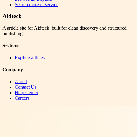
Search more in
service
Aidteck
A article site for Aidteck, built for clean discovery and structured
publishing.
Sections
Explore articles
Company
About
Contact Us
Help Center
Careers