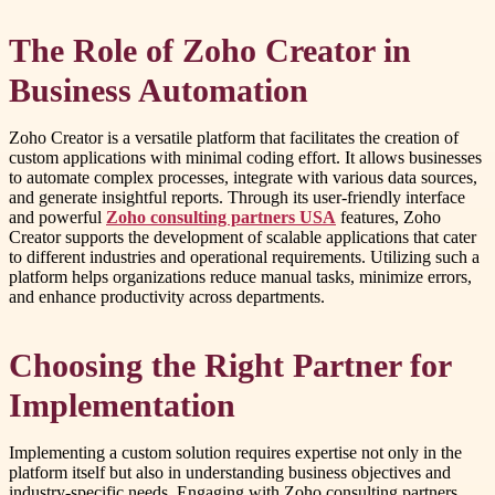
The Role of Zoho Creator in
Business Automation
Zoho Creator is a versatile platform that facilitates the creation of
custom applications with minimal coding effort. It allows businesses
to automate complex processes, integrate with various data sources,
and generate insightful reports. Through its user-friendly interface
and powerful
Zoho consulting partners USA
features, Zoho
Creator supports the development of scalable applications that cater
to different industries and operational requirements. Utilizing such a
platform helps organizations reduce manual tasks, minimize errors,
and enhance productivity across departments.
Choosing the Right Partner for
Implementation
Implementing a custom solution requires expertise not only in the
platform itself but also in understanding business objectives and
industry-specific needs. Engaging with Zoho consulting partners