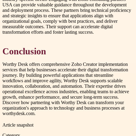
USA can provide valuable guidance throughout the development
and deployment process. These partners bring technical proficiency
and strategic insights to ensure that applications align with
organizational goals, comply with best practices, and deliver
measurable outcomes. Their support can accelerate digital
transformation efforts and foster lasting success.
Conclusion
Worthy Desk offers comprehensive Zoho Creator implementation
services that help businesses accelerate their digital transformation
journey. By building powerful applications that streamline
workflows and improve agility, Worthy Desk supports scalable
innovation, collaboration, and automation. Their expertise drives
operational excellence across industries, enabling teams to achieve
growth, enhance performance, and secure long-term success.
Discover how partnering with Worthy Desk can transform your
organization's approach to technology and business processes at
worthydesk.com.
Article snapshot
Category