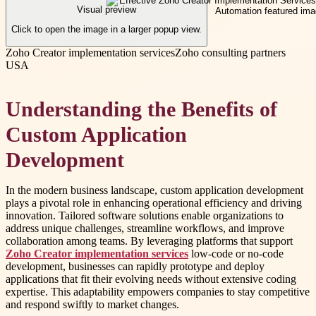
Visual preview
Click to open the image in a larger popup view.
Zoho Creator implementation services
Zoho consulting partners
USA
Understanding the Benefits of
Custom Application
Development
In the modern business landscape, custom application development
plays a pivotal role in enhancing operational efficiency and driving
innovation. Tailored software solutions enable organizations to
address unique challenges, streamline workflows, and improve
collaboration among teams. By leveraging platforms that support
Zoho Creator implementation services
low-code or no-code
development, businesses can rapidly prototype and deploy
applications that fit their evolving needs without extensive coding
expertise. This adaptability empowers companies to stay competitive
and respond swiftly to market changes.