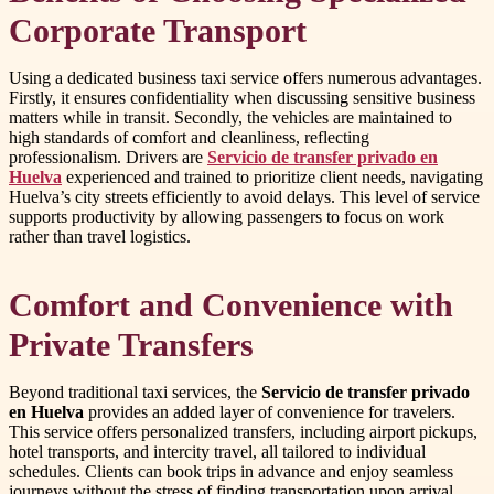
Corporate Transport
Using a dedicated business taxi service offers numerous advantages.
Firstly, it ensures confidentiality when discussing sensitive business
matters while in transit. Secondly, the vehicles are maintained to
high standards of comfort and cleanliness, reflecting
professionalism. Drivers are
Servicio de transfer privado en
Huelva
experienced and trained to prioritize client needs, navigating
Huelva’s city streets efficiently to avoid delays. This level of service
supports productivity by allowing passengers to focus on work
rather than travel logistics.
Comfort and Convenience with
Private Transfers
Beyond traditional taxi services, the
Servicio de transfer privado
en Huelva
provides an added layer of convenience for travelers.
This service offers personalized transfers, including airport pickups,
hotel transports, and intercity travel, all tailored to individual
schedules. Clients can book trips in advance and enjoy seamless
journeys without the stress of finding transportation upon arrival.