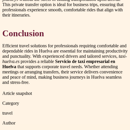
This private transfer option is ideal for business trips, ensuring that
professionals experience smooth, comfortable rides that align with
their itineraries.
Conclusion
Efficient travel solutions for professionals requiring comfortable and
dependable rides in Huelva are essential for maintaining productivity
and punctuality. With experienced drivers and tailored services,
taxi-
huelva.es
provides a reliable
Servicio de taxi empresarial en
Huelva
that supports corporate travel needs. Whether attending
meetings or arranging transfers, their service delivers convenience
and peace of mind, making business journeys in Huelva seamless
and stress-free.
Article snapshot
Category
travel
Author