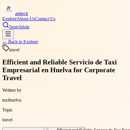
aidteck
Explore
About Us
Contact Us
Search
Join
← Back to
Explore
travel
Efficient and Reliable Servicio de Taxi
Empresarial en Huelva for Corporate
Travel
Written by
taxihuelva
Topic
travel