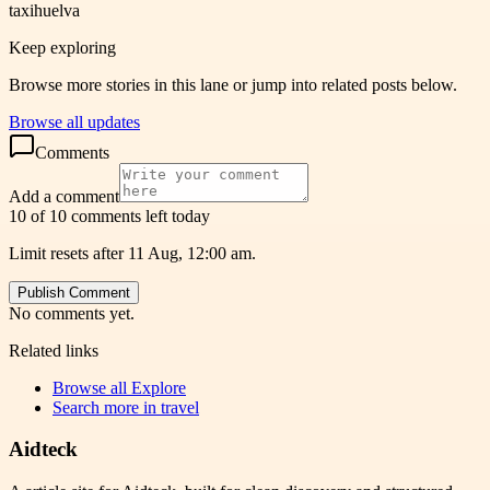
taxihuelva
Keep exploring
Browse more stories in this lane or jump into related posts below.
Browse all updates
Comments
Add a comment
10 of 10 comments left today
Limit resets after 11 Aug, 12:00 am.
Publish Comment
No comments yet.
Related links
Browse all
Explore
Search more in
travel
Aidteck