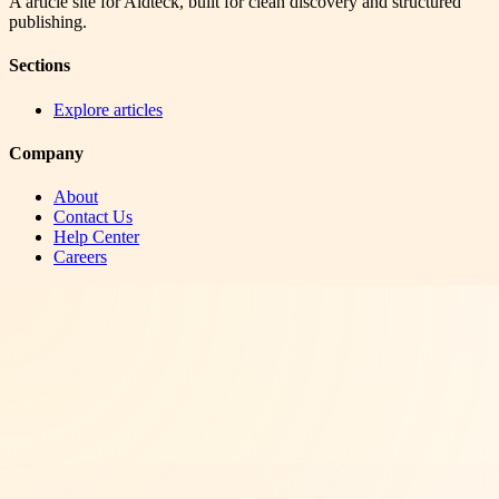
A article site for Aidteck, built for clean discovery and structured
publishing.
Sections
Explore articles
Company
About
Contact Us
Help Center
Careers