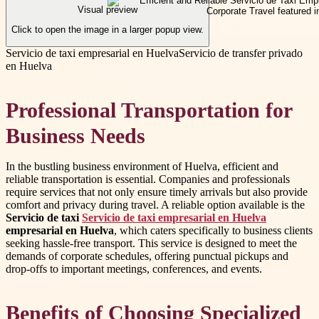
Visual preview
Click to open the image in a larger popup view.
Servicio de taxi empresarial en Huelva
Servicio de transfer privado
en Huelva
Professional Transportation for
Business Needs
In the bustling business environment of Huelva, efficient and
reliable transportation is essential. Companies and professionals
require services that not only ensure timely arrivals but also provide
comfort and privacy during travel. A reliable option available is the
Servicio de taxi
Servicio de taxi empresarial en Huelva
empresarial en Huelva
, which caters specifically to business clients
seeking hassle-free transport. This service is designed to meet the
demands of corporate schedules, offering punctual pickups and
drop-offs to important meetings, conferences, and events.
Benefits of Choosing Specialized