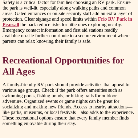
Safety is a critical factor for families choosing an RV park. Ensure
the park is well-lit, especially along walking paths and common
areas. Gated entrances or on-site security staff add an extra layer of
protection. Clear signage and speed limits within
Frio RV Park in
Pearsall
the park reduce risks for little ones exploring nearby.
Emergency contact information and first aid stations readily
available on-site further contribute to a secure environment where
parents can relax knowing their family is safe.
Recreational Opportunities for
All Ages
A family-friendly RV park should provide activities that appeal to
various age groups. Check if the park offers amenities such as
swimming pools, fishing ponds, or hiking trails for outdoor
adventure. Organized events or game nights can be great for
socializing and making new friends. Access to nearby attractions—
like parks, museums, or local festivals—also adds to the experience.
These recreational options ensure that every family member finds
something enjoyable during their stay.