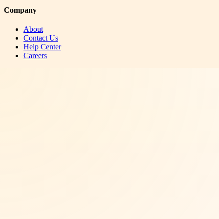
Company
About
Contact Us
Help Center
Careers