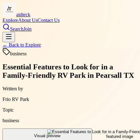
aidteck
Explore
About Us
Contact Us
Search
Join
← Back to
Explore
business
Essential Features to Look for in a
Family-Friendly RV Park in Pearsall TX
Written by
Frio RV Park
Topic
business
Visual preview