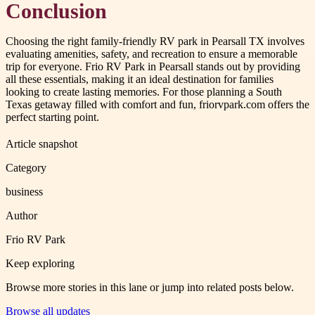
Conclusion
Choosing the right family-friendly RV park in Pearsall TX involves
evaluating amenities, safety, and recreation to ensure a memorable
trip for everyone. Frio RV Park in Pearsall stands out by providing
all these essentials, making it an ideal destination for families
looking to create lasting memories. For those planning a South
Texas getaway filled with comfort and fun, friorvpark.com offers the
perfect starting point.
Article snapshot
Category
business
Author
Frio RV Park
Keep exploring
Browse more stories in this lane or jump into related posts below.
Browse all updates