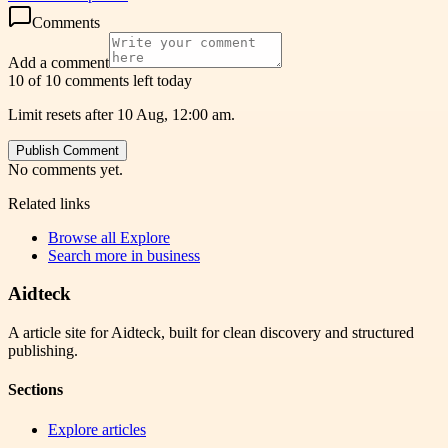
Comments
Add a comment
10 of 10 comments left today
Limit resets after 10 Aug, 12:00 am.
Publish Comment
No comments yet.
Related links
Browse all
Explore
Search more in
business
Aidteck
A article site for Aidteck, built for clean discovery and structured
publishing.
Sections
Explore articles