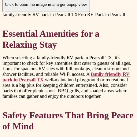
Click to open the image in a larger popup view.
family-friendly RV park in Pearsall TX
Frio RV Park in Pearsall
Essential Amenities for a
Relaxing Stay
When selecting a family-friendly RV park in Pearsall TX, it’s
important to check for key amenities that cater to guests of all ages.
Look for spacious RV sites with full hookups, clean restroom and
shower facilities, and reliable Wi-Fi access. A
family-friendly RV
park in Pearsall TX
well-maintained playground or recreational
area is a big plus for keeping children entertained. Also, consider
parks that offer picnic spots, BBQ grills, and shaded areas where
families can gather and enjoy the outdoors together.
Safety Features That Bring Peace
of Mind