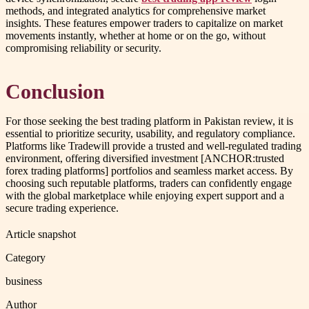
methods, and integrated analytics for comprehensive market
insights. These features empower traders to capitalize on market
movements instantly, whether at home or on the go, without
compromising reliability or security.
Conclusion
For those seeking the best trading platform in Pakistan review, it is
essential to prioritize security, usability, and regulatory compliance.
Platforms like Tradewill provide a trusted and well-regulated trading
environment, offering diversified investment [ANCHOR:trusted
forex trading platforms] portfolios and seamless market access. By
choosing such reputable platforms, traders can confidently engage
with the global marketplace while enjoying expert support and a
secure trading experience.
Article snapshot
Category
business
Author