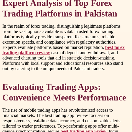
Expert Analysis of Top Forex
Trading Platforms in Pakistan
In the realm of forex trading, distinguishing legitimate platforms
from the vast options available is vital. Trusted forex trading
platforms typically provide transparent fee structures, reliable
execution speeds, and compliance with regulatory authorities.
Experts evaluate platforms based on market reputation,
best forex
trading platform review
ease of deposit and withdrawal, and
advanced charting tools that aid in strategic decision-making.
Platforms with local support and educational resources also stand
out by catering to the unique needs of Pakistani traders.
Evaluating Trading Apps:
Convenience Meets Performance
The rise of mobile trading apps has revolutionized access to
financial markets. The best trading app review focuses on
responsiveness, real-time data accuracy, and customizable alerts
tailored to trader preferences. Top-performing apps offer multi-
device synchronization, secure
best trading app review
login