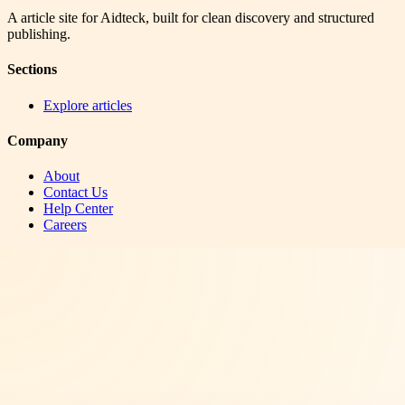
A article site for Aidteck, built for clean discovery and structured
publishing.
Sections
Explore articles
Company
About
Contact Us
Help Center
Careers