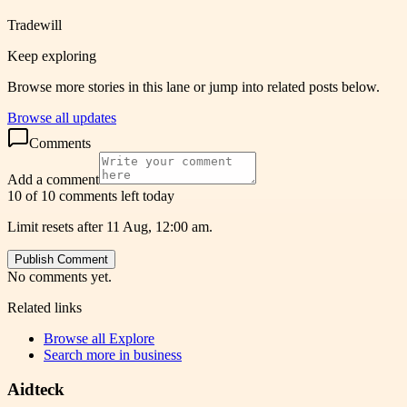
Tradewill
Keep exploring
Browse more stories in this lane or jump into related posts below.
Browse all updates
Comments
Add a comment
10 of 10 comments left today
Limit resets after 11 Aug, 12:00 am.
Publish Comment
No comments yet.
Related links
Browse all
Explore
Search more in
business
Aidteck