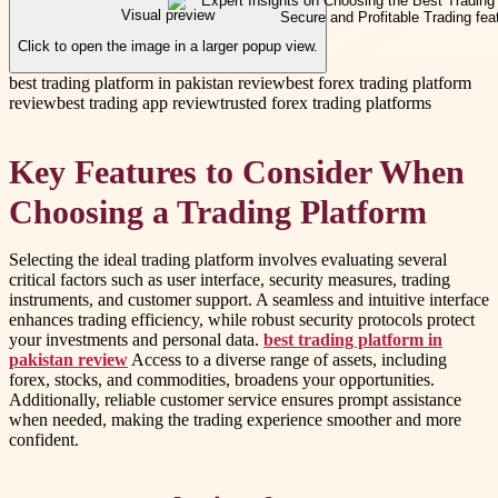
Visual preview
Click to open the image in a larger popup view.
best trading platform in pakistan review
best forex trading platform
review
best trading app review
trusted forex trading platforms
Key Features to Consider When
Choosing a Trading Platform
Selecting the ideal trading platform involves evaluating several
critical factors such as user interface, security measures, trading
instruments, and customer support. A seamless and intuitive interface
enhances trading efficiency, while robust security protocols protect
your investments and personal data.
best trading platform in
pakistan review
Access to a diverse range of assets, including
forex, stocks, and commodities, broadens your opportunities.
Additionally, reliable customer service ensures prompt assistance
when needed, making the trading experience smoother and more
confident.