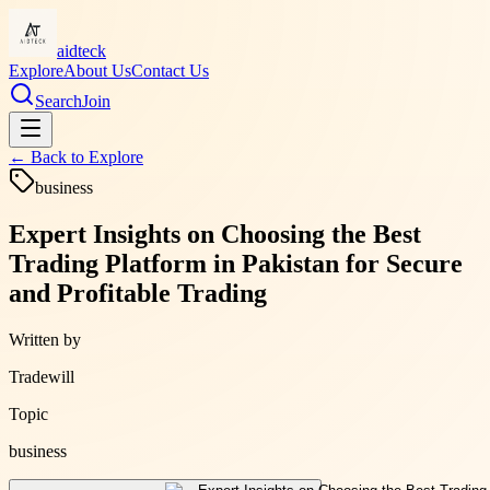
aidteck
Explore
About Us
Contact Us
Search
Join
← Back to
Explore
business
Expert Insights on Choosing the Best
Trading Platform in Pakistan for Secure
and Profitable Trading
Written by
Tradewill
Topic
business