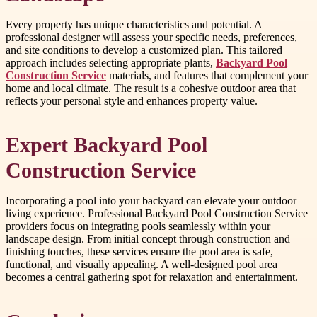
Every property has unique characteristics and potential. A
professional designer will assess your specific needs, preferences,
and site conditions to develop a customized plan. This tailored
approach includes selecting appropriate plants,
Backyard Pool
Construction Service
materials, and features that complement your
home and local climate. The result is a cohesive outdoor area that
reflects your personal style and enhances property value.
Expert Backyard Pool
Construction Service
Incorporating a pool into your backyard can elevate your outdoor
living experience. Professional Backyard Pool Construction Service
providers focus on integrating pools seamlessly within your
landscape design. From initial concept through construction and
finishing touches, these services ensure the pool area is safe,
functional, and visually appealing. A well-designed pool area
becomes a central gathering spot for relaxation and entertainment.