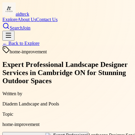
aidteck
Explore
About Us
Contact Us
Search
Join
← Back to
Explore
home-improvement
Expert Professional Landscape Designer
Services in Cambridge ON for Stunning
Outdoor Spaces
Written by
Diadem Landscape and Pools
Topic
home-improvement