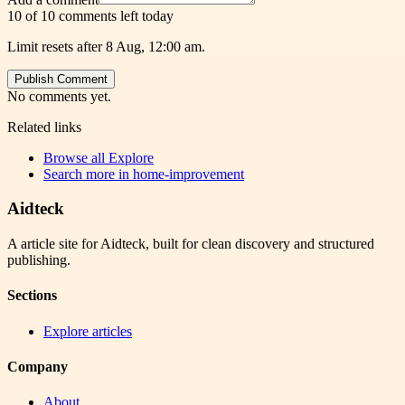
10 of 10 comments left today
Limit resets after 8 Aug, 12:00 am.
Publish Comment
No comments yet.
Related links
Browse all
Explore
Search more in
home-improvement
Aidteck
A article site for Aidteck, built for clean discovery and structured
publishing.
Sections
Explore articles
Company
About