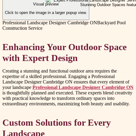
Visual preview
Click to open the image in a larger popup view.
Professional Landscape Designer Cambridge ON
Backyard Pool
Construction Service
Enhancing Your Outdoor Space
with Expert Design
Creating a stunning and functional outdoor area requires the
expertise of a skilled professional. Engaging a Professional
Landscape Designer Cambridge ON ensures that every element of
your landscape
Professional Landscape Designer Cambridge ON
is thoughtfully planned and executed. These experts blend creativity
with practical knowledge to transform ordinary spaces into
extraordinary environments, maximizing both beauty and usability.
Custom Solutions for Every
Landscape