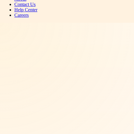
Contact Us
Help Center
Careers