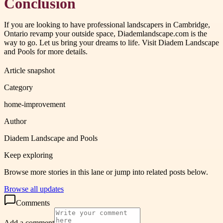
Conclusion
If you are looking to have professional landscapers in Cambridge,
Ontario revamp your outside space, Diademlandscape.com is the
way to go. Let us bring your dreams to life. Visit Diadem Landscape
and Pools for more details.
Article snapshot
Category
home-improvement
Author
Diadem Landscape and Pools
Keep exploring
Browse more stories in this lane or jump into related posts below.
Browse all updates
Comments
Add a comment