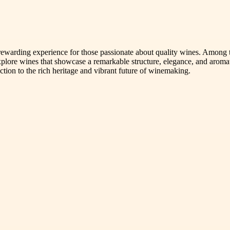
 rewarding experience for those passionate about quality wines. Among 
plore wines that showcase a remarkable structure, elegance, and aroma
ction to the rich heritage and vibrant future of winemaking.