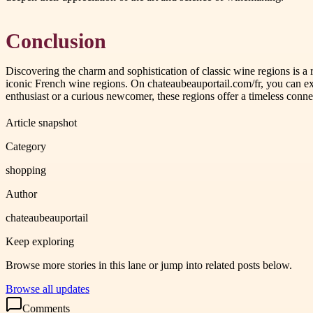
Conclusion
Discovering the charm and sophistication of classic wine regions is a
iconic French wine regions. On chateaubeauportail.com/fr, you can ex
enthusiast or a curious newcomer, these regions offer a timeless conne
Article snapshot
Category
shopping
Author
chateaubeauportail
Keep exploring
Browse more stories in this lane or jump into related posts below.
Browse all updates
Comments