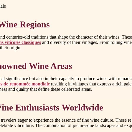
iale
 Wine Regions
d centuries-old traditions that shape the character of their wines. These
s viticoles classiques
and diversity of their vintages. From rolling vineya
their origin.
enowned Wine Areas
rical significance but also in their capacity to produce wines with remar
oles de renommée mondiale
resulting in vintages that express a rich pa
ss and quality that define these celebrated areas.
Wine Enthusiasts Worldwide
travelers eager to experience the essence of fine wine culture. These r
celebrate viticulture. The combination of picturesque landscapes and exq