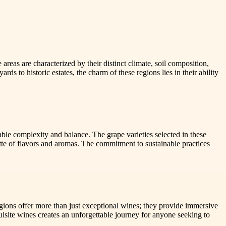
 areas are characterized by their distinct climate, soil composition,
rds to historic estates, the charm of these regions lies in their ability
kable complexity and balance. The grape varieties selected in these
lette of flavors and aromas. The commitment to sustainable practices
egions offer more than just exceptional wines; they provide immersive
uisite wines creates an unforgettable journey for anyone seeking to