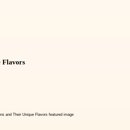
e Flavors