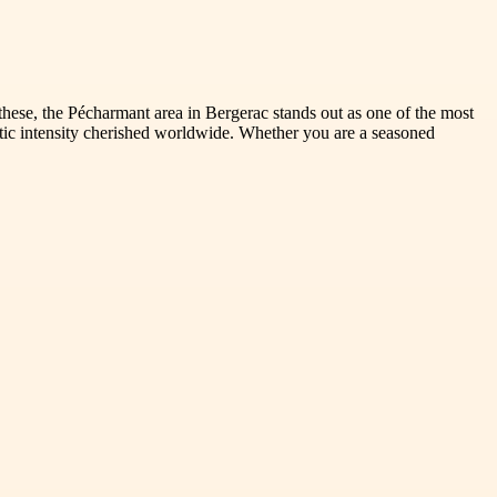
these, the Pécharmant area in Bergerac stands out as one of the most
tic intensity cherished worldwide. Whether you are a seasoned