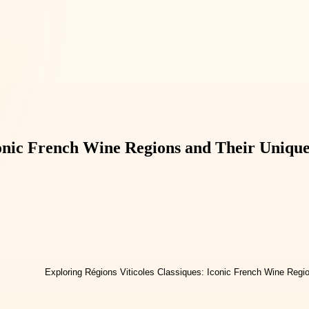
conic French Wine Regions and Their Uniqu