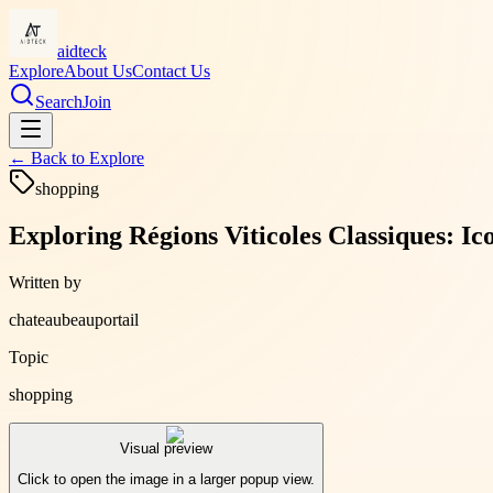
aidteck
Explore
About Us
Contact Us
Search
Join
← Back to
Explore
shopping
Exploring Régions Viticoles Classiques: I
Written by
chateaubeauportail
Topic
shopping
Visual preview
Click to open the image in a larger popup view.