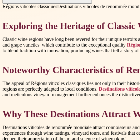
Régions viticoles classiques
Destinations viticoles de renommée mond
Exploring the Heritage of Classic
Classic wine regions have long been revered for their unique terroirs an
and grape varieties, which contribute to the exceptional quality
Région
to blend tradition with innovation, producing wines that tell a story of 
Noteworthy Characteristics of R
The appeal of Régions viticoles classiques lies not only in their histo
regions are perfectly adapted to local conditions,
Destinations vitic
and meticulous vineyard management further enhances the distinctivene
Why These Destinations Attract 
Destinations viticoles de renommée mondiale attract connoisseurs and 
experiences through wine tastings, vineyard tours, and festivals that 
deepen their appreciation of the art and science of winemaking.