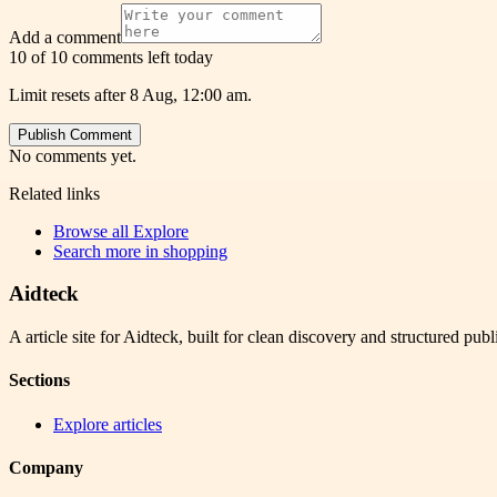
Add a comment
10 of 10 comments left today
Limit resets after 8 Aug, 12:00 am.
Publish Comment
No comments yet.
Related links
Browse all
Explore
Search more in
shopping
Aidteck
A article site for Aidteck, built for clean discovery and structured publ
Sections
Explore articles
Company