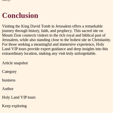
Conclusion
Visiting the King David Tomb in Jerusalem offers a remarkable
journey through history, faith, and prophecy. This sacred site on
Mount Zion connects visitors to the rich royal and biblical past of
Jerusalem, while also standing close to the holiest site in Christianity.
For those seeking a meaningful and immersive experience, Holy
Land VIP tours provide expert guidance and deep insights into this
extraordinary location, making any visit truly unforgettable.
Article snapshot
Category
business
Author
Holy Land VIP tours
Keep exploring