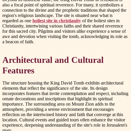
also a focal point of spiritual reverence. For many, it symbolizes a
connection to the divine and the prophetic traditions that shaped the
region's religious landscape. The site is situated near what is
regarded as one
holiest site in christianity
of the holiest sites in
Christianity, intertwining various faiths and their shared reverence
for this sacred city. Pilgrims and visitors alike experience a sense of
awe and devotion when visiting the tomb, acknowledging its role as
a beacon of faith.
Architectural and Cultural
Features
The structure housing the King David Tomb exhibits architectural
elements that reflect the significance of the site. Its design
incorporates features that invite contemplation and respect, including
ornate decorations and inscriptions that highlight its spiritual
importance. The surrounding area on Mount Zion adds to the
atmosphere, providing a serene environment that encourages
reflection on the intertwined history and faith that converge at this
location. Cultural events and guided tours often enhance the visitor
experience, deepening understanding of the site's role in Jerusalem's
story.