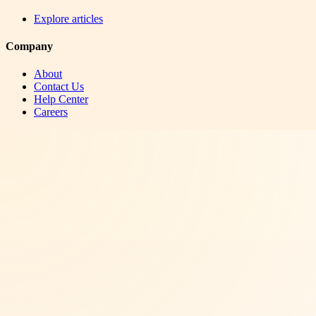
Explore articles
Company
About
Contact Us
Help Center
Careers