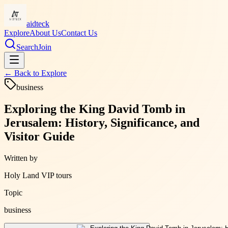
aidteck
Explore
About Us
Contact Us
Search
Join
← Back to
Explore
business
Exploring the King David Tomb in
Jerusalem: History, Significance, and
Visitor Guide
Written by
Holy Land VIP tours
Topic
business