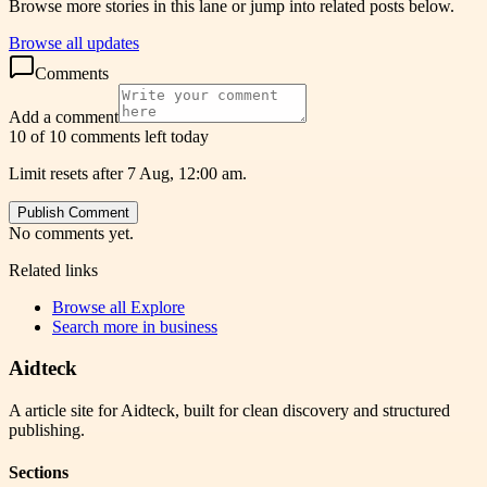
Browse more stories in this lane or jump into related posts below.
Browse all updates
Comments
Add a comment
10 of 10 comments left today
Limit resets after 7 Aug, 12:00 am.
Publish Comment
No comments yet.
Related links
Browse all
Explore
Search more in
business
Aidteck
A article site for Aidteck, built for clean discovery and structured
publishing.
Sections