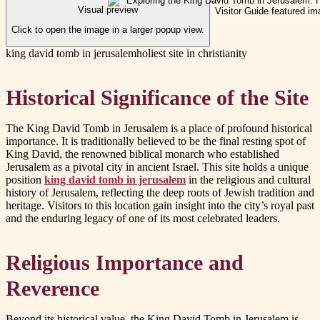
Visual preview
Click to open the image in a larger popup view.
king david tomb in jerusalem
holiest site in christianity
Historical Significance of the Site
The King David Tomb in Jerusalem is a place of profound historical
importance. It is traditionally believed to be the final resting spot of
King David, the renowned biblical monarch who established
Jerusalem as a pivotal city in ancient Israel. This site holds a unique
position
king david tomb in jerusalem
in the religious and cultural
history of Jerusalem, reflecting the deep roots of Jewish tradition and
heritage. Visitors to this location gain insight into the city’s royal past
and the enduring legacy of one of its most celebrated leaders.
Religious Importance and
Reverence
Beyond its historical value, the King David Tomb in Jerusalem is