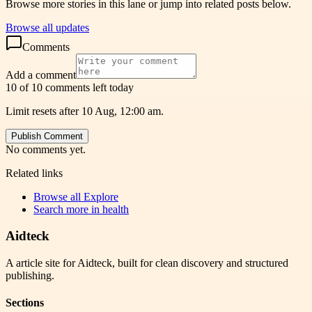
Browse more stories in this lane or jump into related posts below.
Browse all updates
Comments
Add a comment
10 of 10 comments left today
Limit resets after 10 Aug, 12:00 am.
Publish Comment
No comments yet.
Related links
Browse all
Explore
Search more in
health
Aidteck
A article site for Aidteck, built for clean discovery and structured
publishing.
Sections