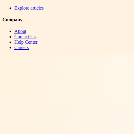
Explore articles
Company
About
Contact Us
Help Center
Careers