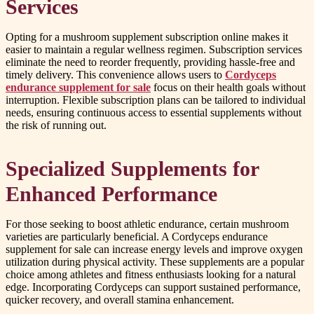
Services
Opting for a mushroom supplement subscription online makes it
easier to maintain a regular wellness regimen. Subscription services
eliminate the need to reorder frequently, providing hassle-free and
timely delivery. This convenience allows users to
Cordyceps
endurance supplement for sale
focus on their health goals without
interruption. Flexible subscription plans can be tailored to individual
needs, ensuring continuous access to essential supplements without
the risk of running out.
Specialized Supplements for
Enhanced Performance
For those seeking to boost athletic endurance, certain mushroom
varieties are particularly beneficial. A Cordyceps endurance
supplement for sale can increase energy levels and improve oxygen
utilization during physical activity. These supplements are a popular
choice among athletes and fitness enthusiasts looking for a natural
edge. Incorporating Cordyceps can support sustained performance,
quicker recovery, and overall stamina enhancement.