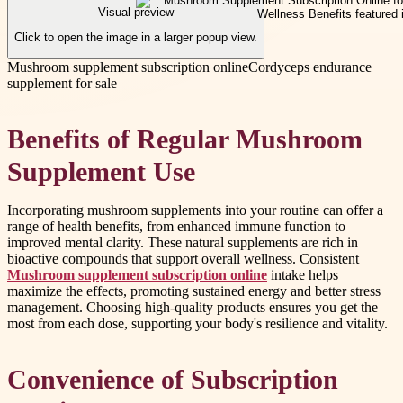
Visual preview
Click to open the image in a larger popup view.
Mushroom supplement subscription online
Cordyceps endurance
supplement for sale
Benefits of Regular Mushroom
Supplement Use
Incorporating mushroom supplements into your routine can offer a
range of health benefits, from enhanced immune function to
improved mental clarity. These natural supplements are rich in
bioactive compounds that support overall wellness. Consistent
Mushroom supplement subscription online
intake helps
maximize the effects, promoting sustained energy and better stress
management. Choosing high-quality products ensures you get the
most from each dose, supporting your body's resilience and vitality.
Convenience of Subscription