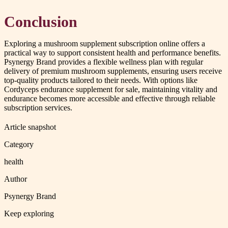
Conclusion
Exploring a mushroom supplement subscription online offers a
practical way to support consistent health and performance benefits.
Psynergy Brand provides a flexible wellness plan with regular
delivery of premium mushroom supplements, ensuring users receive
top-quality products tailored to their needs. With options like
Cordyceps endurance supplement for sale, maintaining vitality and
endurance becomes more accessible and effective through reliable
subscription services.
Article snapshot
Category
health
Author
Psynergy Brand
Keep exploring