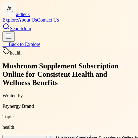
aidteck
Explore
About Us
Contact Us
Search
Join
← Back to
Explore
health
Mushroom Supplement Subscription
Online for Consistent Health and
Wellness Benefits
Written by
Psynergy Brand
Topic
health