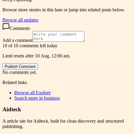
Browse more stories in this lane or jump into related posts below.
Browse all updates
Comments
Add a comment
10 of 10 comments left today
Limit resets after 10 Aug, 12:00 am.
Publish Comment
No comments yet.
Related links
Browse all
Explore
Search more in
business
Aidteck
A article site for Aidteck, built for clean discovery and structured
publishing.