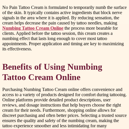
No Pain Tattoo Cream is formulated to temporarily numb the surface
of the skin. It typically contains active ingredients that block nerve
signals in the area where it is applied. By reducing sensation, the
cream helps decrease the pain caused by tattoo needles, making
Numbing Tattoo Cream Online
the process more bearable for
clients. Applied before the tattoo session, this cream creates a
numbing effect that lasts long enough to cover most tattoo
appointments. Proper application and timing are key to maximizing
its effectiveness.
Benefits of Using Numbing
Tattoo Cream Online
Purchasing Numbing Tattoo Cream online offers convenience and
access to a variety of products designed for comfort during tattooing.
Online platforms provide detailed product descriptions, user
reviews, and dosage instructions that help buyers choose the right
cream for their needs. Furthermore, shopping online allows for
discreet purchasing and often better prices. Selecting a trusted source
ensures the quality and safety of the numbing cream, making the
tattoo experience smoother and less intimidating for many