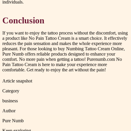
individuals.
Conclusion
If you want to enjoy the tattoo process without the discomfort, using
a product like No Pain Tattoo Cream is a smart choice. It effectively
reduces the pain sensation and makes the whole experience more
pleasant. For those looking to buy Numbing Tattoo Cream Online,
Pure Numb offers reliable products designed to enhance your
comfort. No more pain when getting a tattoo! Purenumb.com No
Pain Tattoo Cream is here to make your experience more
comfortable. Get ready to enjoy the art without the pain!
Article snapshot
Category
business
Author
Pure Numb
Keep exploring