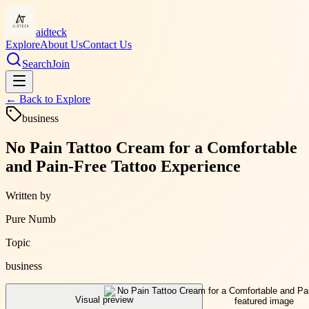
aidteck
Explore
About Us
Contact Us
Search
Join
← Back to
Explore
business
No Pain Tattoo Cream for a Comfortable
and Pain-Free Tattoo Experience
Written by
Pure Numb
Topic
business
Visual preview