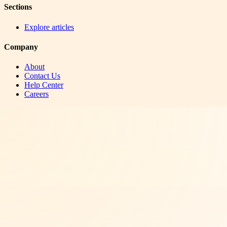
Sections
Explore articles
Company
About
Contact Us
Help Center
Careers