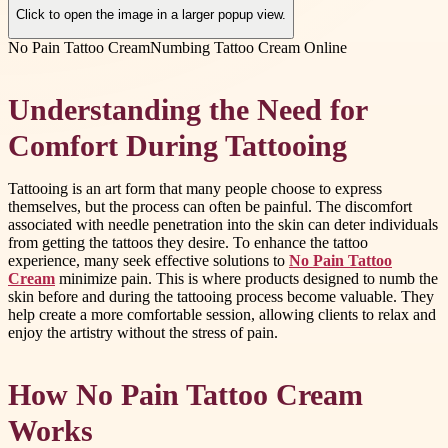
Click to open the image in a larger popup view.
No Pain Tattoo Cream
Numbing Tattoo Cream Online
Understanding the Need for
Comfort During Tattooing
Tattooing is an art form that many people choose to express
themselves, but the process can often be painful. The discomfort
associated with needle penetration into the skin can deter individuals
from getting the tattoos they desire. To enhance the tattoo
experience, many seek effective solutions to
No Pain Tattoo
Cream
minimize pain. This is where products designed to numb the
skin before and during the tattooing process become valuable. They
help create a more comfortable session, allowing clients to relax and
enjoy the artistry without the stress of pain.
How No Pain Tattoo Cream
Works