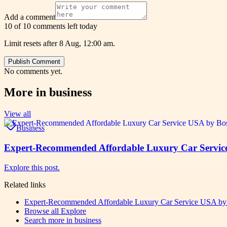
Add a comment
10 of 10 comments left today
Limit resets after 8 Aug, 12:00 am.
Publish Comment
No comments yet.
More in
business
View all
Business
Expert-Recommended Affordable Luxury Car Service
Explore this post.
Related links
Expert-Recommended Affordable Luxury Car Service USA by 
Browse all
Explore
Search more in
business