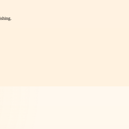
ishing.