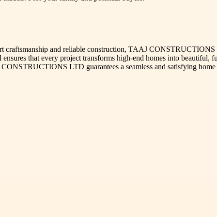
pert craftsmanship and reliable construction, TAAJ CONSTRUCTIONS L
il ensures that every project transforms high-end homes into beautiful,
TAAJ CONSTRUCTIONS LTD guarantees a seamless and satisfying home