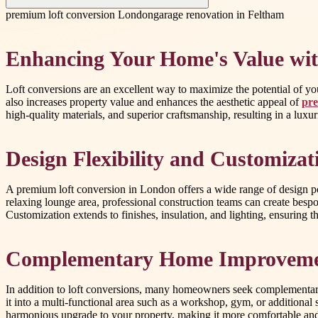
premium loft conversion London
garage renovation in Feltham
Enhancing Your Home's Value wit
Loft conversions are an excellent way to maximize the potential of you
also increases property value and enhances the aesthetic appeal of
pre
high-quality materials, and superior craftsmanship, resulting in a lu
Design Flexibility and Customizat
A premium loft conversion in London offers a wide range of design po
relaxing lounge area, professional construction teams can create bes
Customization extends to finishes, insulation, and lighting, ensuring tha
Complementary Home Improvemen
In addition to loft conversions, many homeowners seek complementary 
it into a multi-functional area such as a workshop, gym, or addition
harmonious upgrade to your property, making it more comfortable and a