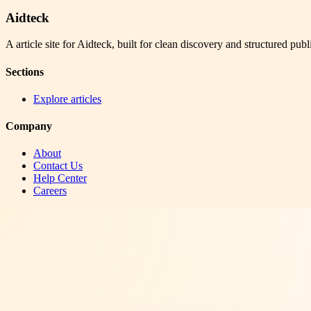
Aidteck
A article site for Aidteck, built for clean discovery and structured publ
Sections
Explore articles
Company
About
Contact Us
Help Center
Careers