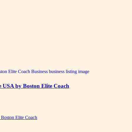
 USA by Boston Elite Coach
Boston Elite Coach