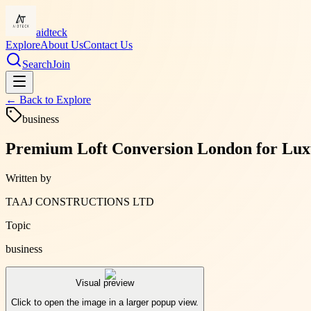
aidteck
Explore
About Us
Contact Us
Search
Join
← Back to
Explore
business
Premium Loft Conversion London for Lux
Written by
TAAJ CONSTRUCTIONS LTD
Topic
business
Visual preview
Click to open the image in a larger popup view.