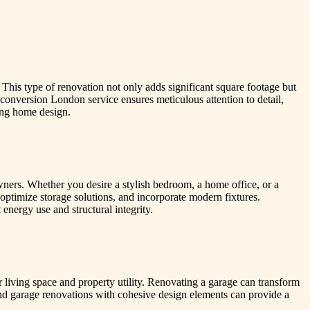
 This type of renovation not only adds significant square footage but
conversion London service ensures meticulous attention to detail,
ting home design.
wners. Whether you desire a stylish bedroom, a home office, or a
 optimize storage solutions, and incorporate modern fixtures.
 energy use and structural integrity.
living space and property utility. Renovating a garage can transform
and garage renovations with cohesive design elements can provide a