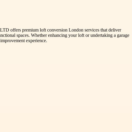
TD offers premium loft conversion London services that deliver
 functional spaces. Whether enhancing your loft or undertaking a garage
 improvement experience.