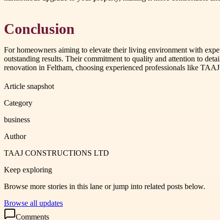
Conclusion
For homeowners aiming to elevate their living environment with ex
outstanding results. Their commitment to quality and attention to deta
renovation in Feltham, choosing experienced professionals like 
Article snapshot
Category
business
Author
TAAJ CONSTRUCTIONS LTD
Keep exploring
Browse more stories in this lane or jump into related posts below.
Browse all updates
Comments