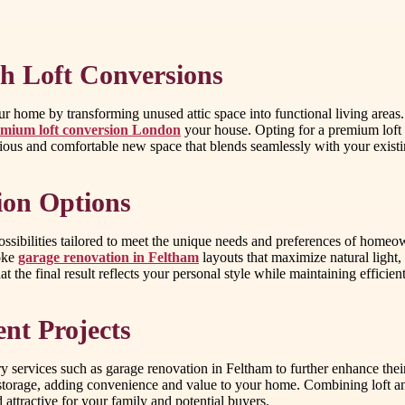
h Loft Conversions
r home by transforming unused attic space into functional living areas.
mium loft conversion London
your house. Opting for a premium loft 
xurious and comfortable new space that blends seamlessly with your exis
ion Options
ssibilities tailored to meet the unique needs and preferences of homeo
poke
garage renovation in Feltham
layouts that maximize natural light,
t the final result reflects your personal style while maintaining efficient
t Projects
services such as garage renovation in Feltham to further enhance their 
al storage, adding convenience and value to your home. Combining loft 
ttractive for your family and potential buyers.