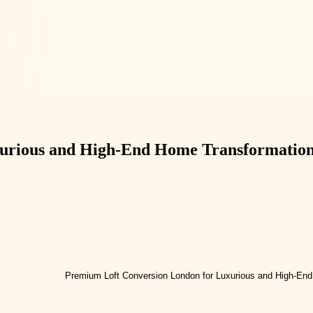
urious and High-End Home Transformatio