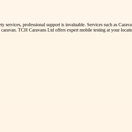
ety services, professional support is invaluable. Services such as Car
our caravan. TCH Caravans Ltd offers expert mobile testing at your loca