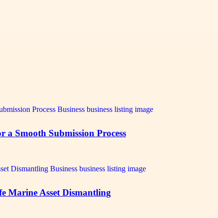
for a Smooth Submission Process
afe Marine Asset Dismantling