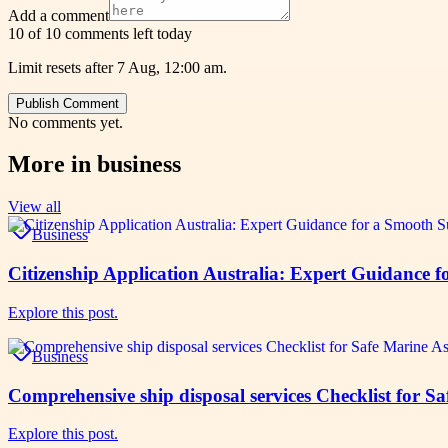
Add a comment
10 of 10 comments left today
Limit resets after 7 Aug, 12:00 am.
Publish Comment
No comments yet.
More in
business
View all
Business
Citizenship Application Australia: Expert Guidance 
Explore this post.
Business
Comprehensive ship disposal services Checklist for S
Explore this post.