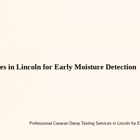
s in Lincoln for Early Moisture Detection