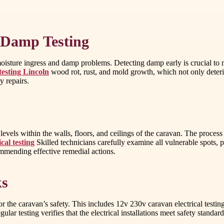
 Damp Testing
isture ingress and damp problems. Detecting damp early is crucial to ma
esting Lincoln
wood rot, rust, and mold growth, which not only deterio
y repairs.
evels within the walls, floors, and ceilings of the caravan. The proces
cal testing
Skilled technicians carefully examine all vulnerable spots, p
mmending effective remedial actions.
ks
or the caravan’s safety. This includes 12v 230v caravan electrical testing
egular testing verifies that the electrical installations meet safety stan