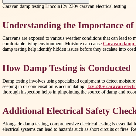
Caravan damp testing Lincoln
12v 230v caravan electrical testing
Understanding the Importance of
Caravans are exposed to various weather conditions that can lead to mo
comfortable living environment. Moisture can cause
Caravan damp t
damp testing help identify hidden issues before they escalate into costl
How Damp Testing is Conducted
Damp testing involves using specialized equipment to detect moisture l
seeping in or condensation is accumulating.
12v 230v caravan electri
thorough inspection helps in pinpointing the source of damp and reco
Additional Electrical Safety Chec
Alongside damp testing, comprehensive electrical testing is essential f
electrical systems can lead to hazards such as short circuits or fires. R