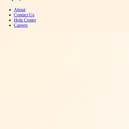
About
Contact Us
Help Center
Careers