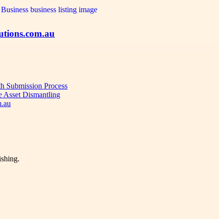
utions.com.au
oth Submission Process
e Asset Dismantling
m.au
ishing.