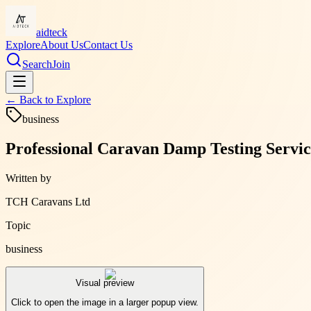
aidteck
Explore
About Us
Contact Us
Search
Join
← Back to
Explore
business
Professional Caravan Damp Testing Service
Written by
TCH Caravans Ltd
Topic
business
Visual preview
Click to open the image in a larger popup view.