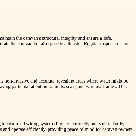
intain the caravan’s structural integrity and ensure a safe,
rate the caravan but also pose health risks. Regular inspections and
s is non-invasive and accurate, revealing areas where water might be
aying particular attention to joints, seals, and window frames. This
 to ensure all wiring systems function correctly and safely. Faulty
dards and operate efficiently, providing peace of mind for caravan owners.