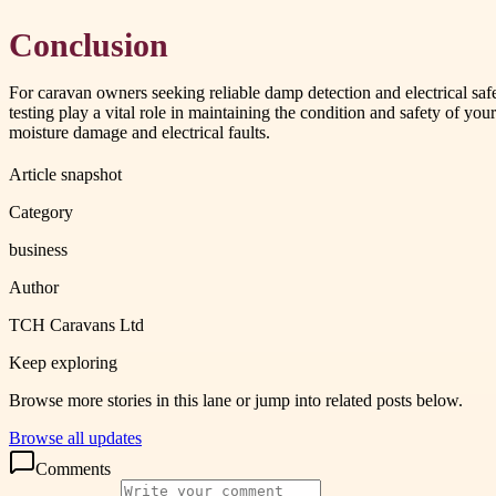
Conclusion
For caravan owners seeking reliable damp detection and electrical saf
testing play a vital role in maintaining the condition and safety of y
moisture damage and electrical faults.
Article snapshot
Category
business
Author
TCH Caravans Ltd
Keep exploring
Browse more stories in this lane or jump into related posts below.
Browse all updates
Comments