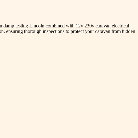
avan damp testing Lincoln combined with 12v 230v caravan electrical
tion, ensuring thorough inspections to protect your caravan from hidden