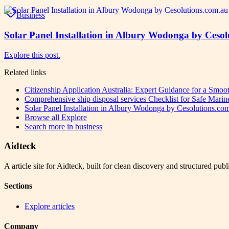
Business
Solar Panel Installation in Albury Wodonga by Cesol
Explore this post.
Related links
Citizenship Application Australia: Expert Guidance for a Smo
Comprehensive ship disposal services Checklist for Safe Marin
Solar Panel Installation in Albury Wodonga by Cesolutions.co
Browse all
Explore
Search more in
business
Aidteck
A article site for Aidteck, built for clean discovery and structured publ
Sections
Explore articles
Company