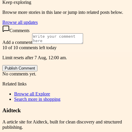
Keep exploring
Browse more stories in this lane or jump into related posts below.
Browse all updates
Comments
Add a comment
10 of 10 comments left today
Limit resets after 7 Aug, 12:00 am.
Publish Comment
No comments yet.
Related links
Browse all
Explore
Search more in
shopping
Aidteck
A article site for Aidteck, built for clean discovery and structured
publishing.