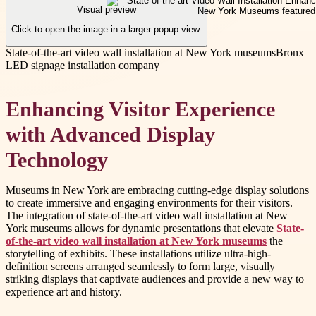
Visual preview
Click to open the image in a larger popup view.
State-of-the-art video wall installation at New York museums
Bronx
LED signage installation company
Enhancing Visitor Experience
with Advanced Display
Technology
Museums in New York are embracing cutting-edge display solutions
to create immersive and engaging environments for their visitors.
The integration of state-of-the-art video wall installation at New
York museums allows for dynamic presentations that elevate
State-
of-the-art video wall installation at New York museums
the
storytelling of exhibits. These installations utilize ultra-high-
definition screens arranged seamlessly to form large, visually
striking displays that captivate audiences and provide a new way to
experience art and history.