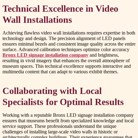
Technical Excellence in Video
Wall Installations
Achieving flawless video wall installations requires expertise in both
technology and design. The precision alignment of LED panels
ensures minimal bezels and consistent image quality across the entire
surface. Advanced calibration techniques optimize color accuracy
Bronx LED signage installation company
and brightness,
resulting in vivid imagery that enhances the overall atmosphere of
museum spaces. This technical excellence supports interactive and
multimedia content that can adapt to various exhibit themes.
Collaborating with Local
Specialists for Optimal Results
Working with a reputable Bronx LED signage installation company
ensures that museums benefit from specialized knowledge and local
service support. These professionals understand the unique
challenges of installing large-scale video walls in historic or
architecturally complex buildings. Their experience guarantees that