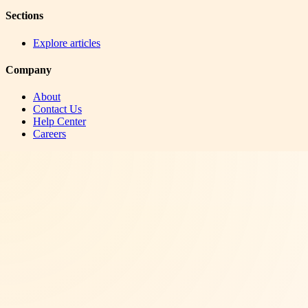
Sections
Explore articles
Company
About
Contact Us
Help Center
Careers