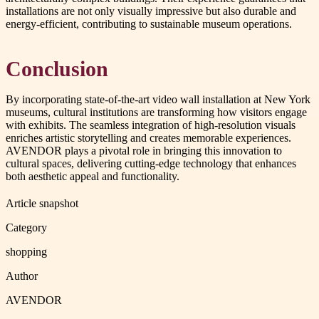
installations are not only visually impressive but also durable and
energy-efficient, contributing to sustainable museum operations.
Conclusion
By incorporating state-of-the-art video wall installation at New York
museums, cultural institutions are transforming how visitors engage
with exhibits. The seamless integration of high-resolution visuals
enriches artistic storytelling and creates memorable experiences.
AVENDOR plays a pivotal role in bringing this innovation to
cultural spaces, delivering cutting-edge technology that enhances
both aesthetic appeal and functionality.
Article snapshot
Category
shopping
Author
AVENDOR