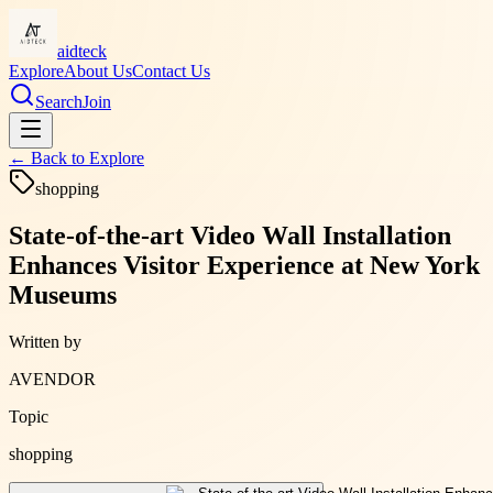
aidteck
Explore
About Us
Contact Us
Search
Join
← Back to
Explore
shopping
State-of-the-art Video Wall Installation
Enhances Visitor Experience at New York
Museums
Written by
AVENDOR
Topic
shopping