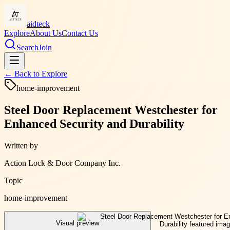
aidteck
Explore
About Us
Contact Us
Search
Join
← Back to
Explore
home-improvement
Steel Door Replacement Westchester for
Enhanced Security and Durability
Written by
Action Lock & Door Company Inc.
Topic
home-improvement
Visual preview