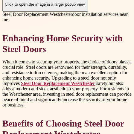
Click to open the image in a larger popup view.
Steel Door Replacement Westchester
door installation services near
me
Enhancing Home Security with
Steel Doors
When it comes to securing your property, the choice of doors plays a
crucial role. Steel doors are renowned for their strength, durability,
and resistance to forced entry, making them an excellent option for
enhancing home security. Upgrading to a steel door not only
improves
Steel Door Replacement Westchester
safety but also
adds a modern and sleek aesthetic to your property. For residents in
the Westchester area, investing in steel door replacement can provide
peace of mind and significantly increase the security of your home
or business.
Benefits of Choosing Steel Door