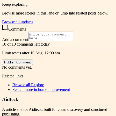
Keep exploring
Browse more stories in this lane or jump into related posts below.
Browse all updates
Comments
Add a comment
10 of 10 comments left today
Limit resets after 10 Aug, 12:00 am.
Publish Comment
No comments yet.
Related links
Browse all
Explore
Search more in
home-improvement
Aidteck
A article site for Aidteck, built for clean discovery and structured
publishing.