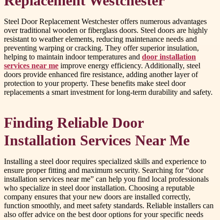
Replacement Westchester
Steel Door Replacement Westchester offers numerous advantages
over traditional wooden or fiberglass doors. Steel doors are highly
resistant to weather elements, reducing maintenance needs and
preventing warping or cracking. They offer superior insulation,
helping to maintain indoor temperatures and
door installation
services near me
improve energy efficiency. Additionally, steel
doors provide enhanced fire resistance, adding another layer of
protection to your property. These benefits make steel door
replacements a smart investment for long-term durability and safety.
Finding Reliable Door
Installation Services Near Me
Installing a steel door requires specialized skills and experience to
ensure proper fitting and maximum security. Searching for “door
installation services near me” can help you find local professionals
who specialize in steel door installation. Choosing a reputable
company ensures that your new doors are installed correctly,
function smoothly, and meet safety standards. Reliable installers can
also offer advice on the best door options for your specific needs