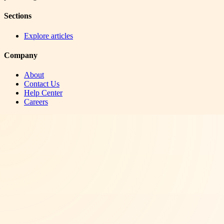
Sections
Explore articles
Company
About
Contact Us
Help Center
Careers