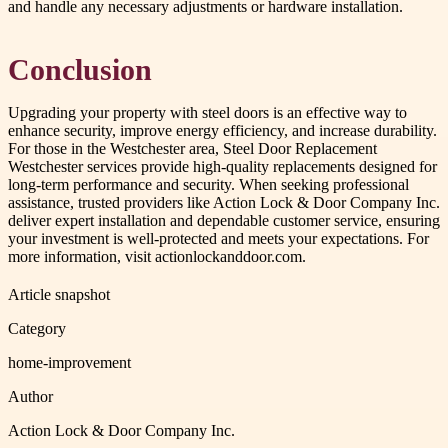
and handle any necessary adjustments or hardware installation.
Conclusion
Upgrading your property with steel doors is an effective way to
enhance security, improve energy efficiency, and increase durability.
For those in the Westchester area, Steel Door Replacement
Westchester services provide high-quality replacements designed for
long-term performance and security. When seeking professional
assistance, trusted providers like Action Lock & Door Company Inc.
deliver expert installation and dependable customer service, ensuring
your investment is well-protected and meets your expectations. For
more information, visit actionlockanddoor.com.
Article snapshot
Category
home-improvement
Author
Action Lock & Door Company Inc.