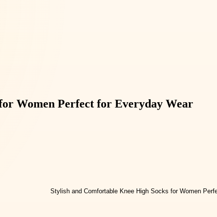
 for Women Perfect for Everyday Wear