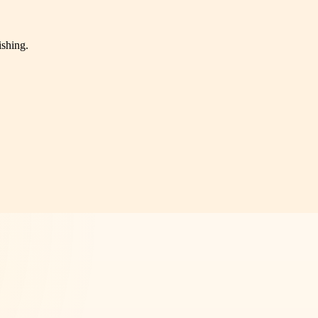
ishing.