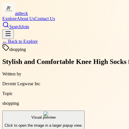
aidteck
Explore
About Us
Contact Us
Search
Join
← Back to
Explore
shopping
Stylish and Comfortable Knee High Socks
Written by
Devmir Legwear Inc
Topic
shopping
Visual preview
Click to open the image in a larger popup view.