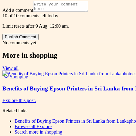
Add a comment
10 of 10 comments left today
Limit resets after 9 Aug, 12:00 am.
Publish Comment
No comments yet.
More in
shopping
View all
Shopping
Benefits of Buying Epson Printers in Sri Lanka fr
Explore this post.
Related links
Benefits of Buying Epson Printers in Sri Lanka from Lankap
Browse all
Explore
Search more in
shopping