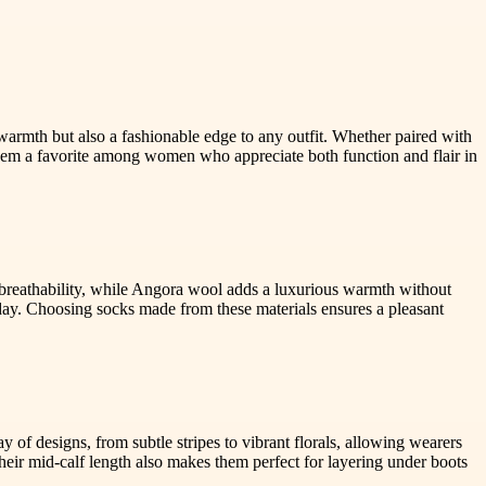
armth but also a fashionable edge to any outfit. Whether paired with
them a favorite among women who appreciate both function and flair in
nd breathability, while Angora wool adds a luxurious warmth without
day. Choosing socks made from these materials ensures a pleasant
of designs, from subtle stripes to vibrant florals, allowing wearers
Their mid-calf length also makes them perfect for layering under boots