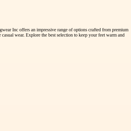
gwear Inc offers an impressive range of options crafted from premium
r casual wear. Explore the best selection to keep your feet warm and