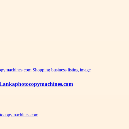
om Lankaphotocopymachines.com
hotocopymachines.com