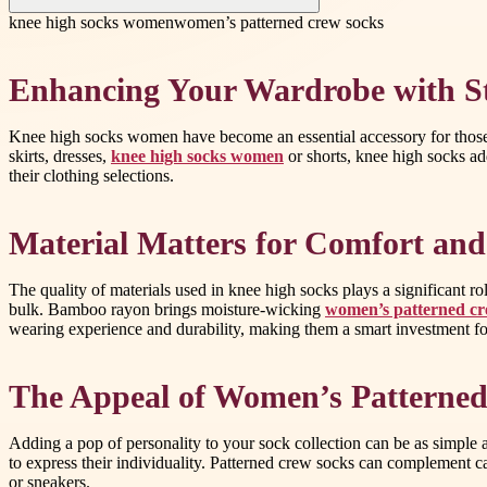
knee high socks women
women’s patterned crew socks
Enhancing Your Wardrobe with St
Knee high socks women have become an essential accessory for those 
skirts, dresses,
knee high socks women
or shorts, knee high socks ad
their clothing selections.
Material Matters for Comfort and
The quality of materials used in knee high socks plays a significant 
bulk. Bamboo rayon brings moisture-wicking
women’s patterned cr
wearing experience and durability, making them a smart investment f
The Appeal of Women’s Patterne
Adding a pop of personality to your sock collection can be as simple 
to express their individuality. Patterned crew socks can complement ca
or sneakers.