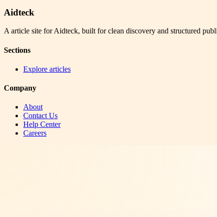
Aidteck
A article site for Aidteck, built for clean discovery and structured publ
Sections
Explore articles
Company
About
Contact Us
Help Center
Careers