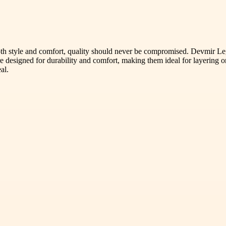
th style and comfort, quality should never be compromised. Devmir Le
 designed for durability and comfort, making them ideal for layering o
al.