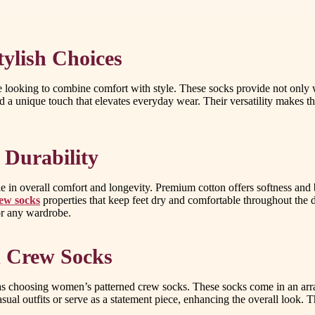
ylish Choices
looking to combine comfort with style. These socks provide not only w
d a unique touch that elevates everyday wear. Their versatility makes 
 Durability
role in overall comfort and longevity. Premium cotton offers softness a
ew socks
properties that keep feet dry and comfortable throughout the 
or any wardrobe.
d Crew Socks
as choosing women’s patterned crew socks. These socks come in an array 
sual outfits or serve as a statement piece, enhancing the overall look. 