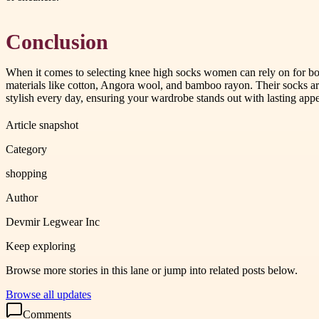
Conclusion
When it comes to selecting knee high socks women can rely on for bo
materials like cotton, Angora wool, and bamboo rayon. Their socks are
stylish every day, ensuring your wardrobe stands out with lasting appe
Article snapshot
Category
shopping
Author
Devmir Legwear Inc
Keep exploring
Browse more stories in this lane or jump into related posts below.
Browse all updates
Comments