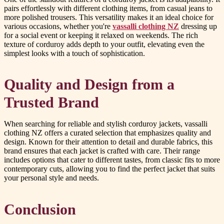
pairs effortlessly with different clothing items, from casual jeans to
more polished trousers. This versatility makes it an ideal choice for
various occasions, whether you're
vassalli clothing NZ
dressing up
for a social event or keeping it relaxed on weekends. The rich
texture of corduroy adds depth to your outfit, elevating even the
simplest looks with a touch of sophistication.
Quality and Design from a
Trusted Brand
When searching for reliable and stylish corduroy jackets, vassalli
clothing NZ offers a curated selection that emphasizes quality and
design. Known for their attention to detail and durable fabrics, this
brand ensures that each jacket is crafted with care. Their range
includes options that cater to different tastes, from classic fits to more
contemporary cuts, allowing you to find the perfect jacket that suits
your personal style and needs.
Conclusion