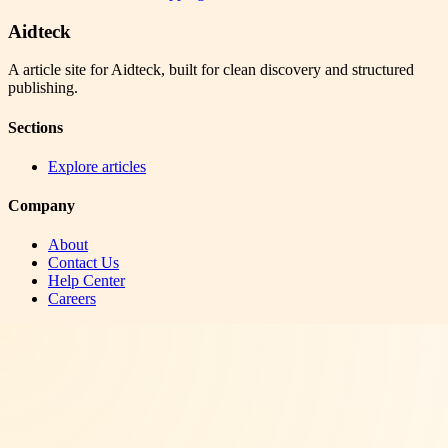
Aidteck
A article site for Aidteck, built for clean discovery and structured
publishing.
Sections
Explore articles
Company
About
Contact Us
Help Center
Careers