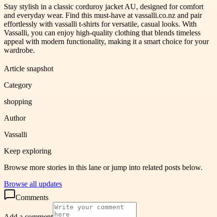
Stay stylish in a classic corduroy jacket AU, designed for comfort
and everyday wear. Find this must-have at vassalli.co.nz and pair
effortlessly with vassalli t-shirts for versatile, casual looks. With
Vassalli, you can enjoy high-quality clothing that blends timeless
appeal with modern functionality, making it a smart choice for your
wardrobe.
Article snapshot
Category
shopping
Author
Vassalli
Keep exploring
Browse more stories in this lane or jump into related posts below.
Browse all updates
Comments
Add a comment