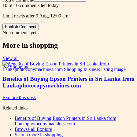
10 of 10 comments left today
Limit resets after 9 Aug, 12:00 am.
Publish Comment
No comments yet.
More in
shopping
View all
Shopping
Benefits of Buying Epson Printers in Sri Lanka from
Lankaphotocopymachines.com
Explore this post.
Related links
Benefits of Buying Epson Printers in Sri Lanka from
Lankaphotocopymachines.com
Browse all
Explore
Search more in
shopping