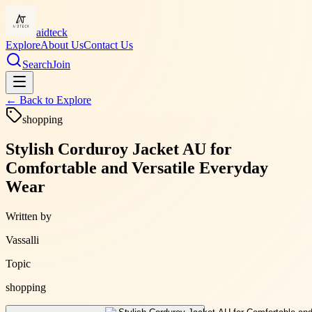
aidteck
Explore
About Us
Contact Us
Search
Join
← Back to
Explore
shopping
Stylish Corduroy Jacket AU for
Comfortable and Versatile Everyday
Wear
Written by
Vassalli
Topic
shopping