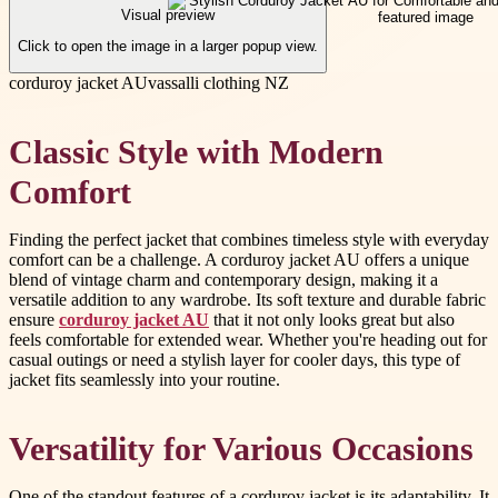
Visual preview
Click to open the image in a larger popup view.
corduroy jacket AU
vassalli clothing NZ
Classic Style with Modern
Comfort
Finding the perfect jacket that combines timeless style with everyday
comfort can be a challenge. A corduroy jacket AU offers a unique
blend of vintage charm and contemporary design, making it a
versatile addition to any wardrobe. Its soft texture and durable fabric
ensure
corduroy jacket AU
that it not only looks great but also
feels comfortable for extended wear. Whether you're heading out for
casual outings or need a stylish layer for cooler days, this type of
jacket fits seamlessly into your routine.
Versatility for Various Occasions
One of the standout features of a corduroy jacket is its adaptability. It