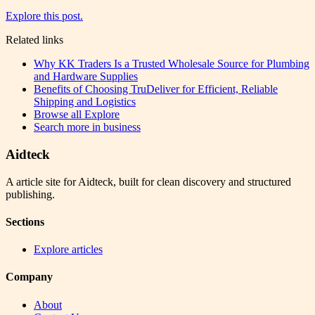
Explore this post.
Related links
Why KK Traders Is a Trusted Wholesale Source for Plumbing
and Hardware Supplies
Benefits of Choosing TruDeliver for Efficient, Reliable
Shipping and Logistics
Browse all
Explore
Search more in
business
Aidteck
A article site for Aidteck, built for clean discovery and structured
publishing.
Sections
Explore articles
Company
About