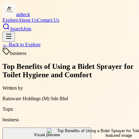
aidteck
Explore
About Us
Contact Us
Search
Join
← Back to
Explore
business
Top Benefits of Using a Bidet Sprayer for
Toilet Hygiene and Comfort
Written by
Rainware Holdings (M) Sdn Bhd
Topic
business
Visual preview