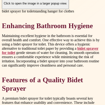
Click to open the image in a larger popup view.
bidet sprayer for toilet
standing hanger for clothes
Enhancing Bathroom Hygiene
Maintaining excellent hygiene in the bathroom is essential for
overall health and comfort. One effective way to achieve this is by
using a bidet sprayer for toilet. This device offers a hygienic
alternative to traditional toilet paper by providing a
bidet sprayer
for toilet
gentle stream of water for cleaning. Its smooth operation
ensures a comfortable experience while minimizing the risk of
irritation. Incorporating a bidet sprayer into your bathroom routine
can significantly improve cleanliness and personal care.
Features of a Quality Bidet
Sprayer
A premium bidet sprayer for toilet typically boasts several key
features that enhance usability and convenience. These include