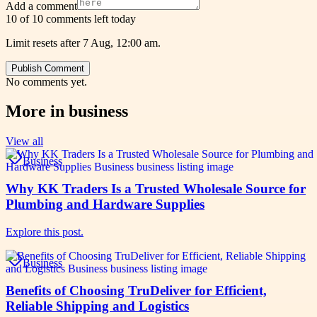
Add a comment
10 of 10 comments left today
Limit resets after 7 Aug, 12:00 am.
Publish Comment
No comments yet.
More in
business
View all
Business
Why KK Traders Is a Trusted Wholesale Source for
Plumbing and Hardware Supplies
Explore this post.
Business
Benefits of Choosing TruDeliver for Efficient,
Reliable Shipping and Logistics