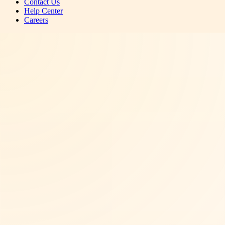
Contact Us
Help Center
Careers