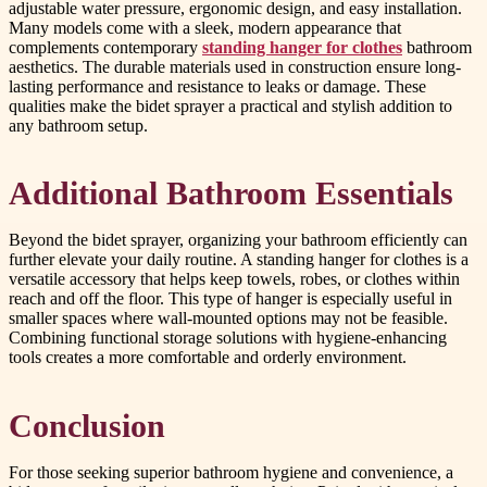
adjustable water pressure, ergonomic design, and easy installation.
Many models come with a sleek, modern appearance that
complements contemporary
standing hanger for clothes
bathroom
aesthetics. The durable materials used in construction ensure long-
lasting performance and resistance to leaks or damage. These
qualities make the bidet sprayer a practical and stylish addition to
any bathroom setup.
Additional Bathroom Essentials
Beyond the bidet sprayer, organizing your bathroom efficiently can
further elevate your daily routine. A standing hanger for clothes is a
versatile accessory that helps keep towels, robes, or clothes within
reach and off the floor. This type of hanger is especially useful in
smaller spaces where wall-mounted options may not be feasible.
Combining functional storage solutions with hygiene-enhancing
tools creates a more comfortable and orderly environment.
Conclusion
For those seeking superior bathroom hygiene and convenience, a