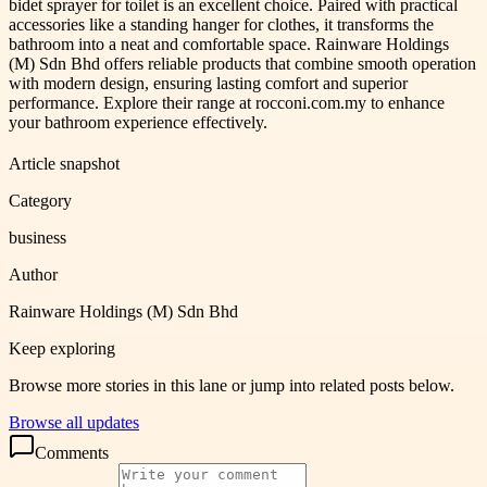
bidet sprayer for toilet is an excellent choice. Paired with practical
accessories like a standing hanger for clothes, it transforms the
bathroom into a neat and comfortable space. Rainware Holdings
(M) Sdn Bhd offers reliable products that combine smooth operation
with modern design, ensuring lasting comfort and superior
performance. Explore their range at rocconi.com.my to enhance
your bathroom experience effectively.
Article snapshot
Category
business
Author
Rainware Holdings (M) Sdn Bhd
Keep exploring
Browse more stories in this lane or jump into related posts below.
Browse all updates
Comments